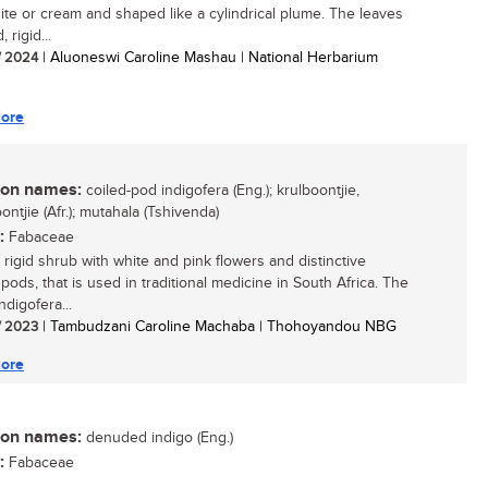
hite or cream and shaped like a cylindrical plume. The leaves
 rigid...
/ 2024
| Aluoneswi Caroline Mashau | National Herbarium
ore
n names:
coiled-pod indigofera (Eng.); krulboontjie,
ntjie (Afr.); mutahala (Tshivenda)
:
Fabaceae
 rigid shrub with white and pink flowers and distinctive
 pods, that is used in traditional medicine in South Africa. The
digofera...
/ 2023
| Tambudzani Caroline Machaba | Thohoyandou NBG
ore
n names:
denuded indigo (Eng.)
:
Fabaceae