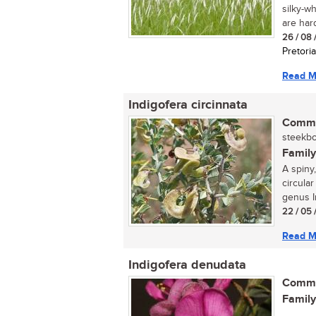
silky-w
are hard,
26 / 08 
Pretoria
Read M
Indigofera circinnata
Commo
steekboo
Family
A spiny,
circular
genus In
22 / 05 
Read M
Indigofera denudata
Commo
Family
...