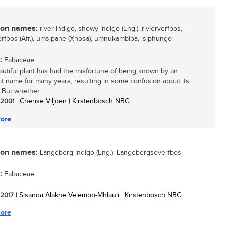
n names:
river indigo, showy indigo (Eng.), rivierverfbos,
rfbos (Afr.), umsipane (Xhosa), umnukambiba, isiphungo
:
Fabaceae
autiful plant has had the misfortune of being known by an
ct name for many years, resulting in some confusion about its
. But whether...
/ 2001
| Cherise Viljoen | Kirstenbosch NBG
ore
n names:
Langeberg indigo (Eng.); Langebergseverfbos
:
Fabaceae
/ 2017
| Sisanda Alakhe Velembo-Mhlauli | Kirstenbosch NBG
ore