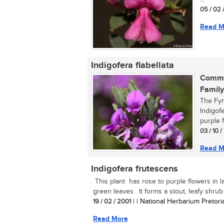
05 / 02 
Read M
Indigofera flabellata
Commo
Family
The Fyn
Indigofe
purple f
03 / 10 
Read M
Indigofera frutescens
This plant has rose to purple flowers in 
green leaves. It forms a stout, leafy shrub u
19 / 02 / 2001
| | National Herbarium Pretori
Read More