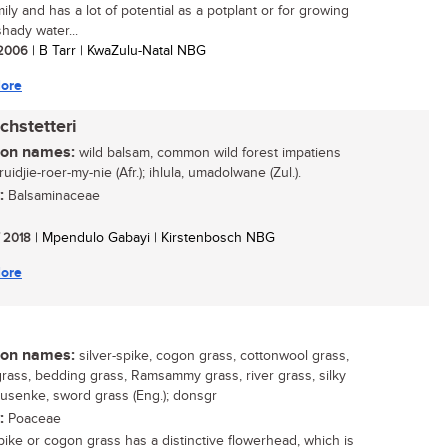
mily and has a lot of potential as a potplant or for growing
hady water...
/ 2006
| B Tarr | KwaZulu-Natal NBG
ore
chstetteri
n names:
wild balsam, common wild forest impatiens
kruidjie-roer-my-nie (Afr.); ihlula, umadolwane (Zul.).
:
Balsaminaceae
/ 2018
| Mpendulo Gabayi | Kirstenbosch NBG
ore
n names:
silver-spike, cogon grass, cottonwool grass,
rass, bedding grass, Ramsammy grass, river grass, silky
susenke, sword grass (Eng.); donsgr
:
Poaceae
spike or cogon grass has a distinctive flowerhead, which is