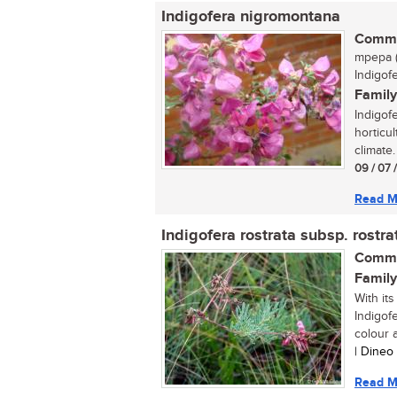
Indigofera nigromontana
Commo
mpepa (
Indigof
Family
Indigof
horticul
climate.
09 / 07 
Read M
Indigofera rostrata subsp. rostra
Commo
Family
With its
Indigof
colour a
| Dineo
Read M