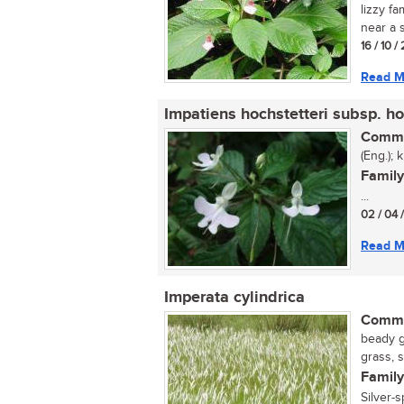
lizzy fa
near a s
16 / 10 
Read M
Impatiens hochstetteri subsp. ho
Commo
(Eng.); 
Family
...
02 / 04 
Read M
Imperata cylindrica
Commo
beady g
grass, 
Family
Silver-