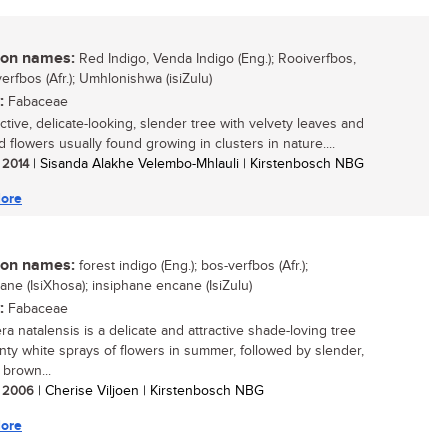
n names:
Red Indigo, Venda Indigo (Eng.); Rooiverfbos,
erfbos (Afr.); Umhlonishwa (isiZulu)
:
Fabaceae
ctive, delicate-looking, slender tree with velvety leaves and
 flowers usually found growing in clusters in nature....
/ 2014
| Sisanda Alakhe Velembo-Mhlauli | Kirstenbosch NBG
ore
n names:
forest indigo (Eng.); bos-verfbos (Afr.);
ane (IsiXhosa); insiphane encane (IsiZulu)
:
Fabaceae
ra natalensis is a delicate and attractive shade-loving tree
inty white sprays of flowers in summer, followed by slender,
 brown...
/ 2006
| Cherise Viljoen | Kirstenbosch NBG
ore