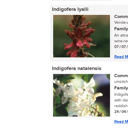
Indigofera lyalli
Commo
Venda-v
Family
An attra
wine-red
07 / 07 
Read M
Indigofera natalensis
Commo
umsitsh
Family
Indigofe
with da
reddish
24 / 04 
Read M