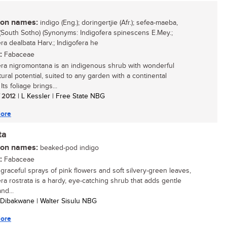
n names:
indigo (Eng.); doringertjie (Afr.); sefea-maeba,
South Sotho) (Synonyms: Indigofera spinescens E.Mey.;
era dealbata Harv.; Indigofera he
:
Fabaceae
era nigromontana is an indigenous shrub with wonderful
tural potential, suited to any garden with a continental
 Its foliage brings...
/ 2012
| L Kessler | Free State NBG
ore
ta
n names:
beaked-pod indigo
:
Fabaceae
 graceful sprays of pink flowers and soft silvery-green leaves,
era rostrata is a hardy, eye-catching shrub that adds gentle
nd...
 Dibakwane | Walter Sisulu NBG
ore