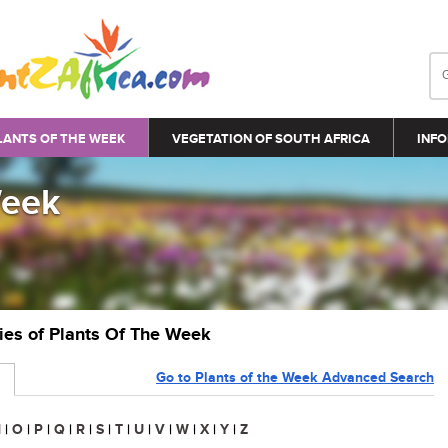
LANTS OF THE WEEK
VEGETATION OF SOUTH AFRICA
INFO
Week
ries of Plants Of The Week
Go to Plants of the Week Advanced Search
N
|
O
|
P
|
Q
|
R
|
S
|
T
|
U
|
V
|
W
|
X
|
Y
|
Z