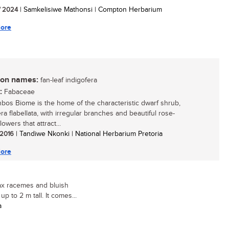
/ 2024
| Samkelisiwe Mathonsi | Compton Herbarium
ore
n names:
fan-leaf indigofera
:
Fabaceae
bos Biome is the home of the characteristic dwarf shrub,
ra flabellata, with irregular branches and beautiful rose-
lowers that attract...
/ 2016
| Tandiwe Nkonki | National Herbarium Pretoria
ore
lax racemes and bluish
p to 2 m tall. It comes...
a