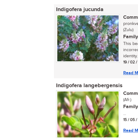
Indigofera jucunda
Commo
pronkve
(Zulu)
Family
This be
incorre
identity
19 / 02 
Read M
Indigofera langebergensis
Commo
(Afr.)
Family
...
15 / 05 
Read M