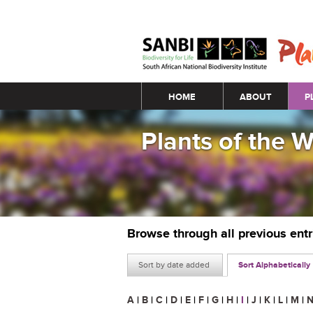
Main menu
HOME
ABOUT
P
Plants of the 
Browse through all previous ent
Sort by date added
Sort Alphabetically
A
|
B
|
C
|
D
|
E
|
F
|
G
|
H
|
I
|
J
|
K
|
L
|
M
|