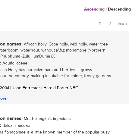
Ascending
|
Descending
1
2
last »
Pages
n names:
African holly, Cape holly, wild holly, water tree
 waterboom, waterhout, without (Afr.); monamane (Northern
 iPhuphuma (Zulu), umDuma (X
:
Aquifoliaceae
can Holly has attractive bark and berries. It grows
out the country, making it suitable for colder, frosty gardens
/ 2004
| Jane Forrester | Harold Porter NBG
ore
n names:
Mrs Flanagan's impatiens
:
Balsaminaceae
ns flanaganiae is a little known member of the popular busy