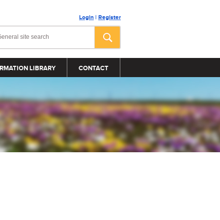
Login
|
Register
RMATION LIBRARY
CONTACT