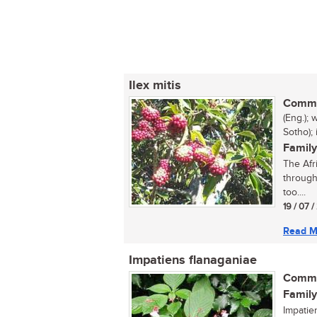
Ilex mitis
Commo
(Eng.);
Sotho);
Family
The Afri
through
too....
19 / 07 
Read M
Impatiens flanaganiae
Commo
Family
Impatie