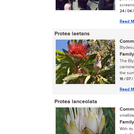
screenin
24 / 04 
Read M
Protea laetans
Commo
Blydesui
Family
The Bly
carmine
the summ
16 / 07 
Read M
Protea lanceolata
Commo
smalblaa
Family
With it