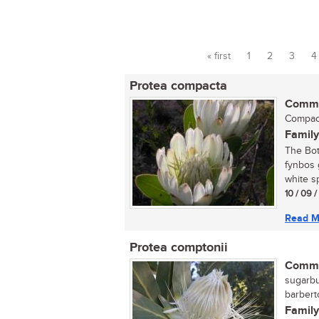
« first
1
2
3
4
Pages
Protea compacta
Commo
Compacta
Family
The Bot
fynbos 
white sp
10 / 09 
Read M
Protea comptonii
Commo
sugarbu
barbert
Family