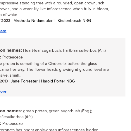
impressive standing tree with a rounded, open crown, rich
aves, and a water-lily-like inflorescence when fully in bloom,
 of white...
/ 2023
| Mashudu Nndanduleni | Kirstenbosch NBG
ore
n names:
Heart-leaf sugarbush; hartblaarsuikerbos (Afr.)
:
Proteaceae
tle protea is something of a Cinderella before the glass
 came her way. The flower heads growing at ground level are
ive, small...
 2013
| Jane Forrester | Harold Porter NBG
ore
n names:
green protea, green sugarbush (Eng.);
fiesuikerbos (Afr.)
:
Proteaceae
coronata has bright apple-green inflorescences hidden