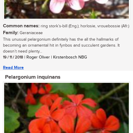
Common names:
ring stork’s-bill (Eng.); horlosie, vrouebossie (Afr.)
Family:
Geraniaceae
This unusual pelargonium definitely has the all the hallmarks of
becoming an ornamental hit in fynbos and succulent gardens. It
doesn’t need plenty...
19 / 11 / 2018
| Roger Oliver | Kirstenbosch NBG
Read More
Pelargonium inquinans