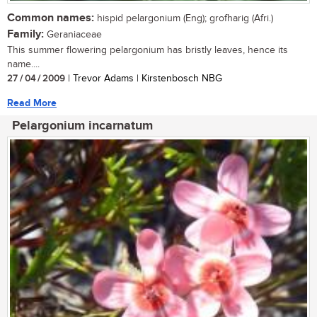
Common names:
hispid pelargonium (Eng); grofharig (Afri.)
Family:
Geraniaceae
This summer flowering pelargonium has bristly leaves, hence its
name....
27 / 04 / 2009
| Trevor Adams | Kirstenbosch NBG
Read More
Pelargonium incarnatum