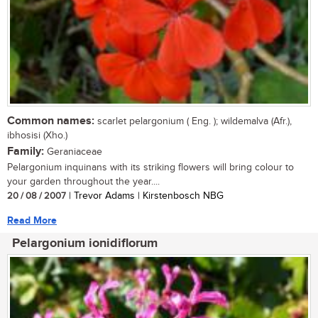
Common names:
scarlet pelargonium ( Eng. ); wildemalva (Afr.),
ibhosisi (Xho.)
Family:
Geraniaceae
Pelargonium inquinans with its striking flowers will bring colour to
your garden throughout the year....
20 / 08 / 2007
| Trevor Adams | Kirstenbosch NBG
Read More
Pelargonium ionidiflorum