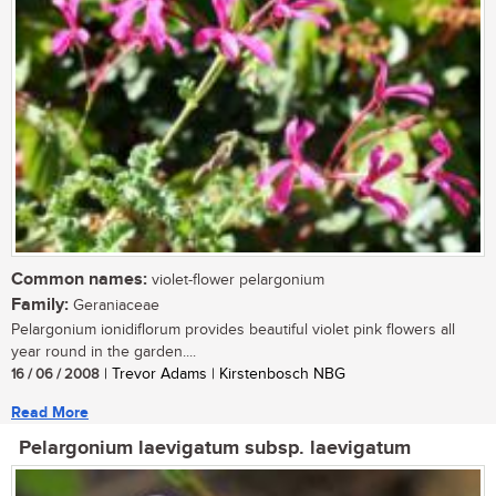
Common names:
violet-flower pelargonium
Family:
Geraniaceae
Pelargonium ionidiflorum provides beautiful violet pink flowers all
year round in the garden....
16 / 06 / 2008
| Trevor Adams | Kirstenbosch NBG
Read More
Pelargonium laevigatum subsp. laevigatum