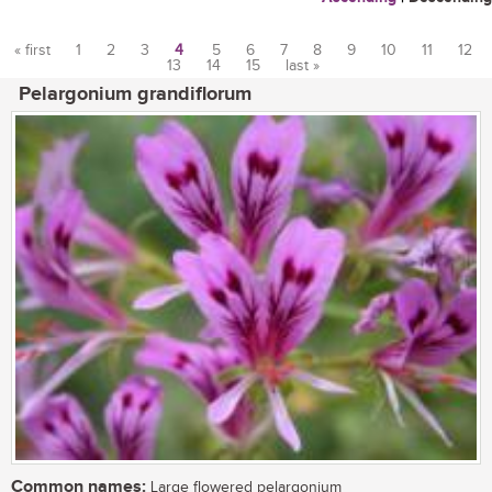
« first
1
2
3
4
5
6
7
8
9
10
11
12
13
14
15
last »
Pages
Pelargonium grandiflorum
Common names:
Large flowered pelargonium