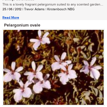
This is a lovely fragrant pelargonium suited to any scented garden....
25 / 06 / 2012
| Trevor Adams | Kirstenbosch NBG
Read More
Pelargonium ovale