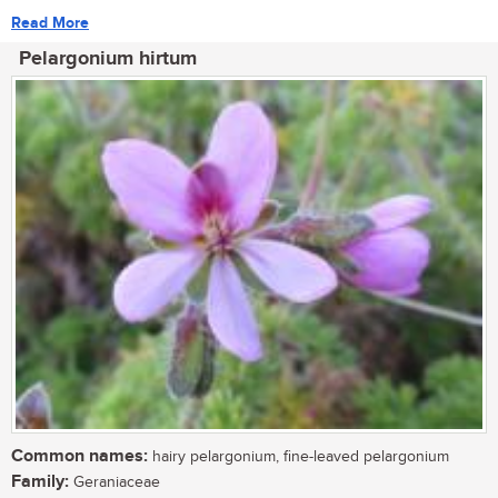
Read More
Pelargonium hirtum
Common names:
hairy pelargonium, fine-leaved pelargonium
Family:
Geraniaceae