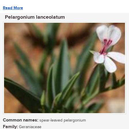
Read More
Pelargonium lanceolatum
Common names:
spear-leaved pelargonium
Family:
Geraniaceae