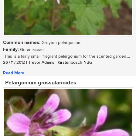
Common names:
Greyton pelargonium
Family:
Geraniaceae
This is a fairly small, fragrant pelargonium for the scented garden....
26 / 11 / 2012
| Trevor Adams | Kirstenbosch NBG
Read More
Pelargonium grossularioides