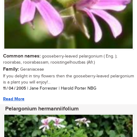
Common names:
gooseberry-leaved pelargonium ( Eng. );
rooirabas, rooirabassam, rooistingelhoutbas (Afr.)
Family:
Geraniaceae
If you delight in tiny flowers then the gooseberry-leaved pelargonium
is a plant you will enjoy!...
11 / 04 / 2005
| Jane Forrester | Harold Porter NBG
Read More
Pelargonium hermanniifolium