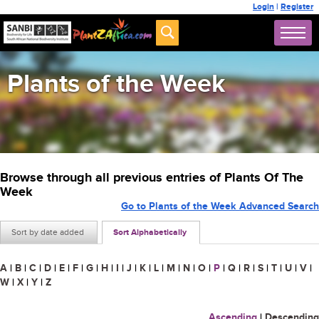
Login
|
Register
Plants of the Week
Browse through all previous entries of Plants Of The
Week
Go to Plants of the Week Advanced Search
Sort by date added
Sort Alphabetically
A
|
B
|
C
|
D
|
E
|
F
|
G
|
H
|
I
|
J
|
K
|
L
|
M
|
N
|
O
|
P
|
Q
|
R
|
S
|
T
|
U
|
V
|
W
|
X
|
Y
|
Z
Ascending
|
Descending