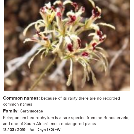
Common names:
because of its rarity there are no recorded
common names
Family:
Geraniaceae
Pelargonium heterophyllum is a rare species from the Renosterveld,
and one of South Africa’s most endangered plants....
18 / 03 / 2019
| Joti Daya | CREW