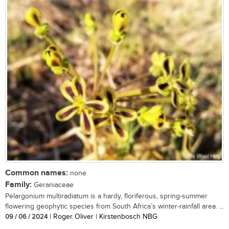
Common names:
none
Family:
Geraniaceae
Pelargonium multiradiatum is a hardy, floriferous, spring-summer
flowering geophytic species from South Africa’s winter-rainfall area. ...
09 / 06 / 2024
| Roger Oliver | Kirstenbosch NBG