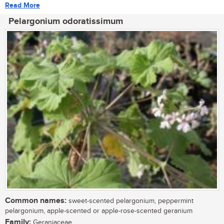
Read More
Pelargonium odoratissimum
Common names:
sweet-scented pelargonium, peppermint
pelargonium, apple-scented or apple-rose-scented geranium
Family:
Geraniaceae