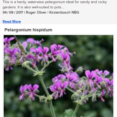
This is a hardy, waterwise pelargonium ideal for sandy and rocky
gardens. It is also well-suited to pots....
04 / 09 / 2017
| Roger Oliver | Kirstenbosch NBG
Read More
Pelargonium hispidum