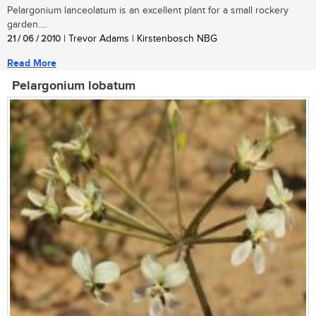
Pelargonium lanceolatum is an excellent plant for a small rockery
garden....
21 / 06 / 2010
| Trevor Adams | Kirstenbosch NBG
Read More
Pelargonium lobatum