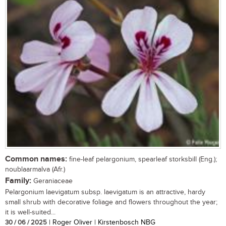
Common names:
fine-leaf pelargonium, spearleaf storksbill (Eng.);
noublaarmalva (Afr.)
Family:
Geraniaceae
Pelargonium laevigatum subsp. laevigatum is an attractive, hardy
small shrub with decorative foliage and flowers throughout the year;
it is well-suited...
30 / 06 / 2025
| Roger Oliver | Kirstenbosch NBG