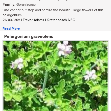
Family:
Geraniaceae
One cannot but stop and admire the beautiful large flowers of this
pelargonium....
21 / 03 / 2011
| Trevor Adams | Kirstenbosch NBG
Read More
Pelargonium graveolens