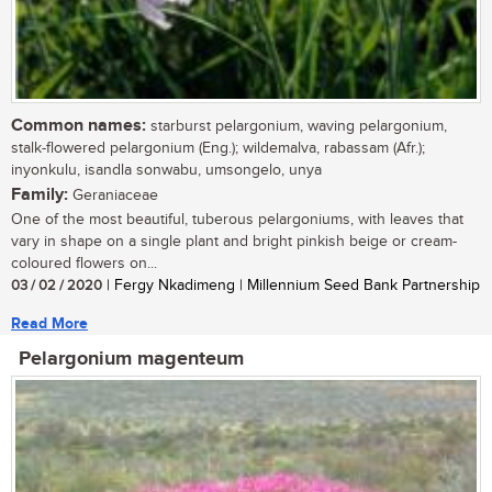
Common names:
starburst pelargonium, waving pelargonium,
stalk-flowered pelargonium (Eng.); wildemalva, rabassam (Afr.);
inyonkulu, isandla sonwabu, umsongelo, unya
Family:
Geraniaceae
One of the most beautiful, tuberous pelargoniums, with leaves that
vary in shape on a single plant and bright pinkish beige or cream-
coloured flowers on...
03 / 02 / 2020
| Fergy Nkadimeng | Millennium Seed Bank Partnership
Read More
Pelargonium magenteum