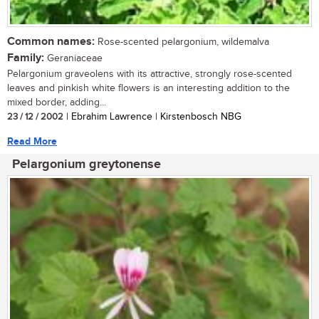
Common names:
Rose-scented pelargonium, wildemalva
Family:
Geraniaceae
Pelargonium graveolens with its attractive, strongly rose-scented
leaves and pinkish white flowers is an interesting addition to the
mixed border, adding...
23 / 12 / 2002
| Ebrahim Lawrence | Kirstenbosch NBG
Read More
Pelargonium greytonense