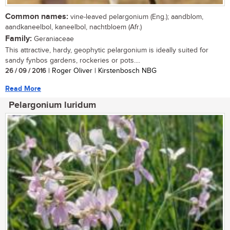
Common names:
vine-leaved pelargonium (Eng.); aandblom,
aandkaneelbol, kaneelbol, nachtbloem (Afr.)
Family:
Geraniaceae
This attractive, hardy, geophytic pelargonium is ideally suited for
sandy fynbos gardens, rockeries or pots....
26 / 09 / 2016
| Roger Oliver | Kirstenbosch NBG
Read More
Pelargonium luridum