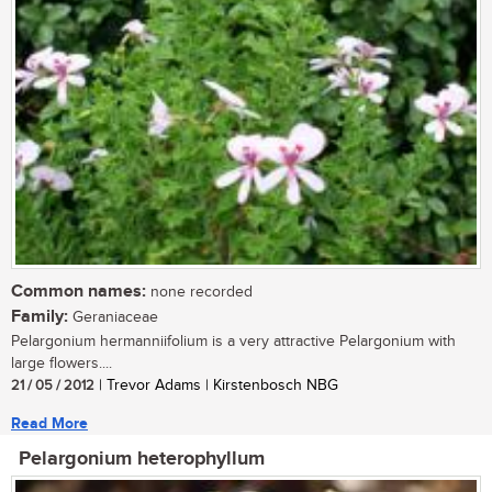
Common names:
none recorded
Family:
Geraniaceae
Pelargonium hermanniifolium is a very attractive Pelargonium with
large flowers....
21 / 05 / 2012
| Trevor Adams | Kirstenbosch NBG
Read More
Pelargonium heterophyllum