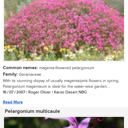
Common names:
magenta-flowered pelargonium
Family:
Geraniaceae
With its stunning dispay of usually magenta/pink flowers in spring,
Pelargonium magenteum is ideal for the water-wise garden....
16 / 07 / 2007
| Roger Oliver | Karoo Desert NBG
Read More
Pelargonium multicaule