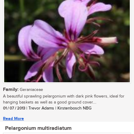
Family:
Geraniaceae
A beautiful sprawling pelargonium with dark pink flowers, ideal for
hanging baskets as well as a good ground cover....
01 / 07 / 2013
| Trevor Adams | Kirstenbosch NBG
Read More
Pelargonium multiradiatum