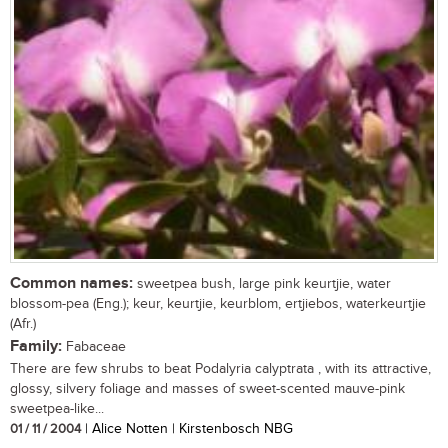
Common names:
sweetpea bush, large pink keurtjie, water
blossom-pea (Eng.); keur, keurtjie, keurblom, ertjiebos, waterkeurtjie
(Afr.)
Family:
Fabaceae
There are few shrubs to beat Podalyria calyptrata , with its attractive,
glossy, silvery foliage and masses of sweet-scented mauve-pink
sweetpea-like...
01 / 11 / 2004
| Alice Notten | Kirstenbosch NBG