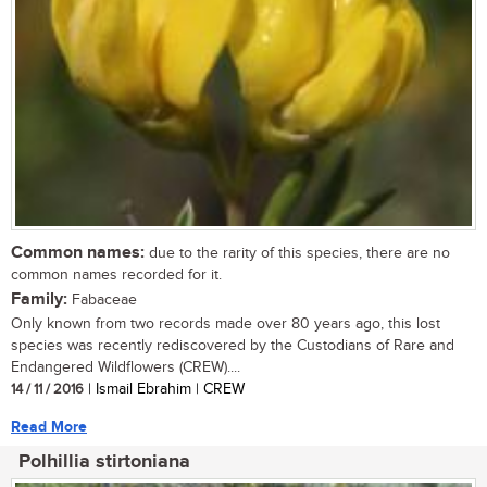
Common names:
due to the rarity of this species, there are no
common names recorded for it.
Family:
Fabaceae
Only known from two records made over 80 years ago, this lost
species was recently rediscovered by the Custodians of Rare and
Endangered Wildflowers (CREW)....
14 / 11 / 2016
| Ismail Ebrahim | CREW
Read More
Polhillia stirtoniana