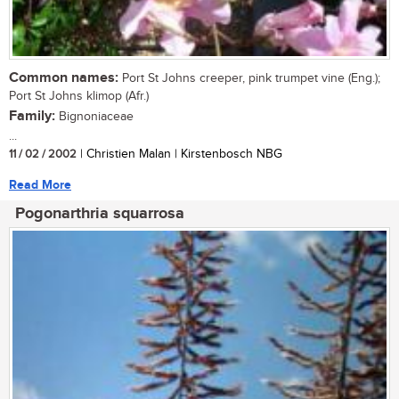
Common names:
Port St Johns creeper, pink trumpet vine (Eng.);
Port St Johns klimop (Afr.)
Family:
Bignoniaceae
...
11 / 02 / 2002
| Christien Malan | Kirstenbosch NBG
Read More
Pogonarthria squarrosa