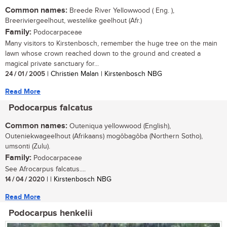
Common names:
Breede River Yellowwood ( Eng. ),
Breeriviergeelhout, westelike geelhout (Afr.)
Family:
Podocarpaceae
Many visitors to Kirstenbosch, remember the huge tree on the main
lawn whose crown reached down to the ground and created a
magical private sanctuary for...
24 / 01 / 2005
| Christien Malan | Kirstenbosch NBG
Read More
Podocarpus falcatus
Common names:
Outeniqua yellowwood (English),
Outeniekwageelhout (Afrikaans) mogôbagôba (Northern Sotho),
umsonti (Zulu).
Family:
Podocarpaceae
See Afrocarpus falcatus....
14 / 04 / 2020
| | Kirstenbosch NBG
Read More
Podocarpus henkelii