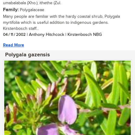
umabalabala (Xho.); ithethe (Zul.
Family:
Polygalaceae
Many people are familiar with the hardy coastal shrub, Polygala
myrtifolia which is useful addition to indigenous gardens.
Kirstenbosch staff...
04 / 11 / 2002
| Anthony Hitchcock | Kirstenbosch NBG
Read More
Polygala gazensis