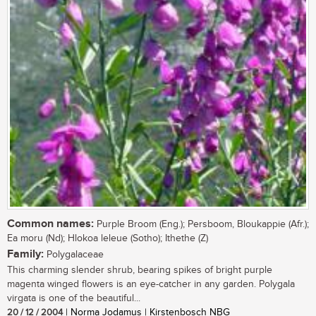
Common names:
Purple Broom (Eng.); Persboom, Bloukappie (Afr.);
Ea moru (Nd); Hlokoa leleue (Sotho); Ithethe (Z)
Family:
Polygalaceae
This charming slender shrub, bearing spikes of bright purple
magenta winged flowers is an eye-catcher in any garden. Polygala
virgata is one of the beautiful...
20 / 12 / 2004
| Norma Jodamus | Kirstenbosch NBG