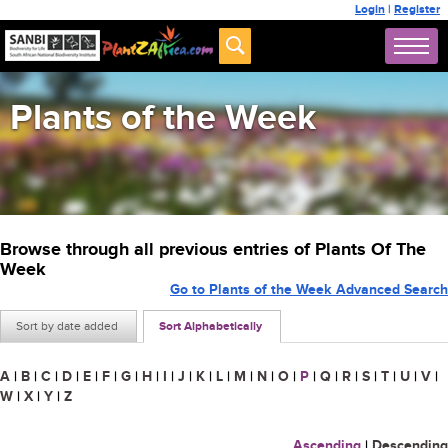
Login
|
Register
Plants of the Week
Browse through all previous entries of Plants Of The
Week
Go to Plants of the Week Advanced Search
Sort by date added
Sort Alphabetically
A
|
B
|
C
|
D
|
E
|
F
|
G
|
H
|
I
|
J
|
K
|
L
|
M
|
N
|
O
|
P
|
Q
|
R
|
S
|
T
|
U
|
V
|
W
|
X
|
Y
|
Z
Ascending
|
Descending