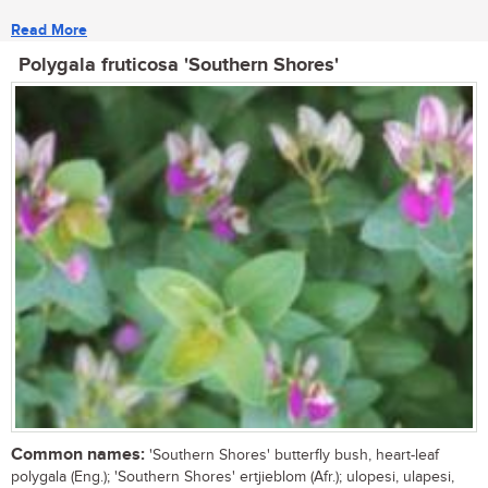
Read More
Polygala fruticosa 'Southern Shores'
Common names:
'Southern Shores' butterfly bush, heart-leaf
polygala (Eng.); 'Southern Shores' ertjieblom (Afr.); ulopesi, ulapesi,