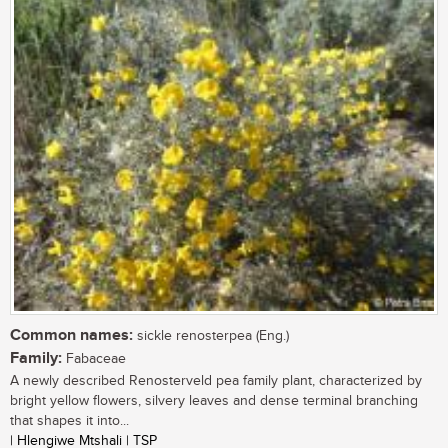
Common names:
sickle renosterpea (Eng.)
Family:
Fabaceae
A newly described Renosterveld pea family plant, characterized by
bright yellow flowers, silvery leaves and dense terminal branching
that shapes it into...
| Hlengiwe Mtshali | TSP