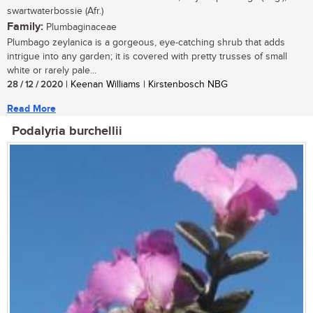
swartwaterbossie (Afr.)
Family:
Plumbaginaceae
Plumbago zeylanica is a gorgeous, eye-catching shrub that adds
intrigue into any garden; it is covered with pretty trusses of small
white or rarely pale...
28 / 12 / 2020
| Keenan Williams | Kirstenbosch NBG
Read More
Podalyria burchellii