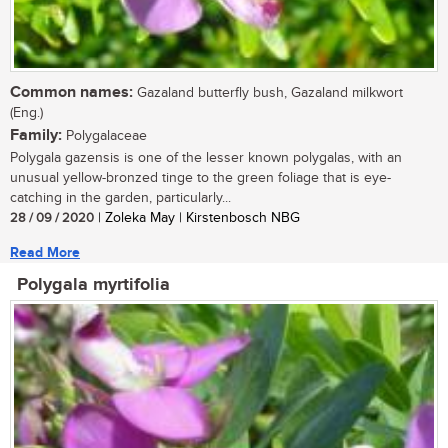
Common names:
Gazaland butterfly bush, Gazaland milkwort
(Eng.)
Family:
Polygalaceae
Polygala gazensis is one of the lesser known polygalas, with an
unusual yellow-bronzed tinge to the green foliage that is eye-
catching in the garden, particularly...
28 / 09 / 2020
| Zoleka May | Kirstenbosch NBG
Read More
Polygala myrtifolia