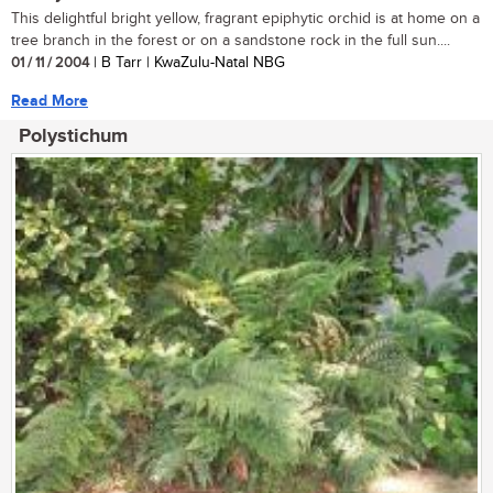
This delightful bright yellow, fragrant epiphytic orchid is at home on a
tree branch in the forest or on a sandstone rock in the full sun....
01 / 11 / 2004
| B Tarr | KwaZulu-Natal NBG
Read More
Polystichum