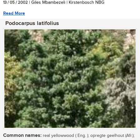
13 / 05 / 2002
| Giles Mbambezeli | Kirstenbosch NBG
Read More
Podocarpus latifolius
Common names:
real yellowwood ( Eng. ); opregte geelhout (Afr.);