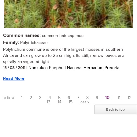
Common names:
common hair cap moss
Family:
Polytrichaceae
Polytrichum commune is one of the largest mosses in southern
Africa and can grow up to 25 cm high. Its stiff, narrow leaves are
spirally arranged at right...
15 / 08 / 2011
| Nonkululo Phephu | National Herbarium Pretoria
Read More
« first
1
2
3
4
5
6
7
8
9
10
11
12
13
14
15
last »
Pages
Back to top