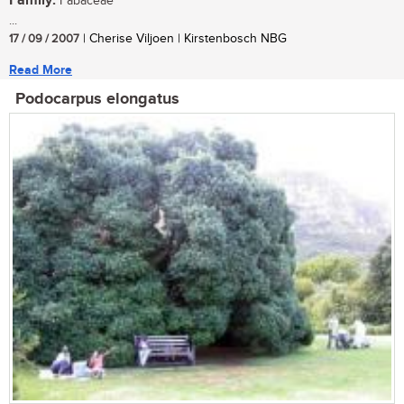
Family:
Fabaceae
...
17 / 09 / 2007
| Cherise Viljoen | Kirstenbosch NBG
Read More
Podocarpus elongatus