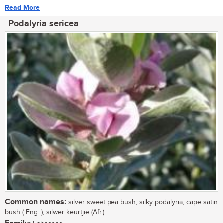
Read More
Podalyria sericea
Common names:
silver sweet pea bush, silky podalyria, cape satin
bush ( Eng. ); silwer keurtjie (Afr.)