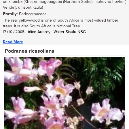
umkhomba (Xhosa); mogobagoba (Northern Sotho); muhovho-hovho (
Venda ); umsonti (Zulu)
Family:
Podocarpaceae
The real yellowwood is one of South Africa 's most valued timber
trees. It is also South Africa 's National Tree....
17 / 10 / 2005
| Alice Aubrey | Walter Sisulu NBG
Read More
Podranea ricasoliana