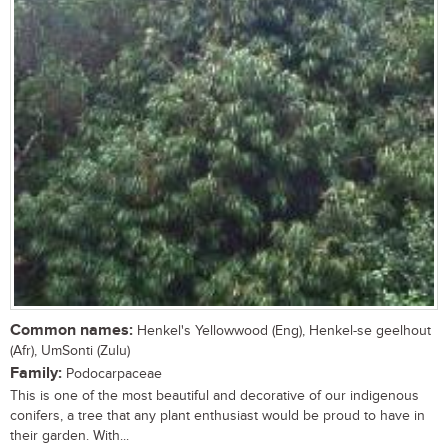
Common names:
Henkel's Yellowwood (Eng), Henkel-se geelhout
(Afr), UmSonti (Zulu)
Family:
Podocarpaceae
This is one of the most beautiful and decorative of our indigenous
conifers, a tree that any plant enthusiast would be proud to have in
their garden. With...