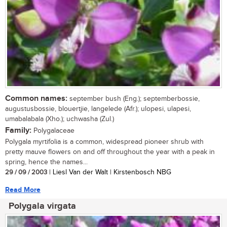
Common names:
september bush (Eng.); septemberbossie,
augustusbossie, blouertjie, langelede (Afr.); ulopesi, ulapesi,
umabalabala (Xho.); uchwasha (Zul.)
Family:
Polygalaceae
Polygala myrtifolia is a common, widespread pioneer shrub with
pretty mauve flowers on and off throughout the year with a peak in
spring, hence the names...
29 / 09 / 2003
| Liesl Van der Walt | Kirstenbosch NBG
Read More
Polygala virgata