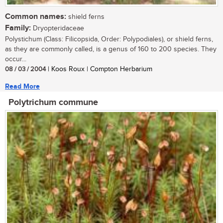
Common names:
shield ferns
Family:
Dryopteridaceae
Polystichum (Class: Filicopsida, Order: Polypodiales), or shield ferns,
as they are commonly called, is a genus of 160 to 200 species. They
occur...
08 / 03 / 2004
| Koos Roux | Compton Herbarium
Read More
Polytrichum commune