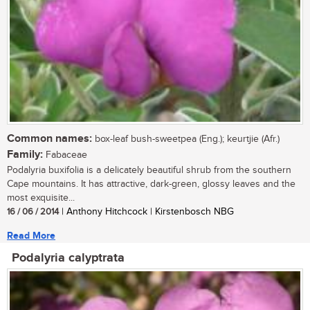
Common names:
box-leaf bush-sweetpea (Eng.); keurtjie (Afr.)
Family:
Fabaceae
Podalyria buxifolia is a delicately beautiful shrub from the southern
Cape mountains. It has attractive, dark-green, glossy leaves and the
most exquisite...
16 / 06 / 2014
| Anthony Hitchcock | Kirstenbosch NBG
Read More
Podalyria calyptrata