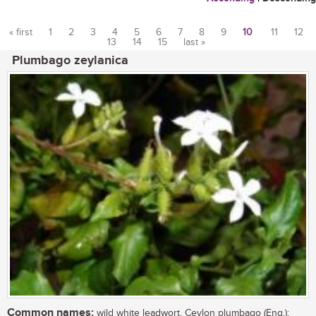
« first
1
2
3
4
5
6
7
8
9
10
11
12
13
14
15
last »
Pages
Plumbago zeylanica
Common names:
wild white leadwort, Ceylon plumbago (Eng.);