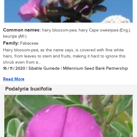
Common names:
hairy blossom-pea, hairy Cape sweetpea (Eng.);
keurtjie (Afr.)
Family:
Fabaceae
Hairy blossom-pea, as the name says, is covered with fine white
hairs, from leaves to stem and fruits, making it hard to ignore this
shrub even from a...
16 / 11 / 2020
| Sibahle Gumede | Millennium Seed Bank Partnership
Read More
Podalyria buxifolia