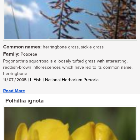
Common names:
herringbone grass, sickle grass
Family:
Poaceae
Pogonarthria squarrosa is a loosely tufted grass with interesting,
reddish-brown inflorescences which have led to its common name,
herringbone...
11 / 07 / 2005
| L Fish | National Herbarium Pretoria
Read More
Polhillia ignota