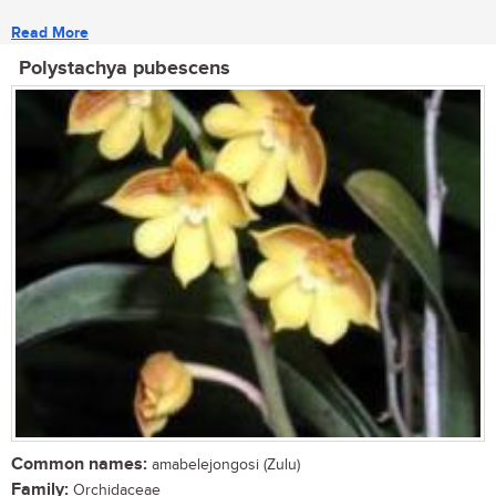
Read More
Polystachya pubescens
Common names:
amabelejongosi (Zulu)
Family:
Orchidaceae