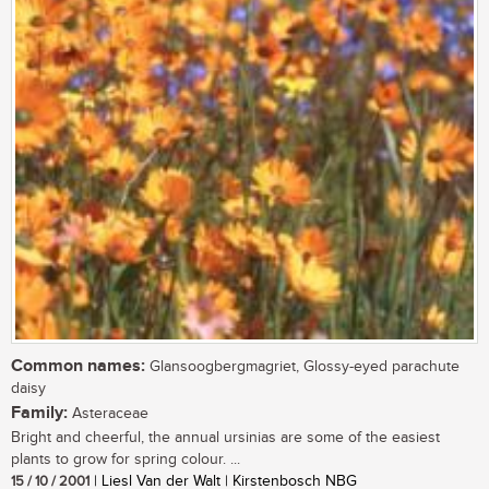
Common names:
Glansoogbergmagriet, Glossy-eyed parachute
daisy
Family:
Asteraceae
Bright and cheerful, the annual ursinias are some of the easiest
plants to grow for spring colour. ...
15 / 10 / 2001
| Liesl Van der Walt | Kirstenbosch NBG