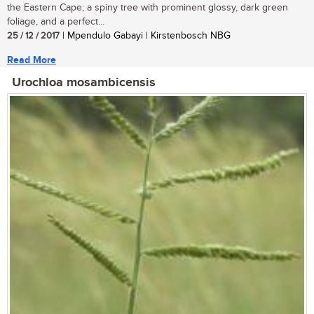
the Eastern Cape; a spiny tree with prominent glossy, dark green
foliage, and a perfect...
25 / 12 / 2017
| Mpendulo Gabayi | Kirstenbosch NBG
Read More
Urochloa mosambicensis