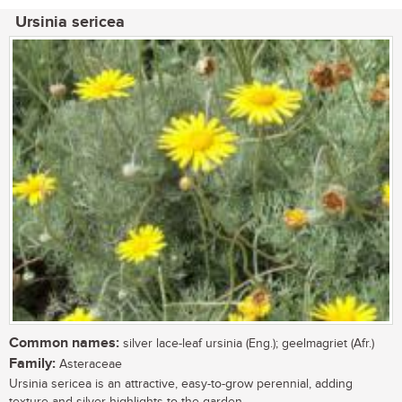
Ursinia sericea
Common names:
silver lace-leaf ursinia (Eng.); geelmagriet (Afr.)
Family:
Asteraceae
Ursinia sericea is an attractive, easy-to-grow perennial, adding