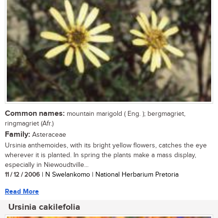
Common names:
mountain marigold ( Eng. ); bergmagriet,
ringmagriet (Afr.)
Family:
Asteraceae
Ursinia anthemoides, with its bright yellow flowers, catches the eye
wherever it is planted. In spring the plants make a mass display,
especially in Niewoudtville...
11 / 12 / 2006
| N Swelankomo | National Herbarium Pretoria
Read More
Ursinia cakilefolia