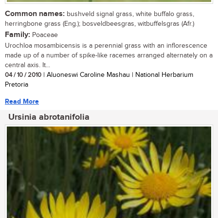
Common names:
bushveld signal grass, white buffalo grass,
herringbone grass (Eng.); bosveldbeesgras, witbuffelsgras (Afr.)
Family:
Poaceae
Urochloa mosambicensis is a perennial grass with an inflorescence
made up of a number of spike-like racemes arranged alternately on a
central axis. It...
04 / 10 / 2010
| Aluoneswi Caroline Mashau | National Herbarium
Pretoria
Read More
Ursinia abrotanifolia