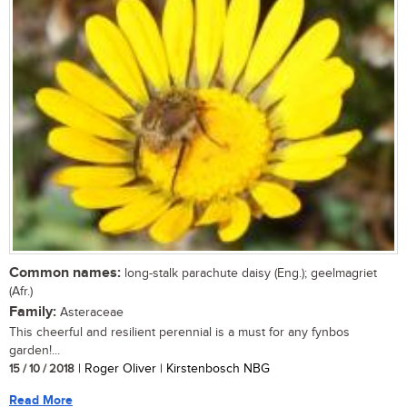
Common names:
long-stalk parachute daisy (Eng.); geelmagriet
(Afr.)
Family:
Asteraceae
This cheerful and resilient perennial is a must for any fynbos
garden!...
15 / 10 / 2018
| Roger Oliver | Kirstenbosch NBG
Read More