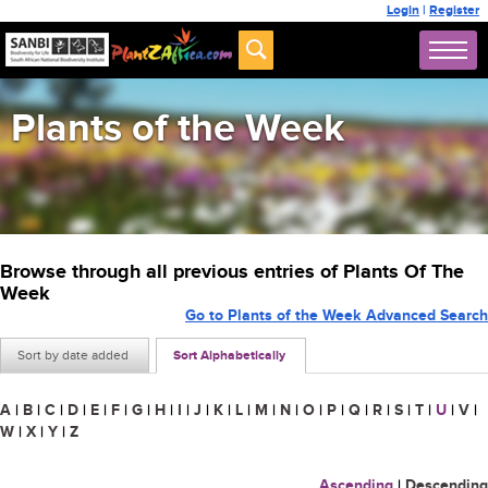
Login
|
Register
Plants of the Week
Browse through all previous entries of Plants Of The
Week
Go to Plants of the Week Advanced Search
Sort by date added
Sort Alphabetically
A
|
B
|
C
|
D
|
E
|
F
|
G
|
H
|
I
|
J
|
K
|
L
|
M
|
N
|
O
|
P
|
Q
|
R
|
S
|
T
|
U
|
V
|
W
|
X
|
Y
|
Z
Ascending
|
Descending