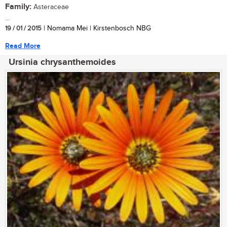
Family:
Asteraceae
...
19 / 01 / 2015
| Nomama Mei | Kirstenbosch NBG
Read More
Ursinia chrysanthemoides