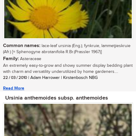
Common names:
lace-leaf ursinia (Eng.); fynkruie, lammetjieskruie
(Afr.) [= Sphenogyne abrotanifolia R.Br.(Prassler 1967)]
Family:
Asteraceae
An extremely easy-to-grow and showy summer display bedding plant
with charm and versatility underutilized by home gardeners....
22 / 03 / 2010
| Adam Harrower | Kirstenbosch NBG
Read More
Ursinia anthemoides subsp. anthemoides