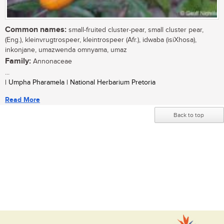
Common names:
small-fruited cluster-pear, small cluster pear,
(Eng.), kleinvrugtrospeer, kleintrospeer (Afr.), idwaba (isiXhosa),
inkonjane, umazwenda omnyama, umaz
Family:
Annonaceae
...
| Umpha Pharamela | National Herbarium Pretoria
Read More
Back to top