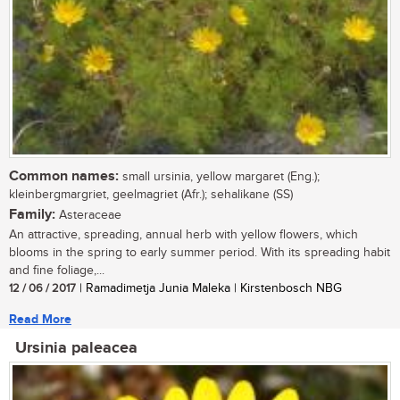
Common names:
small ursinia, yellow margaret (Eng.);
kleinbergmargriet, geelmagriet (Afr.); sehalikane (SS)
Family:
Asteraceae
An attractive, spreading, annual herb with yellow flowers, which
blooms in the spring to early summer period. With its spreading habit
and fine foliage,...
12 / 06 / 2017
| Ramadimetja Junia Maleka | Kirstenbosch NBG
Read More
Ursinia paleacea