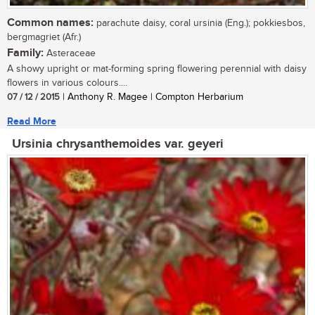
Common names:
parachute daisy, coral ursinia (Eng.); pokkiesbos,
bergmagriet (Afr.)
Family:
Asteraceae
A showy upright or mat-forming spring flowering perennial with daisy
flowers in various colours....
07 / 12 / 2015
| Anthony R. Magee | Compton Herbarium
Read More
Ursinia chrysanthemoides var. geyeri