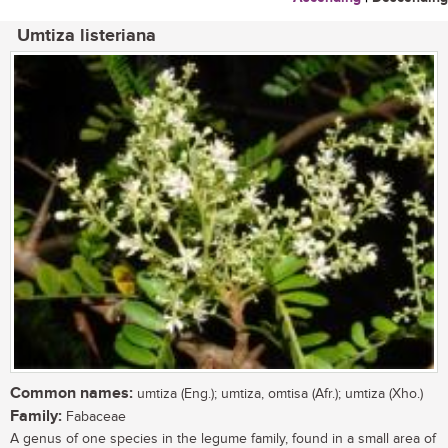
Umtiza listeriana
Common names:
umtiza (Eng.); umtiza, omtisa (Afr.); umtiza (Xho.)
Family:
Fabaceae
A genus of one species in the legume family, found in a small area of