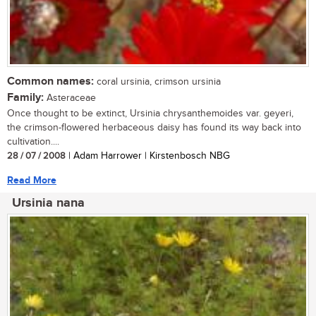
Common names:
coral ursinia, crimson ursinia
Family:
Asteraceae
Once thought to be extinct, Ursinia chrysanthemoides var. geyeri,
the crimson-flowered herbaceous daisy has found its way back into
cultivation....
28 / 07 / 2008
| Adam Harrower | Kirstenbosch NBG
Read More
Ursinia nana