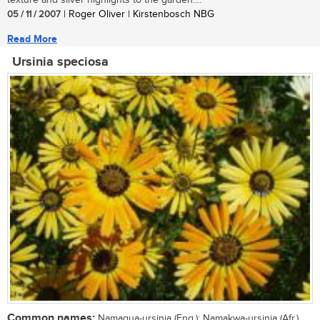
texture and silver highlights to the garden....
05 / 11 / 2007
| Roger Oliver | Kirstenbosch NBG
Read More
Ursinia speciosa
Common names:
Namaqua-ursinia (Eng.); Namakwa-ursinia (Afr.)