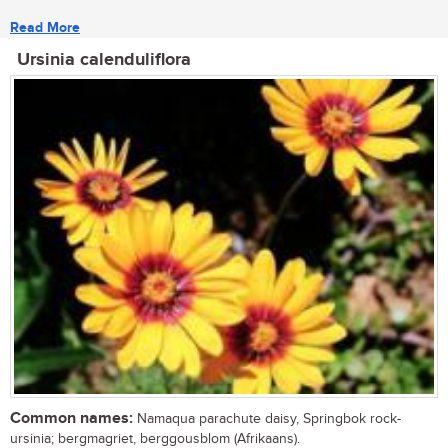
Read More
Ursinia calenduliflora
Common names:
Namaqua parachute daisy, Springbok rock-
ursinia; bergmagriet, berggousblom (Afrikaans).