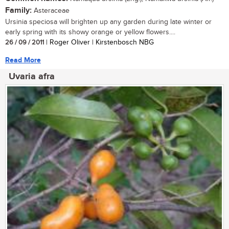
Family:
Asteraceae
Ursinia speciosa will brighten up any garden during late winter or
early spring with its showy orange or yellow flowers....
26 / 09 / 2011
| Roger Oliver | Kirstenbosch NBG
Read More
Uvaria afra