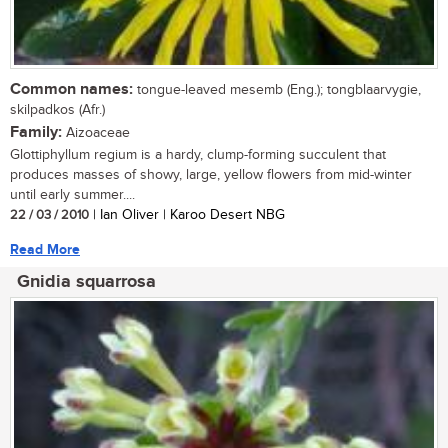
Common names:
tongue-leaved mesemb (Eng.); tongblaarvygie,
skilpadkos (Afr.)
Family:
Aizoaceae
Glottiphyllum regium is a hardy, clump-forming succulent that
produces masses of showy, large, yellow flowers from mid-winter
until early summer....
22 / 03 / 2010
| Ian Oliver | Karoo Desert NBG
Read More
Gnidia squarrosa