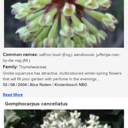
Common names:
saffron bush (Eng.); aandbossie, juffertjie-roer-
by-die nag (Afr.)
Family:
Thymelaeaceae
Gnidia squarrosa has attractive, multicoloured winter-spring flowers
that will fill your garden with perfume in the evenings....
02 / 08 / 2004
| Alice Notten | Kirstenbosch NBG
Read More
Gomphocarpus cancellatus