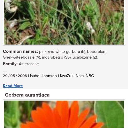
Common names:
pink and white gerbera (E), botterblom,
Griekwateebossie (A), moarubetso (SS), ucabazane (Z).
Family:
Asteraceae
...
29 / 05 / 2006
| Isabel Johnson | KwaZulu-Natal NBG
Read More
Gerbera aurantiaca