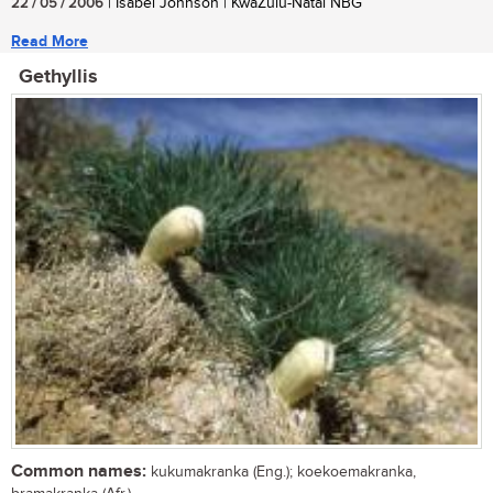
22 / 05 / 2006
| Isabel Johnson | KwaZulu-Natal NBG
Read More
Gethyllis
Common names:
kukumakranka (Eng.); koekoemakranka,