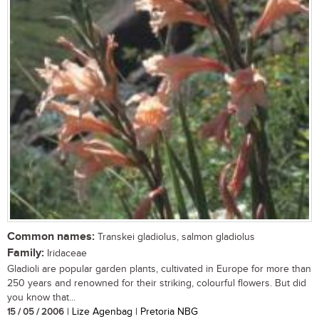
Common names:
Transkei gladiolus, salmon gladiolus
Family:
Iridaceae
Gladioli are popular garden plants, cultivated in Europe for more than
250 years and renowned for their striking, colourful flowers. But did
you know that...
15 / 05 / 2006
| Lize Agenbag | Pretoria NBG