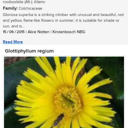
rooiboslelie (Afr.); ihlamv
Family:
Colchicaceae
Gloriosa superba is a striking climber with unusual and beautiful, red
and yellow, flame-like flowers in summer; it is suitable for shade or
sun, and is...
15 / 06 / 2015
| Alice Notten | Kirstenbosch NBG
Read More
Glottiphyllum regium