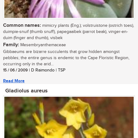
Common names:
mimicry plants (Eng.); volstruistone (ostrich toes),
duimpie-snuif (thumb snuff), papegaaibek (parrot beak), vinger-en-
duim (finger and thumb), visbek
Family:
Mesembryanthemaceae
Gibbaeums are bizarre succulents that grow hidden amongst
pebbles; the entire genus is endemic to the Cape Floristic Region,
occurring only in the arid...
15 / 06 / 2009
| D Raimondo | TSP
Read More
Gladiolus aureus