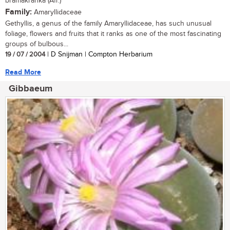
bramakranka (Afr.)
Family:
Amaryllidaceae
Gethyllis, a genus of the family Amaryllidaceae, has such unusual
foliage, flowers and fruits that it ranks as one of the most fascinating
groups of bulbous...
19 / 07 / 2004
| D Snijman | Compton Herbarium
Read More
Gibbaeum