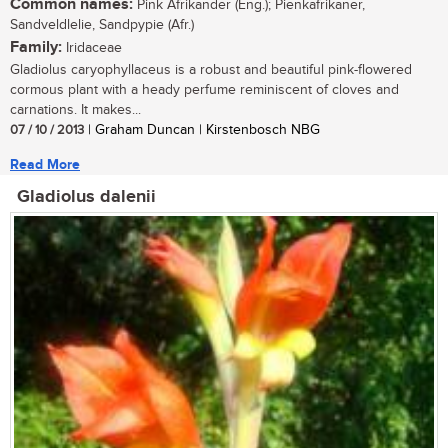
Common names:
Pink Afrikander (Eng.); Pienkafrikaner,
Sandveldlelie, Sandpypie (Afr.)
Family:
Iridaceae
Gladiolus caryophyllaceus is a robust and beautiful pink-flowered
cormous plant with a heady perfume reminiscent of cloves and
carnations. It makes...
07 / 10 / 2013
| Graham Duncan | Kirstenbosch NBG
Read More
Gladiolus dalenii