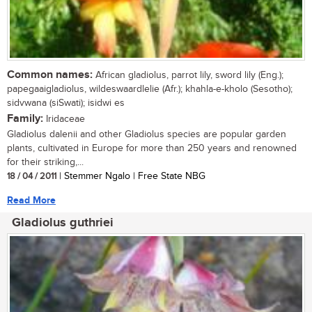
Common names:
African gladiolus, parrot lily, sword lily (Eng.);
papegaaigladiolus, wildeswaardlelie (Afr.); khahla-e-kholo (Sesotho);
sidvwana (siSwati); isidwi es
Family:
Iridaceae
Gladiolus dalenii and other Gladiolus species are popular garden
plants, cultivated in Europe for more than 250 years and renowned
for their striking,...
18 / 04 / 2011
| Stemmer Ngalo | Free State NBG
Read More
Gladiolus guthriei