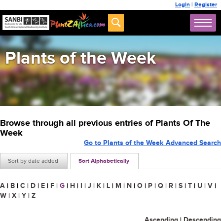
Login
|
Register
Plants of the Week
Browse through all previous entries of Plants Of The
Week
Go to Plants of the Week Advanced Search
Sort by date added
Sort Alphabetically
A
|
B
|
C
|
D
|
E
|
F
|
G
|
H
|
I
|
J
|
K
|
L
|
M
|
N
|
O
|
P
|
Q
|
R
|
S
|
T
|
U
|
V
|
W
|
X
|
Y
|
Z
Ascending
|
Descending