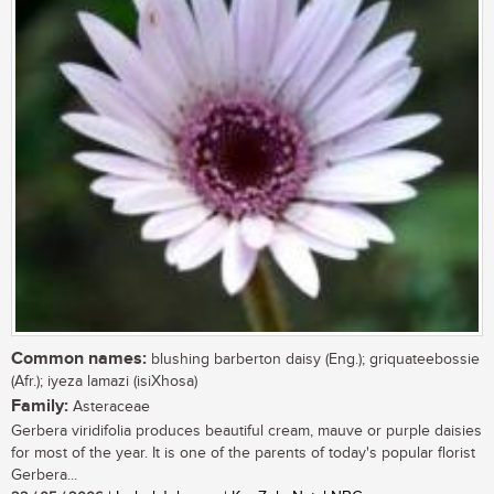
Common names:
blushing barberton daisy (Eng.); griquateebossie
(Afr.); iyeza lamazi (isiXhosa)
Family:
Asteraceae
Gerbera viridifolia produces beautiful cream, mauve or purple daisies
for most of the year. It is one of the parents of today's popular florist
Gerbera...