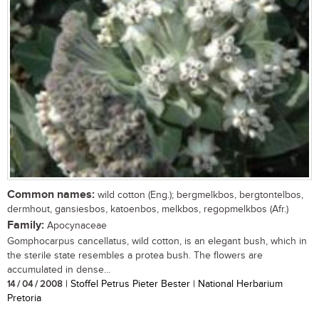
Common names:
wild cotton (Eng.); bergmelkbos, bergtontelbos,
dermhout, gansiesbos, katoenbos, melkbos, regopmelkbos (Afr.)
Family:
Apocynaceae
Gomphocarpus cancellatus, wild cotton, is an elegant bush, which in
the sterile state resembles a protea bush. The flowers are
accumulated in dense...
14 / 04 / 2008
| Stoffel Petrus Pieter Bester | National Herbarium
Pretoria