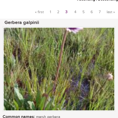
« first
1
2
3
4
5
6
7
last »
Pages
Gerbera galpinii
Common names:
marsh gerbera