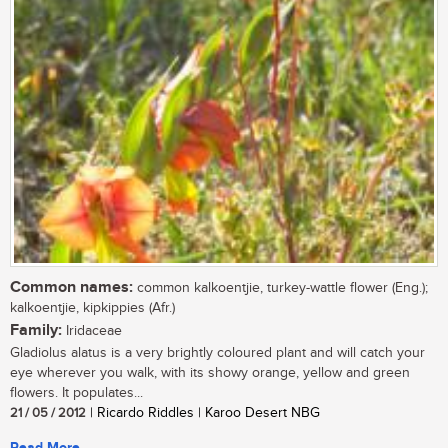
Common names:
common kalkoentjie, turkey-wattle flower (Eng.);
kalkoentjie, kipkippies (Afr.)
Family:
Iridaceae
Gladiolus alatus is a very brightly coloured plant and will catch your
eye wherever you walk, with its showy orange, yellow and green
flowers. It populates...
21 / 05 / 2012
| Ricardo Riddles | Karoo Desert NBG
Read More