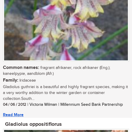
Common names:
fragrant afrikaner, rock afrikaner (Eng.);
kaneelpypie, aandblom (Afr.)
Family:
Iridaceae
Gladiolus guthriei is a beautiful and highly fragrant species, making it
a very worthy addition to the winter garden or container
collection.South...
04 / 06 / 2012
| Victoria Wilman | Millennium Seed Bank Partnership
Read More
Gladiolus oppositiflorus