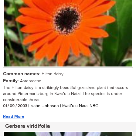
Common names:
Hilton daisy
Family:
Asteraceae
The Hilton daisy is a strikingly beautiful grassland plant that occurs
around Pietermaritzburg in KwaZulu-Natal. The species is under
considerable threat...
01 / 09 / 2003
| Isabel Johnson | KwaZulu-Natal NBG
Read More
Gerbera viridifolia