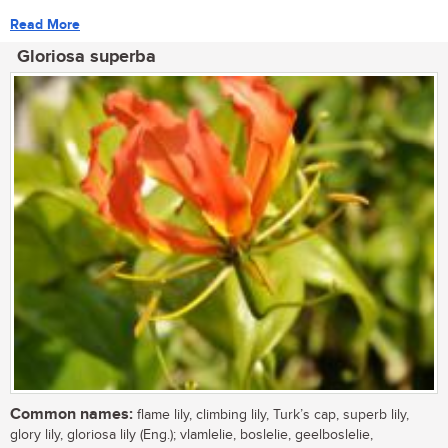
Read More
Gloriosa superba
Common names:
flame lily, climbing lily, Turk’s cap, superb lily,
glory lily, gloriosa lily (Eng.); vlamlelie, boslelie, geelboslelie,