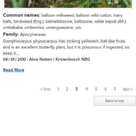
Common names:
balloon milkweed, balloon wild cotton, hairy
balls, bindweed (Eng.); balmelkbossie, balbossie, wilde kapok (Afr.);
umbababa, umbemiso, umangwazane, um
Family:
Apocynaceae
Gomphocarpus physocarpus has striking yellowish, ball-like fruits
and is an excellent butterfly plant, but it is poisonous if ingested; so
keep it...
04 / 01 / 2010
| Alice Notten | Kirstenbosch NBG
Read More
« first
1
2
3
4
5
6
7
last »
Pages
Back to top