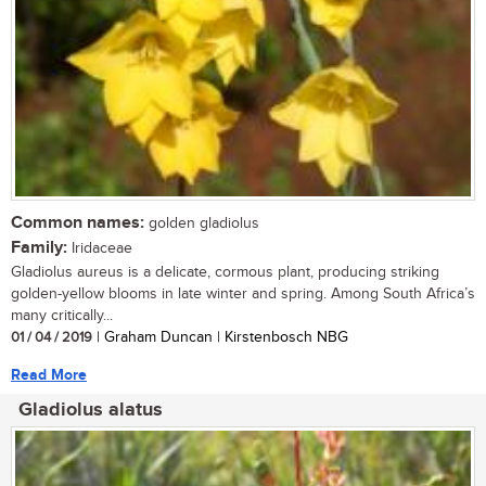
Common names:
golden gladiolus
Family:
Iridaceae
Gladiolus aureus is a delicate, cormous plant, producing striking
golden-yellow blooms in late winter and spring. Among South Africa’s
many critically...
01 / 04 / 2019
| Graham Duncan | Kirstenbosch NBG
Read More
Gladiolus alatus