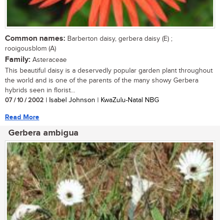
Common names:
Barberton daisy, gerbera daisy (E) ;
rooigousblom (A)
Family:
Asteraceae
This beautiful daisy is a deservedly popular garden plant throughout
the world and is one of the parents of the many showy Gerbera
hybrids seen in florist...
07 / 10 / 2002
| Isabel Johnson | KwaZulu-Natal NBG
Read More
Gerbera ambigua