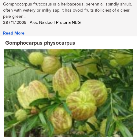
Gomphocarpus fruticosus is a herbaceous, perennial, spindly shrub,
often with watery or milky sap. It has ovoid fruits (follicles) of a clear,
pale green...
28 / 11 / 2005
| Alec Naidoo | Pretoria NBG
Read More
Gomphocarpus physocarpus