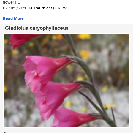
flowers....
02 / 05 / 2011
| M Treurnicht | CREW
Read More
Gladiolus caryophyllaceus