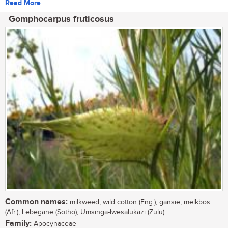
Read More
Gomphocarpus fruticosus
Common names:
milkweed, wild cotton (Eng.); gansie, melkbos
(Afr.); Lebegane (Sotho); Umsinga-lwesalukazi (Zulu)
Family:
Apocynaceae