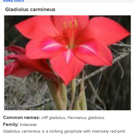
Gladiolus carmineus
Common names:
cliff gladiolus, Hermanus gladiolus
Family:
Iridaceae
Gladiolus carmineus is a striking geophyte with intensely red-pink