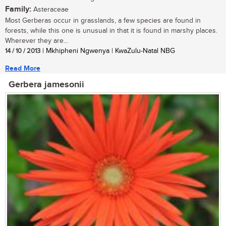
Family:
Asteraceae
Most Gerberas occur in grasslands, a few species are found in
forests, while this one is unusual in that it is found in marshy places.
Wherever they are...
14 / 10 / 2013
| Mkhipheni Ngwenya | KwaZulu-Natal NBG
Read More
Gerbera jamesonii