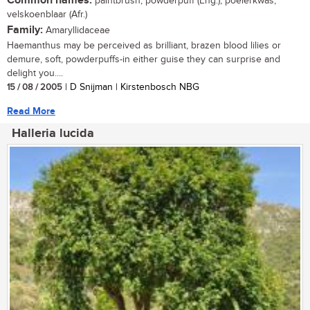
Common names:
paintbrush, powderpuff (Eng.); poeierkwas,
velskoenblaar (Afr.)
Family:
Amaryllidaceae
Haemanthus may be perceived as brilliant, brazen blood lilies or
demure, soft, powderpuffs-in either guise they can surprise and
delight you....
15 / 08 / 2005
| D Snijman | Kirstenbosch NBG
Read More
Halleria lucida