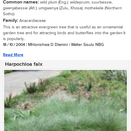
Common names:
wild plum (Eng.); wildepruim, suurbessie,
gwenjabessie (Afr.); umgwenya (Zulu, Xhosa); mothekele (Northern
Sotho)
Family:
Anacardiaceae
This is an attractive evergreen tree that is useful as an ornamental
garden tree and for attracting birds and butterflies into the garden.It
is popularly...
18 / 10 / 2004
| Mhlonishwa D Dlamini | Walter Sisulu NBG
Read More
Harpochloa falx