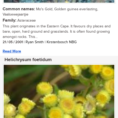
Common names:
Mo's Gold, Golden guinea everlasting,
Vaalsewejaartjie
Family:
Asteraceae
This plant originates in the Eastern Cape. It favours dry places and
bare, open, hard ground and grasslands. It is often found growing
amongst rocks. This...
21 / 05 / 2001
| Ryan Smith | Kirstenbosch NBG
Read More
Helichrysum foetidum