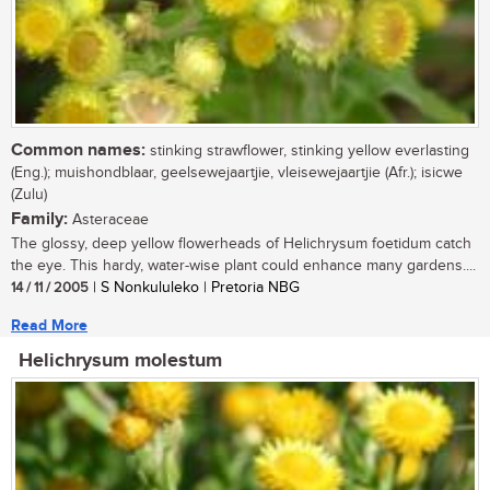
Common names:
stinking strawflower, stinking yellow everlasting
(Eng.); muishondblaar, geelsewejaartjie, vleisewejaartjie (Afr.); isicwe
(Zulu)
Family:
Asteraceae
The glossy, deep yellow flowerheads of Helichrysum foetidum catch
the eye. This hardy, water-wise plant could enhance many gardens....
14 / 11 / 2005
| S Nonkululeko | Pretoria NBG
Read More
Helichrysum molestum