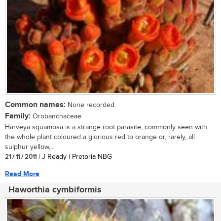
Common names:
None recorded
Family:
Orobanchaceae
Harveya squamosa is a strange root parasite, commonly seen with
the whole plant coloured a glorious red to orange or, rarely, all
sulphur yellow,...
21 / 11 / 2011
| J Ready | Pretoria NBG
Read More
Haworthia cymbiformis