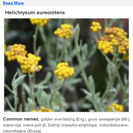
Read More
Helichrysum aureonitens
Common names:
golden everlasting (Eng.); goue sewejaartjie (Afr.);
toane-ntja, toane-poli (S. Sotho); impepho-emphlope, indondokozane,
inkondlwane (Xhosa)