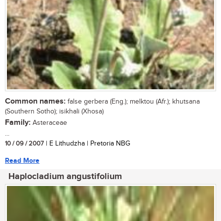
Common names:
false gerbera (Eng.); melktou (Afr.); khutsana
(Southern Sotho); isikhali (Xhosa)
Family:
Asteraceae
...
10 / 09 / 2007
| E Lithudzha | Pretoria NBG
Read More
Haplocladium angustifolium