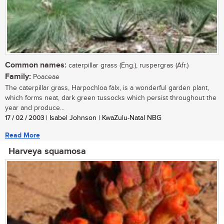
Common names:
caterpillar grass (Eng.), ruspergras (Afr.)
Family:
Poaceae
The caterpillar grass, Harpochloa falx, is a wonderful garden plant,
which forms neat, dark green tussocks which persist throughout the
year and produce...
17 / 02 / 2003
| Isabel Johnson | KwaZulu-Natal NBG
Read More
Harveya squamosa