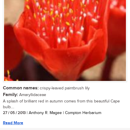
Common names:
crispy-leaved paintbrush lily
Family:
Amaryllidaceae
A splash of brilliant red in autumn comes from this beautiful Cape
bulb....
27 / 05 / 2013
| Anthony R. Magee | Compton Herbarium
Read More