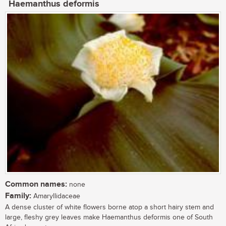
Haemanthus deformis
Common names:
none
Family:
Amaryllidaceae
A dense cluster of white flowers borne atop a short hairy stem and
large, fleshy grey leaves make Haemanthus deformis one of South