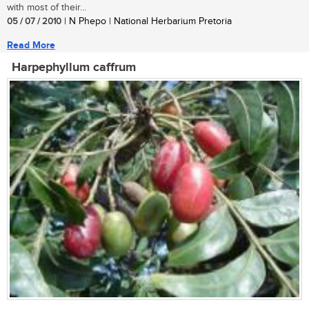
with most of their...
05 / 07 / 2010
| N Phepo | National Herbarium Pretoria
Read More
Harpephyllum caffrum