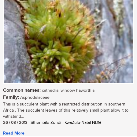
Common names:
cathedral window haworthia
Family:
Asphodelaceae
This is a succulent plant with a restricted distribution in southern
Africa . The succulent leaves of this relatively small plant allow it to
withstand...
26 / 08 / 2013
| Sthembile Zondi | KwaZulu-Natal NBG
Read More