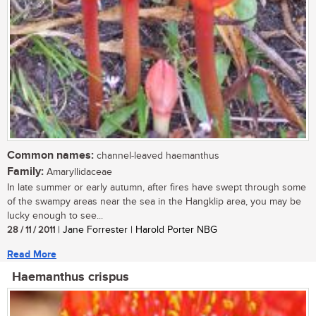
Common names:
channel-leaved haemanthus
Family:
Amaryllidaceae
In late summer or early autumn, after fires have swept through some
of the swampy areas near the sea in the Hangklip area, you may be
lucky enough to see...
28 / 11 / 2011
| Jane Forrester | Harold Porter NBG
Read More
Haemanthus crispus