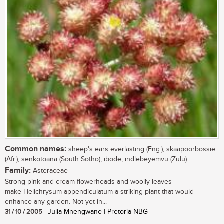
Common names:
sheep's ears everlasting (Eng.); skaapoorbossie
(Afr.); senkotoana (South Sotho); ibode, indlebeyemvu (Zulu)
Family:
Asteraceae
Strong pink and cream flowerheads and woolly leaves
make Helichrysum appendiculatum a striking plant that would
enhance any garden. Not yet in...
31 / 10 / 2005
| Julia Mnengwane | Pretoria NBG