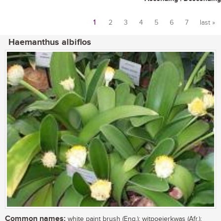
1
2
3
4
5
6
7
last »
Pages
Haemanthus albiflos
Common names:
white paint brush (Eng.); witpoeierkwas (Afr.);