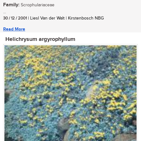
Family:
Scrophulariaceae
...
30 / 12 / 2001
| Liesl Van der Walt | Kirstenbosch NBG
Read More
Helichrysum argyrophyllum