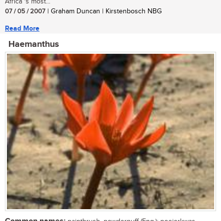
Africa 's most...
07 / 05 / 2007
| Graham Duncan | Kirstenbosch NBG
Read More
Haemanthus