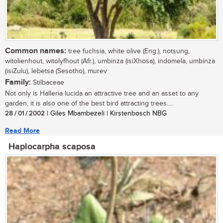
Common names:
tree fuchsia, white olive (Eng.), notsung,
witolienhout, witolyfhout (Afr.), umbinza (isiXhosa), indomela, umbinza
(isiZulu), lebetsa (Sesotho), murev
Family:
Stilbaceae
Not only is Halleria lucida an attractive tree and an asset to any
garden, it is also one of the best bird attracting trees....
28 / 01 / 2002
| Giles Mbambezeli | Kirstenbosch NBG
Read More
Haplocarpha scaposa