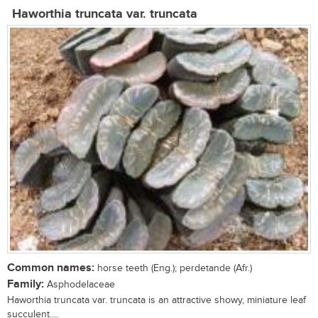
Haworthia truncata var. truncata
Common names:
horse teeth (Eng.); perdetande (Afr.)
Family:
Asphodelaceae
Haworthia truncata var. truncata is an attractive showy, miniature leaf
succulent....