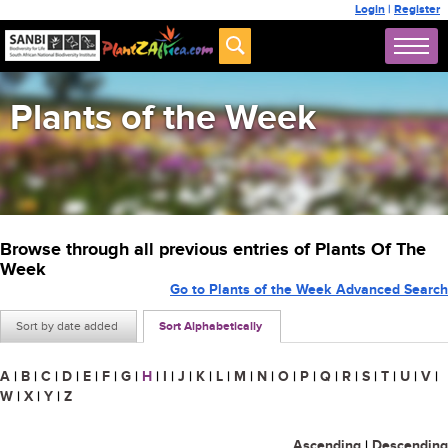
Login
|
Register
Plants of the Week
Browse through all previous entries of Plants Of The
Week
Go to Plants of the Week Advanced Search
Sort by date added
Sort Alphabetically
A
|
B
|
C
|
D
|
E
|
F
|
G
|
H
|
I
|
J
|
K
|
L
|
M
|
N
|
O
|
P
|
Q
|
R
|
S
|
T
|
U
|
V
|
W
|
X
|
Y
|
Z
Ascending
|
Descending