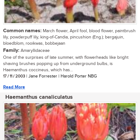
Common names:
March flower, April fool, blood flower, paintbrush
lily, powderpuff lily, king-of-Candia, pincushion (Eng.); bergajuin,
bloedblom, rooikwas, bobbejaan
Family:
Amaryllidaceae
One of the surprises of late summer, with flowerheads like bright
shaving brushes popping up from underground bulbs, is
Haemanthus coccineus, which has...
17 / 11 / 2003
| Jane Forrester | Harold Porter NBG
Read More
Haemanthus canaliculatus