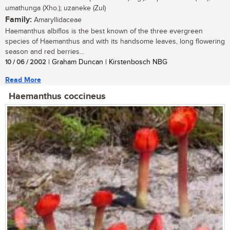
umathunga (Xho.); uzaneke (Zul)
Family:
Amaryllidaceae
Haemanthus albiflos is the best known of the three evergreen
species of Haemanthus and with its handsome leaves, long flowering
season and red berries...
10 / 06 / 2002
| Graham Duncan | Kirstenbosch NBG
Read More
Haemanthus coccineus