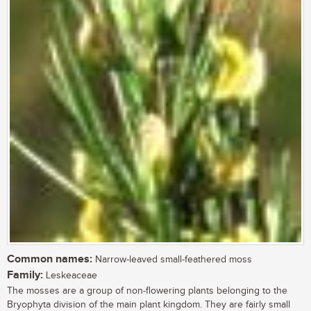
Common names:
Narrow-leaved small-feathered moss
Family:
Leskeaceae
The mosses are a group of non-flowering plants belonging to the
Bryophyta division of the main plant kingdom. They are fairly small