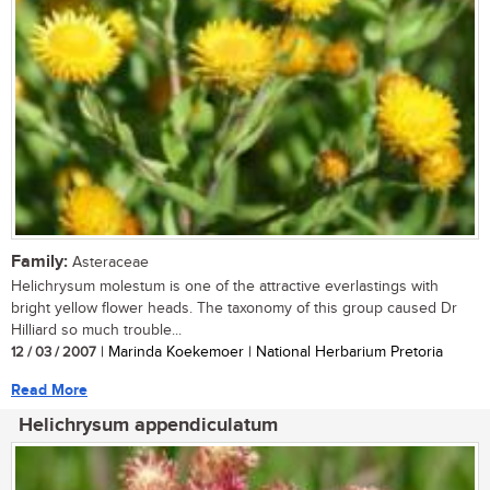
Family:
Asteraceae
Helichrysum molestum is one of the attractive everlastings with
bright yellow flower heads. The taxonomy of this group caused Dr
Hilliard so much trouble...
12 / 03 / 2007
| Marinda Koekemoer | National Herbarium Pretoria
Read More
Helichrysum appendiculatum