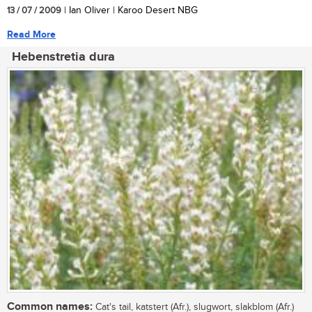
13 / 07 / 2009
| Ian Oliver | Karoo Desert NBG
Read More
Hebenstretia dura
Common names:
Cat's tail, katstert (Afr.), slugwort, slakblom (Afr.)