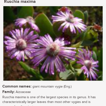
Ruschia maxima
Common names:
giant mountain vygie (Eng.)
Family:
Aizoaceae
Ruschia maxima is one of the largest species in its genus. It has
characteristically larger leaves than most other vygies and is