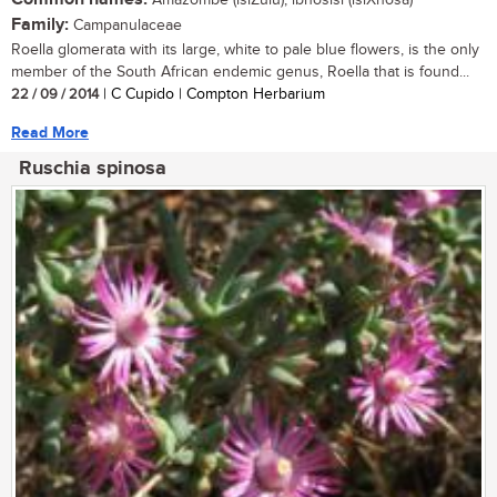
Amazombe (isiZulu); ibhosisi (isiXhosa)
Family:
Campanulaceae
Roella glomerata with its large, white to pale blue flowers, is the only
member of the South African endemic genus, Roella that is found...
22 / 09 / 2014
| C Cupido | Compton Herbarium
Read More
Ruschia spinosa