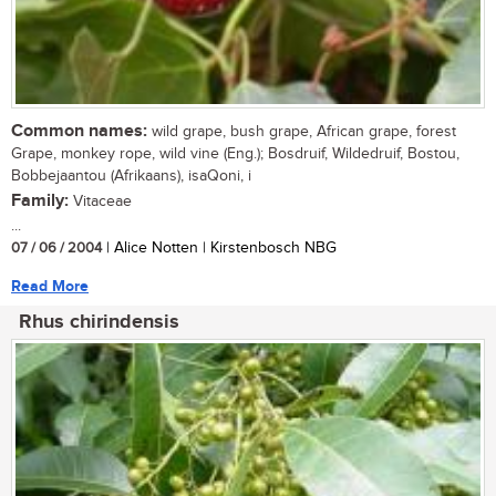
Common names:
wild grape, bush grape, African grape, forest
Grape, monkey rope, wild vine (Eng.); Bosdruif, Wildedruif, Bostou,
Bobbejaantou (Afrikaans), isaQoni, i
Family:
Vitaceae
...
07 / 06 / 2004
| Alice Notten | Kirstenbosch NBG
Read More
Rhus chirindensis