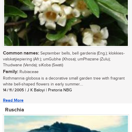
Common names:
September bells, bell gardenia (Eng.); klokkies-
valskatjiepiering (Afr.); umGubhe (Xhosa); umPhazane (Zulu);
Thudwane (Venda); siKoba (Swati)
Family:
Rubiaceae
Rothmannia globosa is a decorative small garden tree with fragrant
white bell-shaped flowers in early summer....
14 / 11 / 2005
| J K Baloyi | Pretoria NBG
Read More
Ruschia