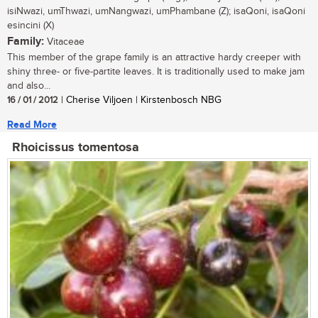
isiNwazi, umThwazi, umNangwazi, umPhambane (Z); isaQoni, isaQoni
esincini (X)
Family:
Vitaceae
This member of the grape family is an attractive hardy creeper with
shiny three- or five-partite leaves. It is traditionally used to make jam
and also...
16 / 01 / 2012
| Cherise Viljoen | Kirstenbosch NBG
Read More
Rhoicissus tomentosa