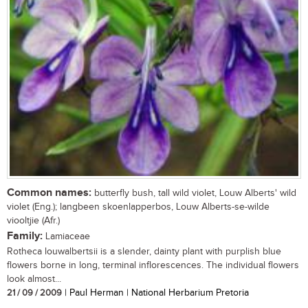
Common names:
butterfly bush, tall wild violet, Louw Alberts' wild
violet (Eng.); langbeen skoenlapperbos, Louw Alberts-se-wilde
viooltjie (Afr.)
Family:
Lamiaceae
Rotheca louwalbertsii is a slender, dainty plant with purplish blue
flowers borne in long, terminal inflorescences. The individual flowers
look almost...
21 / 09 / 2009
| Paul Herman | National Herbarium Pretoria