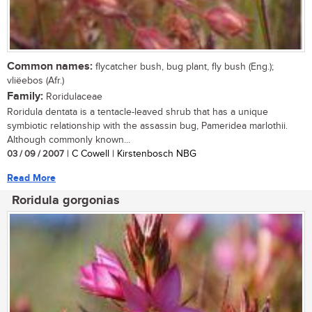
Common names:
flycatcher bush, bug plant, fly bush (Eng.);
vliëebos (Afr.)
Family:
Roridulaceae
Roridula dentata is a tentacle-leaved shrub that has a unique
symbiotic relationship with the assassin bug, Pameridea marlothii.
Although commonly known...
03 / 09 / 2007
| C Cowell | Kirstenbosch NBG
Read More
Roridula gorgonias