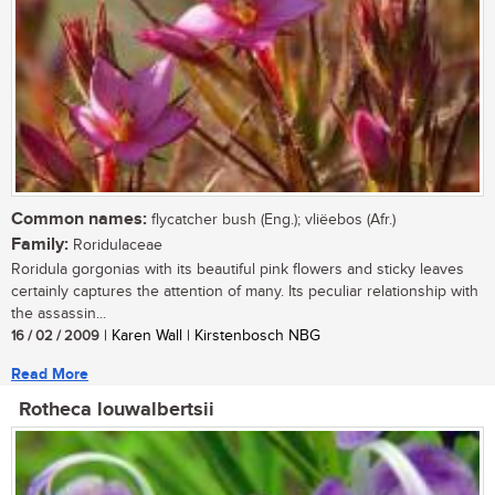
Common names:
flycatcher bush (Eng.); vliëebos (Afr.)
Family:
Roridulaceae
Roridula gorgonias with its beautiful pink flowers and sticky leaves
certainly captures the attention of many. Its peculiar relationship with
the assassin...
16 / 02 / 2009
| Karen Wall | Kirstenbosch NBG
Read More
Rotheca louwalbertsii