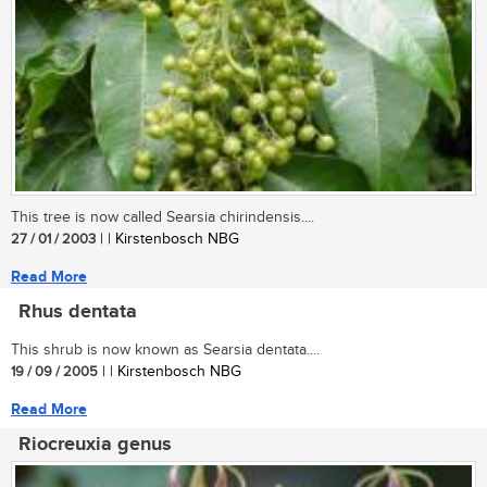
This tree is now called Searsia chirindensis....
27 / 01 / 2003
| | Kirstenbosch NBG
Read More
Rhus dentata
This shrub is now known as Searsia dentata....
19 / 09 / 2005
| | Kirstenbosch NBG
Read More
Riocreuxia genus