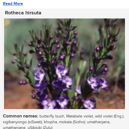
Read More
Rotheca hirsuta
Common names:
butterfly bush, Matabele violet, wild violet (Eng.);
sigibanyongo (siSwati); khopha, mokata (Sotho); umathanjana,
umathanjane, uSikisiki (Zulu)