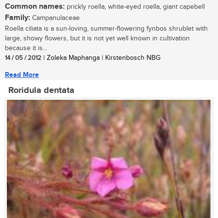
Common names:
prickly roella, white-eyed roella, giant capebell
Family:
Campanulaceae
Roella ciliata is a sun-loving, summer-flowering fynbos shrublet with
large, showy flowers, but it is not yet well known in cultivation
because it is...
14 / 05 / 2012
| Zoleka Maphanga | Kirstenbosch NBG
Read More
Roridula dentata