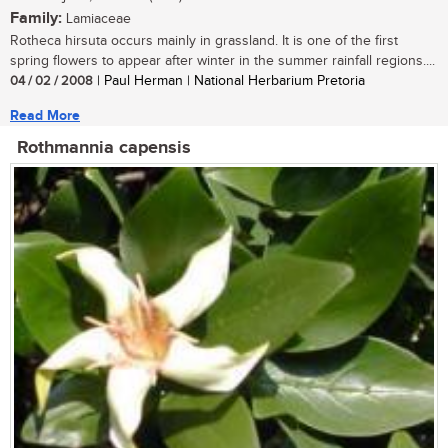
Family:
Lamiaceae
Rotheca hirsuta occurs mainly in grassland. It is one of the first
spring flowers to appear after winter in the summer rainfall regions....
04 / 02 / 2008
| Paul Herman | National Herbarium Pretoria
Read More
Rothmannia capensis