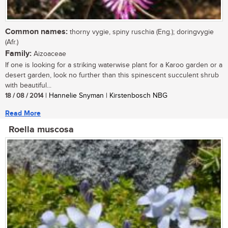
Common names:
thorny vygie, spiny ruschia (Eng.); doringvygie
(Afr.)
Family:
Aizoaceae
If one is looking for a striking waterwise plant for a Karoo garden or a
desert garden, look no further than this spinescent succulent shrub
with beautiful...
18 / 08 / 2014
| Hannelie Snyman | Kirstenbosch NBG
Read More
Roella muscosa