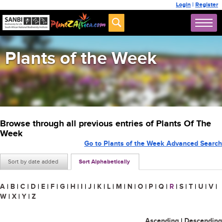
Login
|
Register
Plants of the Week
Browse through all previous entries of Plants Of The
Week
Go to Plants of the Week Advanced Search
Sort by date added
Sort Alphabetically
A
|
B
|
C
|
D
|
E
|
F
|
G
|
H
|
I
|
J
|
K
|
L
|
M
|
N
|
O
|
P
|
Q
|
R
|
S
|
T
|
U
|
V
|
W
|
X
|
Y
|
Z
Ascending
|
Descending