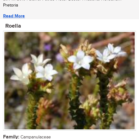
Pretoria
Read More
Roella
Family:
Campanulaceae