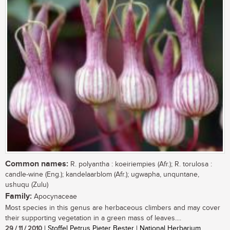
Common names:
R. polyantha : koeiriempies (Afr.); R. torulosa :
candle-wine (Eng.); kandelaarblom (Afr.); ugwapha, unquntane,
ushuqu (Zulu)
Family:
Apocynaceae
Most species in this genus are herbaceous climbers and may cover
their supporting vegetation in a green mass of leaves....
29 / 11 / 2010
| Stoffel Petrus Pieter Bester | National Herbarium