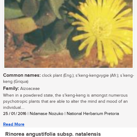
Common names:
clock plant (Eng.); s'keng-kengvygie (Afr.); s`keng-
keng (Griqua)
Family:
Aizoaceae
When in a powdered state, the s'keng-keng is amongst numerous
psychotropic plants that are able to alter the mind and mood of an
individual....
25 / 01 / 2016
| Ndamase Nozuko | National Herbarium Pretoria
Read More
Rinorea angustifolia subsp. natalensis