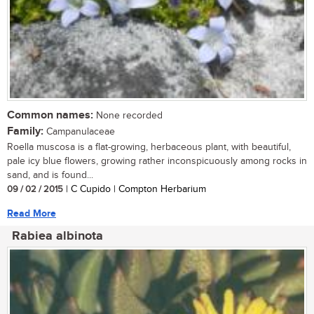
Common names:
None recorded
Family:
Campanulaceae
Roella muscosa is a flat-growing, herbaceous plant, with beautiful,
pale icy blue flowers, growing rather inconspicuously among rocks in
sand, and is found...
09 / 02 / 2015
| C Cupido | Compton Herbarium
Read More
Rabiea albinota