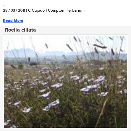
...
28 / 03 / 2011
| C Cupido | Compton Herbarium
Read More
Roella ciliata