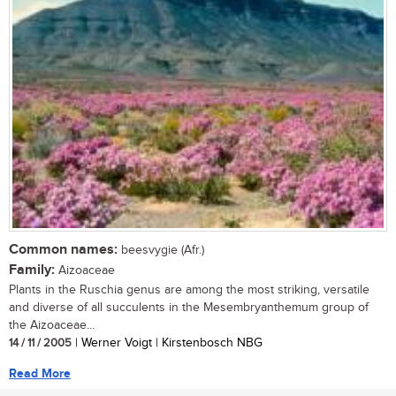
Common names:
beesvygie (Afr.)
Family:
Aizoaceae
Plants in the Ruschia genus are among the most striking, versatile
and diverse of all succulents in the Mesembryanthemum group of
the Aizoaceae...
14 / 11 / 2005
| Werner Voigt | Kirstenbosch NBG
Read More