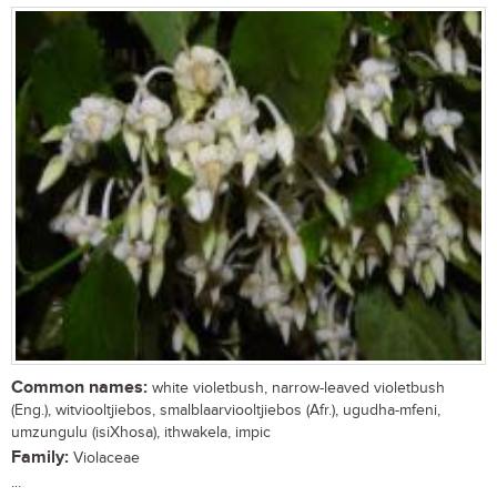
Common names:
white violetbush, narrow-leaved violetbush
(Eng.), witviooltjiebos, smalblaarviooltjiebos (Afr.), ugudha-mfeni,
umzungulu (isiXhosa), ithwakela, impic
Family:
Violaceae
...