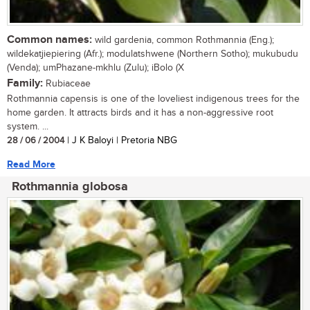
Common names:
wild gardenia, common Rothmannia (Eng.);
wildekatjiepiering (Afr.); modulatshwene (Northern Sotho); mukubudu
(Venda); umPhazane-mkhlu (Zulu); iBolo (X
Family:
Rubiaceae
Rothmannia capensis is one of the loveliest indigenous trees for the
home garden. It attracts birds and it has a non-aggressive root
system. ...
28 / 06 / 2004
| J K Baloyi | Pretoria NBG
Read More
Rothmannia globosa