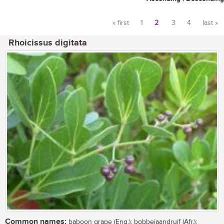
« first
1
2
3
4
last »
Pages
Rhoicissus digitata
Common names:
baboon grape (Eng.); bobbejaandruif (Afr.);