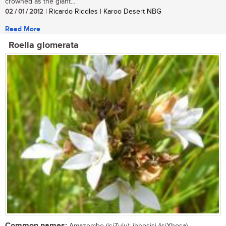
crowned as the giant...
02 / 01 / 2012
| Ricardo Riddles | Karoo Desert NBG
Read More
Roella glomerata
Common names: