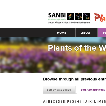
Main menu
HOME
ABOUT
P
Plants of the 
Browse through all previous ent
Sort by date added
Sort Alphabetically
A
|
B
|
C
|
D
|
E
|
F
|
G
|
H
|
I
|
J
|
K
|
L
|
M
|