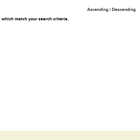
Ascending
|
Descending
 which match your search criteria.