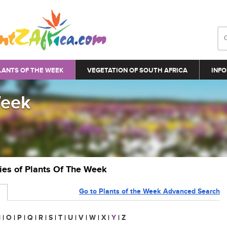
LANTS OF THE WEEK
VEGETATION OF SOUTH AFRICA
INFO
Week
ries of Plants Of The Week
Go to Plants of the Week Advanced Search
N
|
O
|
P
|
Q
|
R
|
S
|
T
|
U
|
V
|
W
|
X
|
Y
|
Z