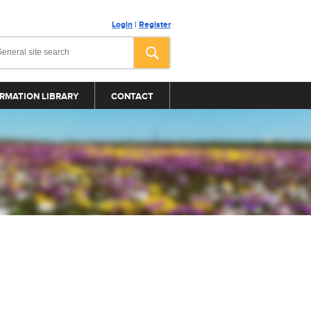
Login
|
Register
RMATION LIBRARY
CONTACT