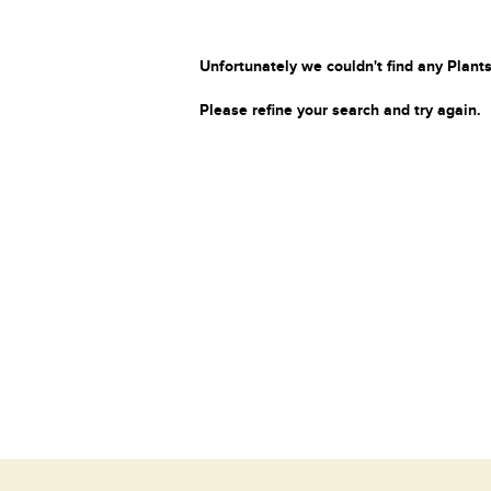
Unfortunately we couldn't find any Plants
Please refine your search and try again.