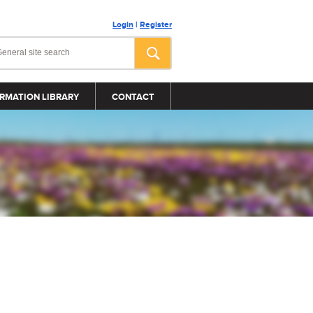
Login
|
Register
RMATION LIBRARY
CONTACT