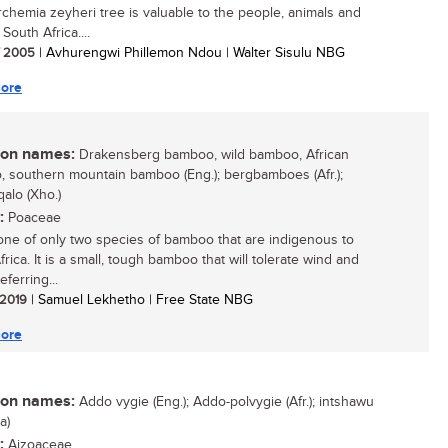
chemia zeyheri tree is valuable to the people, animals and
 South Africa....
/ 2005
| Avhurengwi Phillemon Ndou | Walter Sisulu NBG
ore
n names:
Drakensberg bamboo, wild bamboo, African
 southern mountain bamboo (Eng.); bergbamboes (Afr.);
qalo (Xho.)
:
Poaceae
 one of only two species of bamboo that are indigenous to
rica. It is a small, tough bamboo that will tolerate wind and
eferring...
/ 2019
| Samuel Lekhetho | Free State NBG
ore
n names:
Addo vygie (Eng.); Addo-polvygie (Afr.); intshawu
a)
:
Aizoaceae