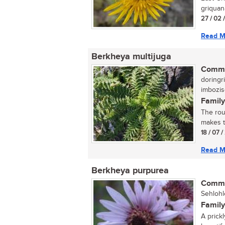
griquana
27 / 02 
Read M
Berkheya multijuga
Commo
doringri
imbozi
Family
The rou
makes th
18 / 07 
Read M
Berkheya purpurea
Commo
Sehlohl
Family
A prickl