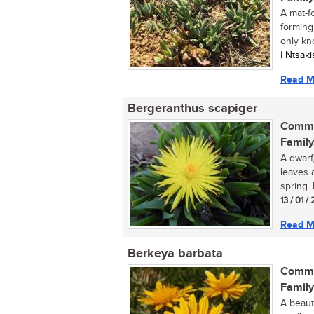
A mat-fo
forming
only kn
| Ntsak
Read M
Bergeranthus scapiger
Commo
Family
A dwarf
leaves 
spring. 
13 / 01 
Read M
Berkeya barbata
Commo
Family
A beaut