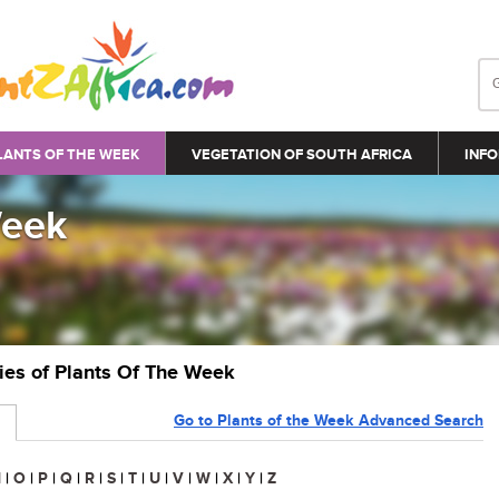
LANTS OF THE WEEK
VEGETATION OF SOUTH AFRICA
INFO
Week
ries of Plants Of The Week
Go to Plants of the Week Advanced Search
N
|
O
|
P
|
Q
|
R
|
S
|
T
|
U
|
V
|
W
|
X
|
Y
|
Z