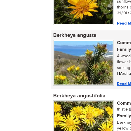
sunflowe
thorns o
21 / 01 /
Read M
Berkheya angusta
Commo
Family
A woody
flower 
striking
| Mashu
Read M
Berkheya angustifolia
Commo
thistle (
Family
Berkheya
yellow b