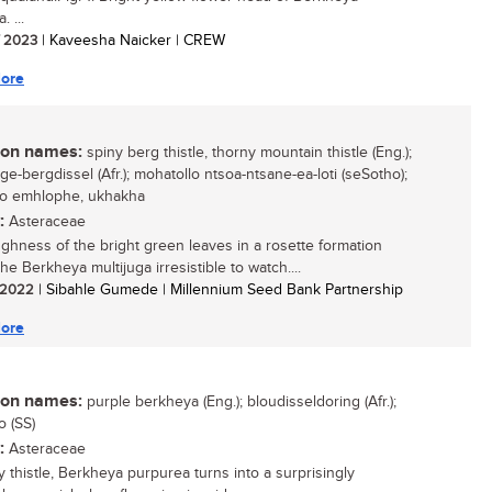
. ...
/ 2023
| Kaveesha Naicker | CREW
ore
n names:
spiny berg thistle, thorny mountain thistle (Eng.);
ge-bergdissel (Afr.); mohatollo ntsoa-ntsane-ea-loti (seSotho);
so emhlophe, ukhakha
:
Asteraceae
ghness of the bright green leaves in a rosette formation
e Berkheya multijuga irresistible to watch....
/ 2022
| Sibahle Gumede | Millennium Seed Bank Partnership
ore
n names:
purple berkheya (Eng.); bloudisseldoring (Afr.);
o (SS)
:
Asteraceae
y thistle, Berkheya purpurea turns into a surprisingly