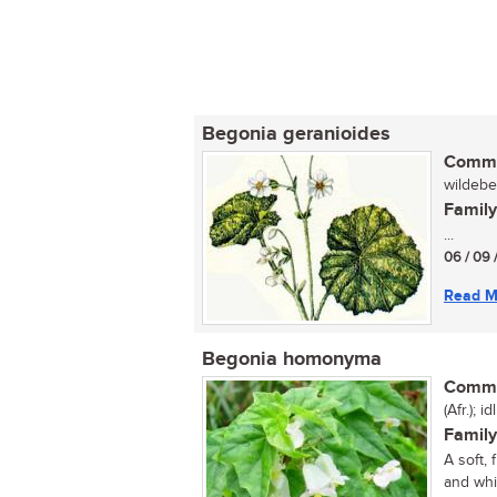
Begonia geranioides
Commo
wildebeg
Family
...
06 / 09 
Read M
Begonia homonyma
Commo
(Afr.); id
Family
A soft,
and whi