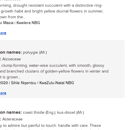
rming, drought resistant succulent with a distinctive ring-
 growth habit and bright yellow diurnal flowers in summer,
own from the...
isi Masia | Kwelera NBG
ore
n names:
polvygie (Afr.)
:
Aizoaceae
, clump-forming, water-wise succulent, with smooth, glossy
and branched clusters of golden-yellow flowers in winter and
It is grown...
/ 2020
| Sihle Nqentsu | KwaZulu-Natal NBG
ore
n names:
coast thistle (Eng.); kus-dissel (Afr.)
:
Asteraceae
y to admire but painful to touch: handle with care. These