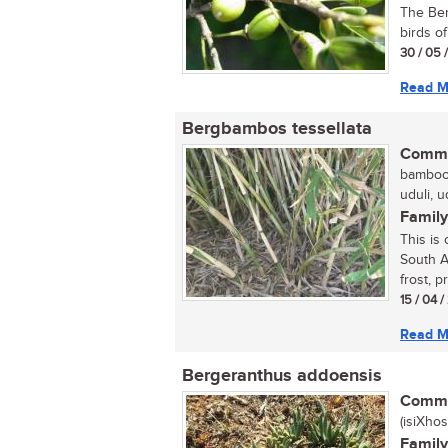
The Ber
birds of
30 / 05 
Read M
Bergbambos tessellata
Commo
bamboo,
uduli, u
Family
This is
South Af
frost, pr
15 / 04 
Read M
Bergeranthus addoensis
Commo
(isiXhos
Family