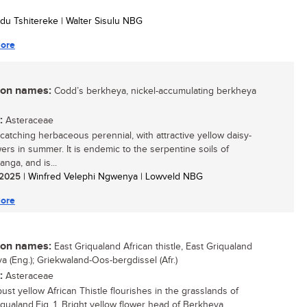
du Tshitereke | Walter Sisulu NBG
ore
n names:
Codd’s berkheya, nickel-accumulating berkheya
:
Asteraceae
catching herbaceous perennial, with attractive yellow daisy-
wers in summer. It is endemic to the serpentine soils of
nga, and is...
/ 2025
| Winfred Velephi Ngwenya | Lowveld NBG
ore
n names:
East Griqualand African thistle, East Griqualand
a (Eng.); Griekwaland-Oos-bergdissel (Afr.)
:
Asteraceae
ust yellow African Thistle flourishes in the grasslands of
iqualand.Fig. 1. Bright yellow flower head of Berkheya