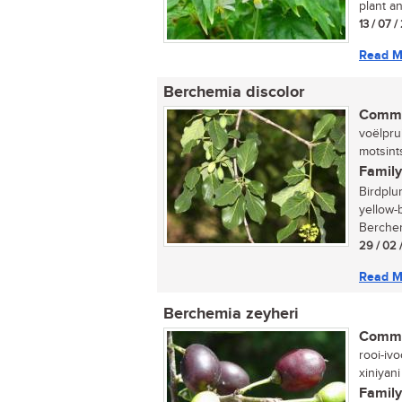
plant an
13 / 07 
Read M
Berchemia discolor
Commo
voëlprui
motsint
Family
Birdplu
yellow-
Berchemi
29 / 02 
Read M
Berchemia zeyheri
Commo
rooi-ivo
xiniyani
Family