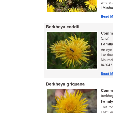
where...
| Mashu
Read M
Berkheya coddii
Commo
(Eng.)
Family
An eye-
like flo
Mpumala
14 / 04 
Read M
Berkheya griquana
Commo
berkhey
Family
This rob
East Gr