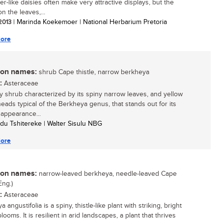
r-like daisies often make very attractive displays, but the
n the leaves,...
 2013
| Marinda Koekemoer | National Herbarium Pretoria
ore
n names:
shrub Cape thistle, narrow berkheya
:
Asteraceae
 shrub characterized by its spiny narrow leaves, and yellow
heads typical of the Berkheya genus, that stands out for its
 appearance...
du Tshitereke | Walter Sisulu NBG
ore
n names:
narrow-leaved berkheya, needle-leaved Cape
Eng.)
:
Asteraceae
 angustifolia is a spiny, thistle-like plant with striking, bright
looms. It is resilient in arid landscapes, a plant that thrives