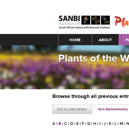
Main menu
HOME
ABOUT
P
Plants of the 
Browse through all previous ent
Sort by date added
Sort Alphabetically
A
|
B
|
C
|
D
|
E
|
F
|
G
|
H
|
I
|
J
|
K
|
L
|
M
|