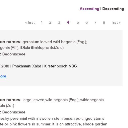
Ascending
|
Descending
« first
1
2
3
4
5
6
7
8
last »
Pages
n names:
geranium-leaved wild begonia (Eng.);
onia (Afr.); iDlula ilimhlophe (IsiZulu)
:
Begoniaceae
/ 2010
| Phakamani Xaba | Kirstenbosch NBG
ore
n names:
large-leaved wild begonia (Eng.); wildebegonia
lula (Zul.)
:
Begoniaceae
 fleshy perennial with a swollen stem base, red-tinged stems
te or pink flowers in summer. It is an attractive, shade garden