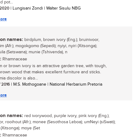
d pot...
/ 2020
| Lungisani Zondi | Walter Sisulu NBG
ore
n names:
birdplum, brown ivory (Eng.); bruinivoor,
m (Afr.); mogokgomo (Sepedi); nyiyi, nyiri (Xitsonga);
sila (Setswana); munie (Tshivenda), n
:
Rhamnaceae
m or brown ivory is an attractive garden tree, with tough,
brown wood that makes excellent furniture and sticks.
a discolor is also...
/ 2016
| M.S. Mothogoane | National Herbarium Pretoria
ore
n names:
red ivorywood, purple ivory, pink ivory (Eng.);
or, rooihout (Afr.); monee (Sesothosa Leboa); umNeyi (siSwati);
 (Xitsonga); moye (Set
:
Rhamnaceae