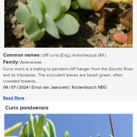
Common names:
cliff curio (Eng.); kransharpuis (Afr.)
Family:
Asteraceae
Curio muirii is a trailing to pendent cliff hanger from the Gouritz River
and its tributaries. The succulent leaves are bluish green, often
crowded towards...
08 / 07 / 2024
| Ernst van Jaarsveld | Kirstenbosch NBG
Read More
Curio pondoensis