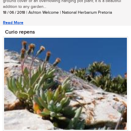
ground cover or an overflowing hanging pot plant; it is a beautiful
addition to any garden...
18 / 06 / 2018
| Ashton Welcome | National Herbarium Pretoria
Read More
Curio repens