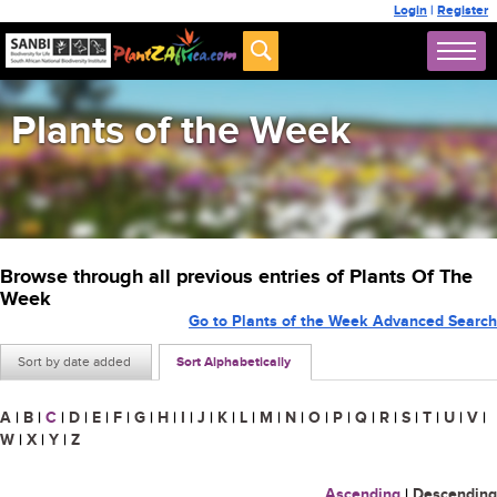
Login
|
Register
Plants of the Week
Browse through all previous entries of Plants Of The
Week
Go to Plants of the Week Advanced Search
Sort by date added
Sort Alphabetically
A
|
B
|
C
|
D
|
E
|
F
|
G
|
H
|
I
|
J
|
K
|
L
|
M
|
N
|
O
|
P
|
Q
|
R
|
S
|
T
|
U
|
V
|
W
|
X
|
Y
|
Z
Ascending
|
Descending