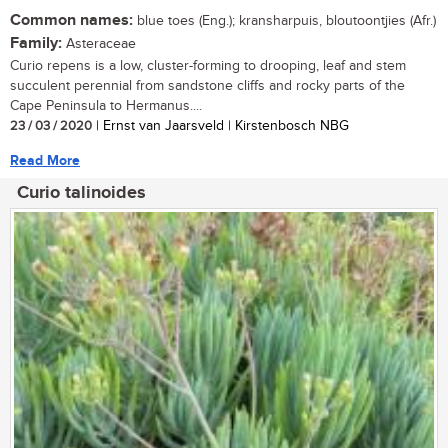
Common names:
blue toes (Eng.); kransharpuis, bloutoontjies (Afr.)
Family:
Asteraceae
Curio repens is a low, cluster-forming to drooping, leaf and stem
succulent perennial from sandstone cliffs and rocky parts of the
Cape Peninsula to Hermanus....
23 / 03 / 2020
| Ernst van Jaarsveld | Kirstenbosch NBG
Read More
Curio talinoides