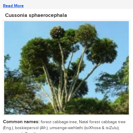
Read More
Cussonia sphaerocephala
Common names:
forest cabbage-tree, Natal forest cabbage tree
(Eng.); boskiepersol (Afr.); umsenge-wehlathi (isiXhosa & isiZulu);