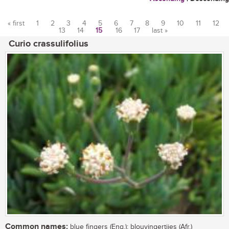
« first
1
2
3
4
5
6
7
8
9
10
11
12
13
14
15
16
17
last »
Pages
Curio crassulifolius
Common names:
blue fingers (Eng.); blouvingertjies (Afr.)