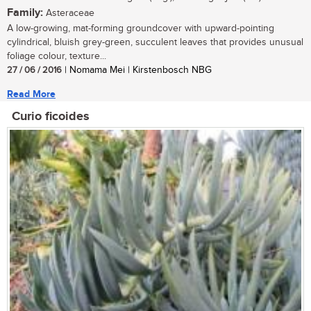
Family:
Asteraceae
A low-growing, mat-forming groundcover with upward-pointing
cylindrical, bluish grey-green, succulent leaves that provides unusual
foliage colour, texture...
27 / 06 / 2016
| Nomama Mei | Kirstenbosch NBG
Read More
Curio ficoides