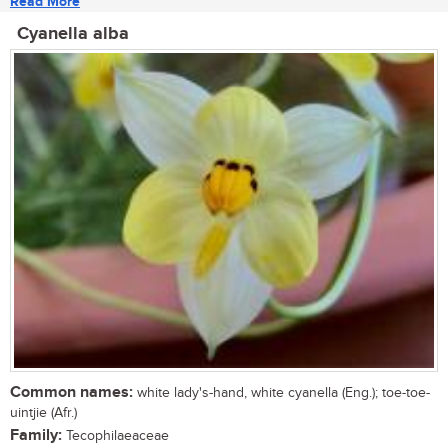
Read More
Cyanella alba
Common names:
white lady's-hand, white cyanella (Eng.); toe-toe-
uintjie (Afr.)
Family:
Tecophilaeaceae