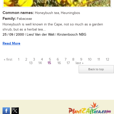
Common names:
Honeybush tea, Heuningbos
Family:
Fabaceae
Honeybush is well known in the Cape, not so much as a garden
shrub, but as a herbal tea....
25 / 09 / 2000
| Liesl Van der Walt | Kirstenbosch NBG
Read More
« first
1
2
3
4
5
6
7
8
9
10
11
12
13
14
15
16
17
last »
Pages
Back to top