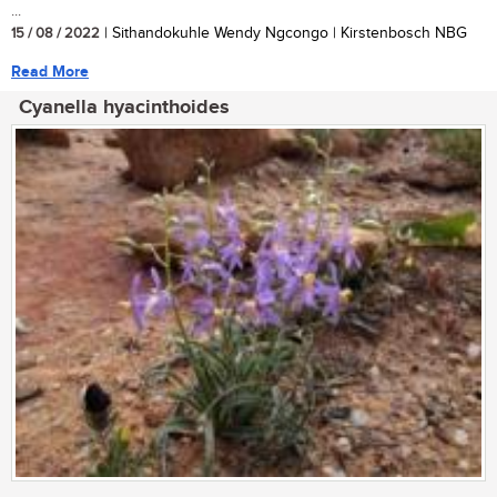
...
15 / 08 / 2022
| Sithandokuhle Wendy Ngcongo | Kirstenbosch NBG
Read More
Cyanella hyacinthoides