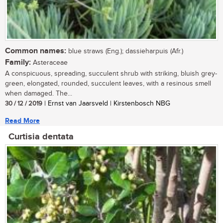
Common names:
blue straws (Eng.); dassieharpuis (Afr.)
Family:
Asteraceae
A conspicuous, spreading, succulent shrub with striking, bluish grey-
green, elongated, rounded, succulent leaves, with a resinous smell
when damaged. The...
30 / 12 / 2019
| Ernst van Jaarsveld | Kirstenbosch NBG
Read More
Curtisia dentata