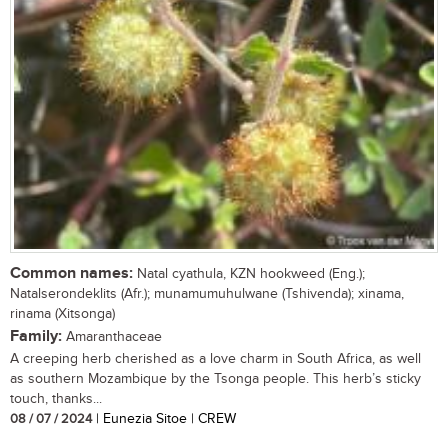
Common names:
Natal cyathula, KZN hookweed (Eng.);
Natalserondeklits (Afr.); munamumuhulwane (Tshivenda); xinama,
rinama (Xitsonga)
Family:
Amaranthaceae
A creeping herb cherished as a love charm in South Africa, as well
as southern Mozambique by the Tsonga people. This herb’s sticky
touch, thanks...
08 / 07 / 2024
| Eunezia Sitoe | CREW