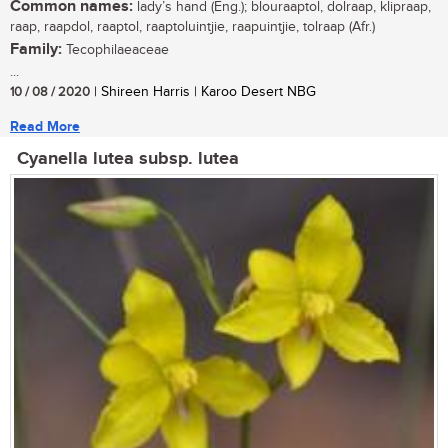
Common names:
lady’s hand (Eng.); blouraaptol, dolraap, klipraap,
raap, raapdol, raaptol, raaptoluintjie, raapuintjie, tolraap (Afr.)
Family:
Tecophilaeaceae
...
10 / 08 / 2020
| Shireen Harris | Karoo Desert NBG
Read More
Cyanella lutea subsp. lutea