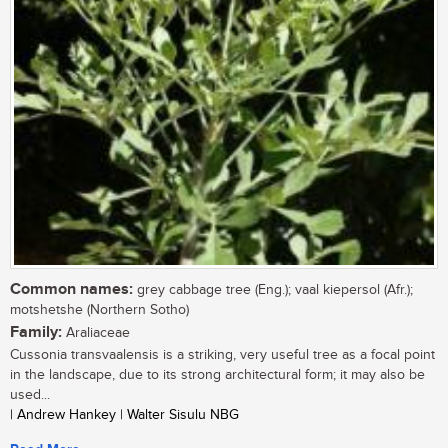
Common names:
grey cabbage tree (Eng.); vaal kiepersol (Afr.);
motshetshe (Northern Sotho)
Family:
Araliaceae
Cussonia transvaalensis is a striking, very useful tree as a focal point
in the landscape, due to its strong architectural form; it may also be
used...
| Andrew Hankey | Walter Sisulu NBG