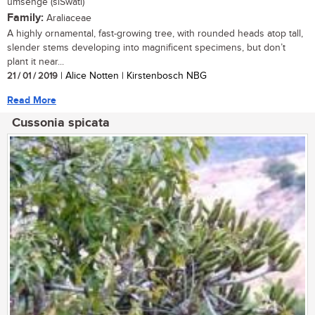
umsenge (siSwati)
Family:
Araliaceae
A highly ornamental, fast-growing tree, with rounded heads atop tall,
slender stems developing into magnificent specimens, but don’t
plant it near...
21 / 01 / 2019
| Alice Notten | Kirstenbosch NBG
Read More
Cussonia spicata