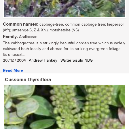
Common names:
cabbage-tree, common cabbage tree; kiepersol
(Afr); umsenge(S, Z & Xh.); motshetshe (NS)
Family:
Araliaceae
The cabbage-tree is a strikingly beautiful garden tree which is widely
cultivated both locally and abroad for its striking evergreen foliage.
Its unusual...
20 / 12 / 2004
| Andrew Hankey | Walter Sisulu NBG
Read More
Cussonia thyrsiflora