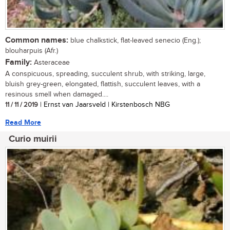
Common names:
blue chalkstick, flat-leaved senecio (Eng.);
blouharpuis (Afr.)
Family:
Asteraceae
A conspicuous, spreading, succulent shrub, with striking, large,
bluish grey-green, elongated, flattish, succulent leaves, with a
resinous smell when damaged....
11 / 11 / 2019
| Ernst van Jaarsveld | Kirstenbosch NBG
Read More
Curio muirii