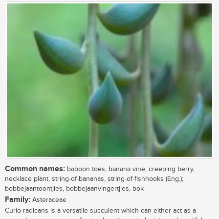
Common names:
baboon toes, banana vine, creeping berry,
necklace plant, string-of-bananas, string-of-fishhooks (Eng.);
bobbejaantoontjies, bobbejaanvingertjies, bok
Family:
Asteraceae
Curio radicans is a versatile succulent which can either act as a