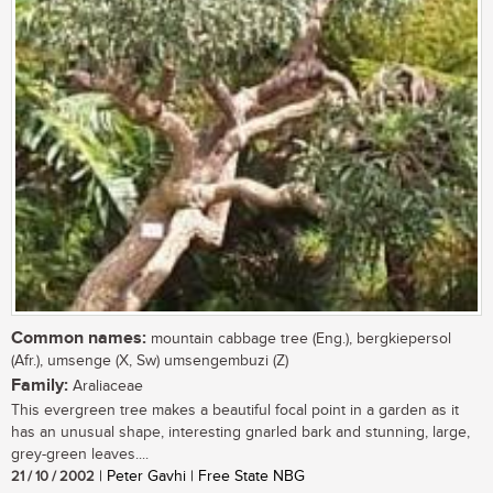
Common names:
mountain cabbage tree (Eng.), bergkiepersol
(Afr.), umsenge (X, Sw) umsengembuzi (Z)
Family:
Araliaceae
This evergreen tree makes a beautiful focal point in a garden as it
has an unusual shape, interesting gnarled bark and stunning, large,
grey-green leaves....
21 / 10 / 2002
| Peter Gavhi | Free State NBG