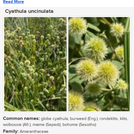
Read More
Cyathula uncinulata
Common names:
globe cyathula, burweed (Eng.); rondeklits, klits,
wolbossie (Afr.); maime (Sepedi); bohome (Sesotho)
Family:
Amaranthaceae