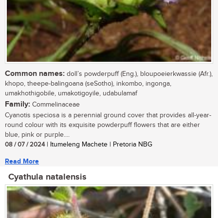
Common names:
doll’s powderpuff (Eng.), bloupoeierkwassie (Afr.),
khopo, theepe-balingoana (seSotho), inkombo, ingonga,
umakhothigobile, umakotigoyile, udabulamaf
Family:
Commelinaceae
Cyanotis speciosa is a perennial ground cover that provides all-year-
round colour with its exquisite powderpuff flowers that are either
blue, pink or purple....
08 / 07 / 2024
| Itumeleng Machete | Pretoria NBG
Read More
Cyathula natalensis