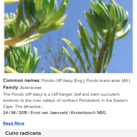
Common names:
Pondo cliff daisy (Eng.); Pondo krans-aster (Afr.)
Family:
Asteraceae
The Pondo cliff daisy is a cliff-hanger, leaf and stem succulent,
endemic to the river valleys of northern Pondoland, in the Eastern
Cape. The attractive,...
24 / 08 / 2015
| Ernst van Jaarsveld | Kirstenbosch NBG
Read More
Curio radicans