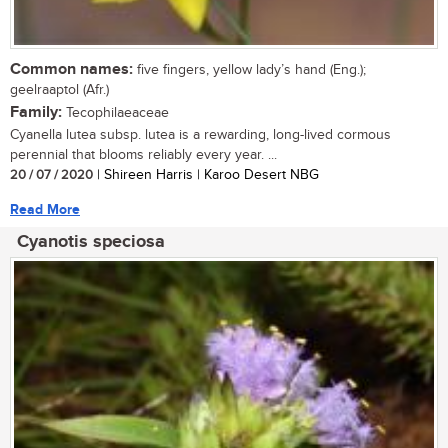
Common names:
five fingers, yellow lady’s hand (Eng.);
geelraaptol (Afr.)
Family:
Tecophilaeaceae
Cyanella lutea subsp. lutea is a rewarding, long-lived cormous
perennial that blooms reliably every year. ...
20 / 07 / 2020
| Shireen Harris | Karoo Desert NBG
Read More
Cyanotis speciosa