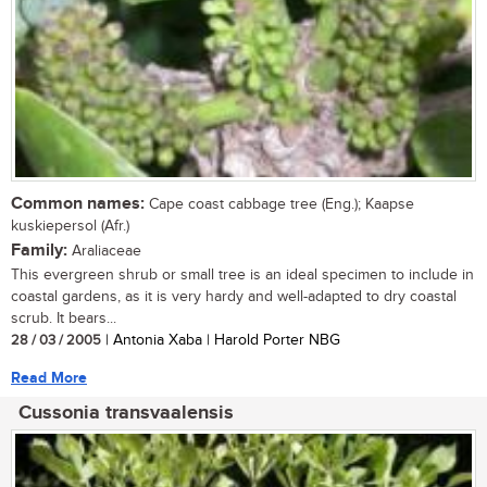
Common names:
Cape coast cabbage tree (Eng.); Kaapse
kuskiepersol (Afr.)
Family:
Araliaceae
This evergreen shrub or small tree is an ideal specimen to include in
coastal gardens, as it is very hardy and well-adapted to dry coastal
scrub. It bears...
28 / 03 / 2005
| Antonia Xaba | Harold Porter NBG
Read More
Cussonia transvaalensis