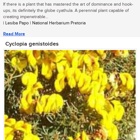
If there is a plant that has mastered the art of dominance and hook-
ups, its definitely the globe cyathula. A perennial plant capable of
creating impenetrable...
| Lesiba Papo | National Herbarium Pretoria
Read More
Cyclopia genistoides