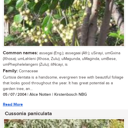
Common names:
assegai (Eng.); assegaai (Afr.); uSirayi, umGxina
(Xhosa); umLahleni (Xhosa, Zulu); uMagunda, uMaginda, umBese,
umPhephelelangeni (Zulu); iliNcayi, is
Family:
Cornaceae
Curtisia dentata is a handsome, evergreen tree with beautiful foliage
that looks good throughout the year. It has great potential as a
garden tree, an...
05 / 07 / 2004
| Alice Notten | Kirstenbosch NBG
Read More
Cussonia paniculata