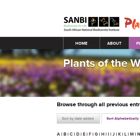
Main menu
HOME
ABOUT
P
Plants of the 
Browse through all previous ent
Sort by date added
Sort Alphabetically
A
|
B
|
C
|
D
|
E
|
F
|
G
|
H
|
I
|
J
|
K
|
L
|
M
|