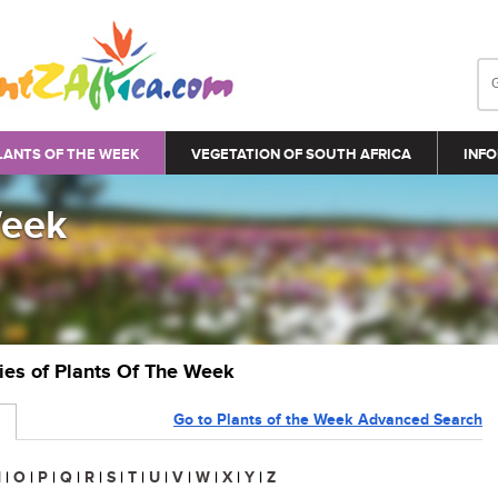
LANTS OF THE WEEK
VEGETATION OF SOUTH AFRICA
INFO
Week
ries of Plants Of The Week
Go to Plants of the Week Advanced Search
N
|
O
|
P
|
Q
|
R
|
S
|
T
|
U
|
V
|
W
|
X
|
Y
|
Z