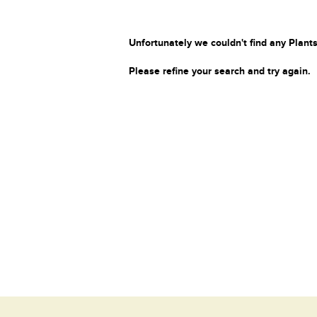
Unfortunately we couldn't find any Plants
Please refine your search and try again.