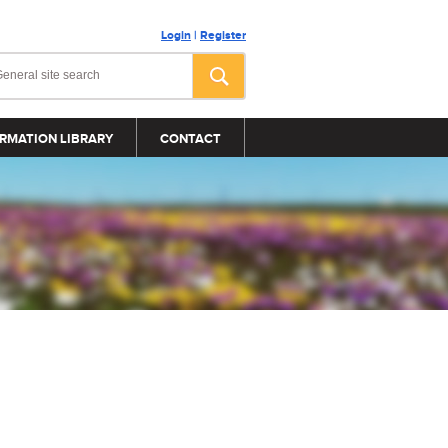
Login
|
Register
RMATION LIBRARY
CONTACT