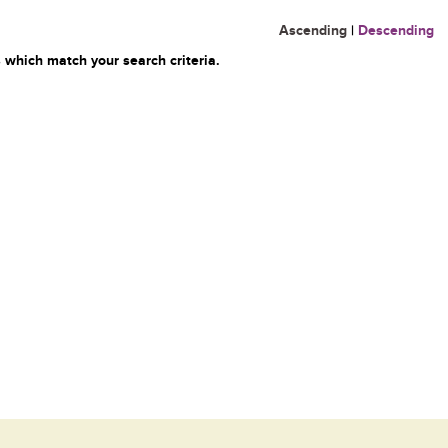
Ascending
|
Descending
 which match your search criteria.