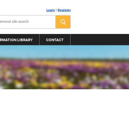
Login
|
Register
RMATION LIBRARY
CONTACT