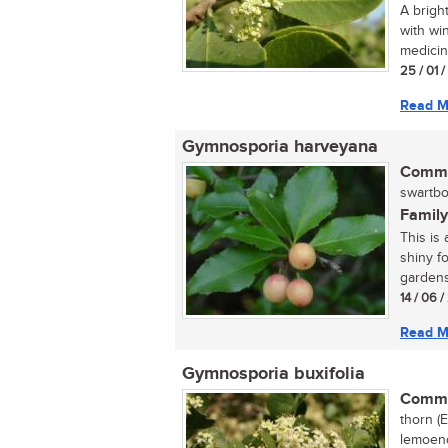
A brigh
with wi
medicine
25 / 01 
Read M
Gymnosporia harveyana
Commo
swartbo
Family
This is
shiny fo
gardens 
14 / 06 
Read M
Gymnosporia buxifolia
Commo
thorn (
lemoend