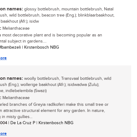
n names:
glossy bottlebrush, mountain bottlebrush, Natal
rush, wild bottlebrush, beacon tree (Eng.); blinkblaarbaakhout,
baakhout (Afr.); isidw
:
Melianthaceae
 a most decorative plant and is becoming popular as an
tal subject in gardens....
 Mbambezeli | Kirstenbosch NBG
ore
n names:
woolly bottlebrush, Transvaal bottlebrush, wild
ush (Eng.); wollerige baakhout (Afr.); isidwadwa (Zulu);
ne, indlebelembila (Swazi)
:
Melianthaceae
rled branches of Greyia radlkoferi make this small tree or
n attractive structural element for any garden. In nature,
in misty gullies...
 2004
| De La Cruz P | Kirstenbosch NBG
ore