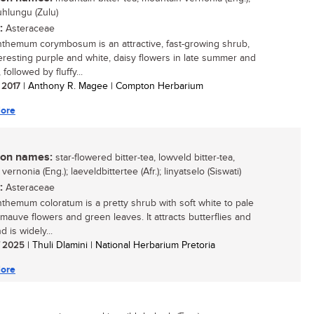
hlungu (Zulu)
:
Asteraceae
hemum corymbosum is an attractive, fast-growing shrub,
teresting purple and white, daisy flowers in late summer and
followed by fluffy...
/ 2017
| Anthony R. Magee | Compton Herbarium
ore
n names:
star-flowered bitter-tea, lowveld bitter-tea,
vernonia (Eng.); laeveldbittertee (Afr.); linyatselo (Siswati)
:
Asteraceae
hemum coloratum is a pretty shrub with soft white to pale
-mauve flowers and green leaves. It attracts butterflies and
 is widely...
/ 2025
| Thuli Dlamini | National Herbarium Pretoria
ore