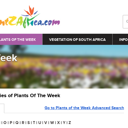
LANTS OF THE WEEK
VEGETATION OF SOUTH AFRICA
INFO
Week
ries of Plants Of The Week
Go to Plants of the Week Advanced Search
N
|
O
|
P
|
Q
|
R
|
S
|
T
|
U
|
V
|
W
|
X
|
Y
|
Z