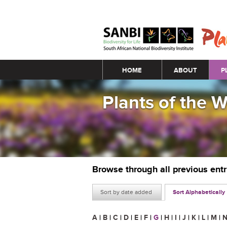
Main menu
HOME
ABOUT
P
Plants of the 
Browse through all previous ent
Sort by date added
Sort Alphabetically
A
|
B
|
C
|
D
|
E
|
F
|
G
|
H
|
I
|
J
|
K
|
L
|
M
|