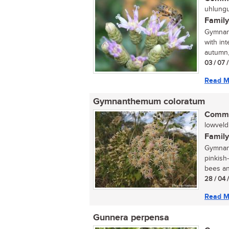
uhlungu
Family
Gymnant
with in
autumn, 
03 / 07 
Read M
Gymnanthemum coloratum
Commo
lowveld 
Family
Gymnant
pinkish
bees and
28 / 04 
Read M
Gunnera perpensa