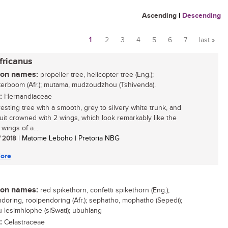
Ascending
|
Descending
1
2
3
4
5
6
7
last »
Pages
fricanus
n names:
propeller tree, helicopter tree (Eng.);
terboom (Afr.); mutama, mudzoudzhou (Tshivenda).
:
Hernandiaceae
resting tree with a smooth, grey to silvery white trunk, and
ruit crowned with 2 wings, which look remarkably like the
wings of a...
/ 2018
| Matome Leboho | Pretoria NBG
ore
n names:
red spikethorn, confetti spikethorn (Eng.);
doring, rooipendoring (Afr.); sephatho, mophatho (Sepedi);
u lesimhlophe (siSwati); ubuhlang
:
Celastraceae