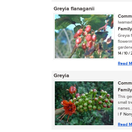
Greyia flanaganii
Commo
lwamaxh
Family
Greyia f
floweri
gardener
14 / 10 
Read M
Greyia
Commo
Family
This ge
small t
names..
| F Non
Read M