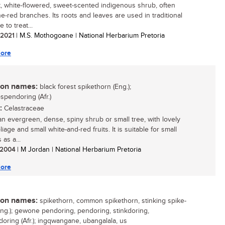
t, white-flowered, sweet-scented indigenous shrub, often
ne-red branches. Its roots and leaves are used in traditional
 to treat...
/ 2021
| M.S. Mothogoane | National Herbarium Pretoria
ore
n names:
black forest spikethorn (Eng.);
spendoring (Afr.)
:
Celastraceae
 an evergreen, dense, spiny shrub or small tree, with lovely
liage and small white-and-red fruits. It is suitable for small
as a...
/ 2004
| M Jordan | National Herbarium Pretoria
ore
n names:
spikethorn, common spikethorn, stinking spike-
Eng.); gewone pendoring, pendoring, stinkdoring,
oring (Afr.); ingqwangane, ubangalala, us