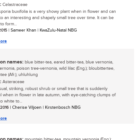
:
Celastraceae
oria buxifolia is a very showy plant when in flower and can
to an interesting and shapely small tree over time. It can be
o form...
 2015
| Sameer Khan | KwaZulu-Natal NBG
ore
n names:
blue bitter-tea, eared bitter-tea, blue vernonia,
rnonia, poison tree-vernonia, wild lilac (Eng.); bloubittertee,
tee (Afr.); uhluhlung
:
Asteraceae
ual, striking, robust shrub or small tree that is suddenly
ul when in flower in late autumn, with eye-catching clumps of
 white to...
/ 2016
| Cherise Viljoen | Kirstenbosch NBG
ore
n names:
mountain bitter-tea, mountain vernonia (Eng.);