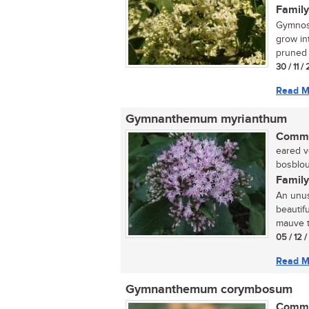
Family
Gymnosp
grow in
pruned t
30 / 11 /
Read M
Gymnanthemum myrianthum
Commo
eared ve
bosblou
Family
An unus
beautif
mauve to
05 / 12 
Read M
Gymnanthemum corymbosum
Commo