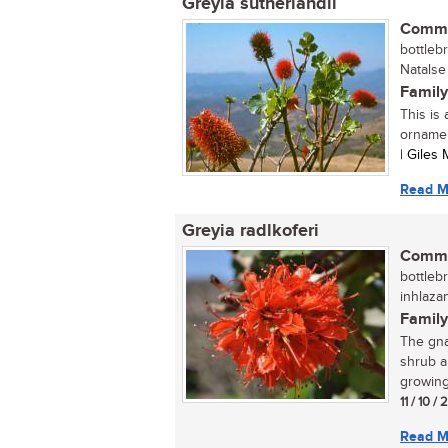
Greyia sutherlandii
Commo
bottleb
Natalse 
Family
This is
ornamen
| Giles
Read M
Greyia radlkoferi
Commo
bottlebr
inhlaza
Family
The gna
shrub a
growing 
11 / 10 /
Read M