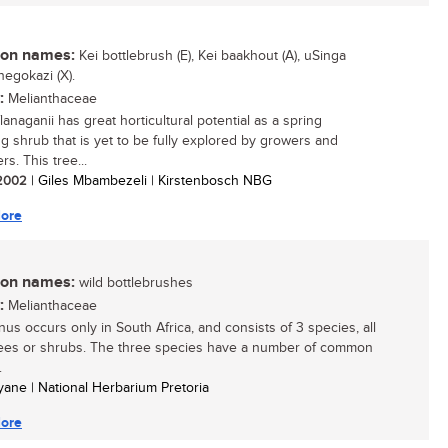
n names:
Kei bottlebrush (E), Kei baakhout (A), uSinga
egokazi (X).
:
Melianthaceae
lanaganii has great horticultural potential as a spring
ng shrub that is yet to be fully explored by growers and
s. This tree...
/ 2002
| Giles Mbambezeli | Kirstenbosch NBG
ore
n names:
wild bottlebrushes
:
Melianthaceae
nus occurs only in South Africa, and consists of 3 species, all
rees or shrubs. The three species have a number of common
.
yane | National Herbarium Pretoria
ore