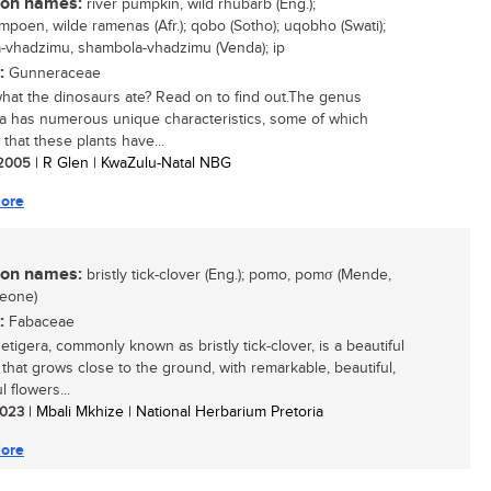
n names:
river pumpkin, wild rhubarb (Eng.);
ampoen, wilde ramenas (Afr.); qobo (Sotho); uqobho (Swati);
-vhadzimu, shambola-vhadzimu (Venda); ip
:
Gunneraceae
 what the dinosaurs ate? Read on to find out.The genus
 has numerous unique characteristics, some of which
 that these plants have...
/ 2005
| R Glen | KwaZulu-Natal NBG
ore
n names:
bristly tick-clover (Eng.); pomo, pomσ (Mende,
Leone)
:
Fabaceae
etigera, commonly known as bristly tick-clover, is a beautiful
that grows close to the ground, with remarkable, beautiful,
l flowers...
 2023
| Mbali Mkhize | National Herbarium Pretoria
ore