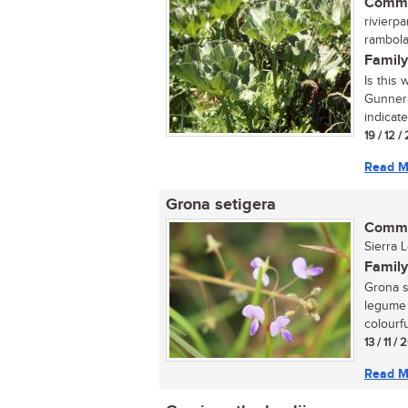
Commo
rivierp
rambola
Family
Is this
Gunnera
indicate
19 / 12 
Read M
Grona setigera
Commo
Sierra 
Family
Grona s
legume 
colourfu
13 / 11 /
Read M