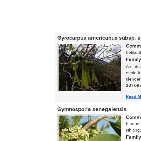
Gyrocarpus americanus subsp. a
Commo
helikop
Family
An inte
ovoid f
slender 
20 / 08 
Read M
Gymnosporia senegalensis
Commo
bloupen
sihlang
Family