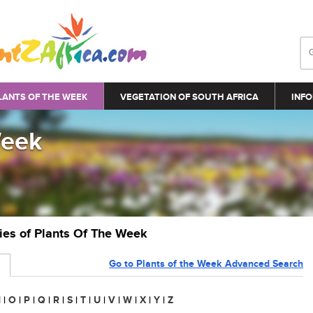
LANTS OF THE WEEK
VEGETATION OF SOUTH AFRICA
INFO
Week
ries of Plants Of The Week
Go to Plants of the Week Advanced Search
N
|
O
|
P
|
Q
|
R
|
S
|
T
|
U
|
V
|
W
|
X
|
Y
|
Z