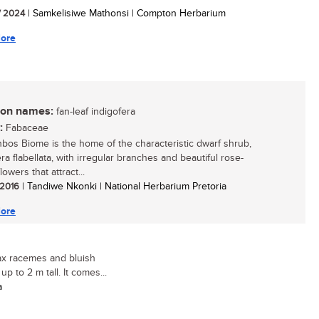
/ 2024
| Samkelisiwe Mathonsi | Compton Herbarium
ore
n names:
fan-leaf indigofera
:
Fabaceae
bos Biome is the home of the characteristic dwarf shrub,
ra flabellata, with irregular branches and beautiful rose-
lowers that attract...
/ 2016
| Tandiwe Nkonki | National Herbarium Pretoria
ore
lax racemes and bluish
p to 2 m tall. It comes...
a