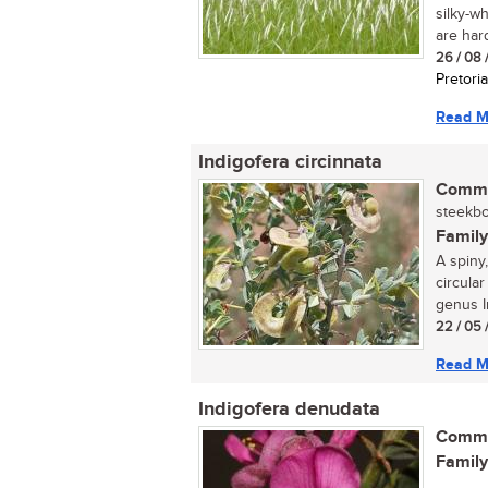
silky-w
are hard,
26 / 08 
Pretoria
Read M
Indigofera circinnata
Commo
steekboo
Family
A spiny,
circular
genus In
22 / 05 
Read M
Indigofera denudata
Commo
Family
...