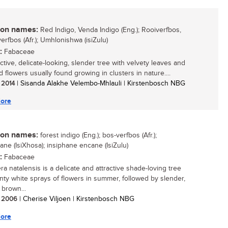
n names:
Red Indigo, Venda Indigo (Eng.); Rooiverfbos,
erfbos (Afr.); Umhlonishwa (isiZulu)
:
Fabaceae
ctive, delicate-looking, slender tree with velvety leaves and
 flowers usually found growing in clusters in nature....
/ 2014
| Sisanda Alakhe Velembo-Mhlauli | Kirstenbosch NBG
ore
n names:
forest indigo (Eng.); bos-verfbos (Afr.);
ane (IsiXhosa); insiphane encane (IsiZulu)
:
Fabaceae
ra natalensis is a delicate and attractive shade-loving tree
inty white sprays of flowers in summer, followed by slender,
 brown...
/ 2006
| Cherise Viljoen | Kirstenbosch NBG
ore