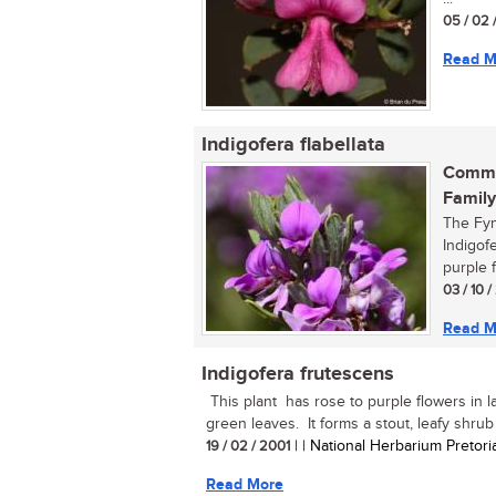
05 / 02 
Read M
Indigofera flabellata
Commo
Family
The Fyn
Indigofe
purple f
03 / 10 
Read M
Indigofera frutescens
This plant has rose to purple flowers in 
green leaves. It forms a stout, leafy shrub u
19 / 02 / 2001
| | National Herbarium Pretori
Read More