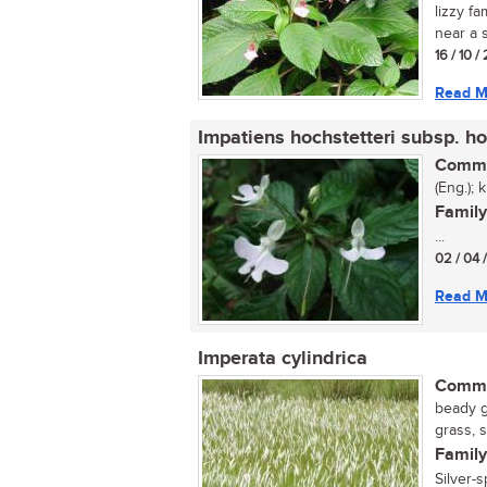
lizzy fa
near a s
16 / 10 
Read M
Impatiens hochstetteri subsp. ho
Commo
(Eng.); 
Family
...
02 / 04 
Read M
Imperata cylindrica
Commo
beady g
grass, 
Family
Silver-