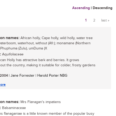
Ascending
|
Descending
1
2
last »
Pages
n names:
African holly, Cape holly, wild holly, water tree
 waterboom, waterhout, without (Afr.); monamane (Northern
 iPhuphuma (Zulu), umDuma (X
:
Aquifoliaceae
can Holly has attractive bark and berries. It grows
out the country, making it suitable for colder, frosty gardens
/ 2004
| Jane Forrester | Harold Porter NBG
ore
n names:
Mrs Flanagan's impatiens
:
Balsaminaceae
ns flanaganiae is a little known member of the popular busy