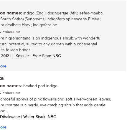
n names:
indigo (Eng.); doringertjie (Afr.); sefea-maeba,
South Sotho) (Synonyms: Indigofera spinescens E.Mey.;
era dealbata Harv.; Indigofera he
:
Fabaceae
era nigromontana is an indigenous shrub with wonderful
tural potential, suited to any garden with a continental
 Its foliage brings...
/ 2012
| L Kessler | Free State NBG
ore
ta
n names:
beaked-pod indigo
:
Fabaceae
 graceful sprays of pink flowers and soft silvery-green leaves,
era rostrata is a hardy, eye-catching shrub that adds gentle
nd...
 Dibakwane | Walter Sisulu NBG
ore