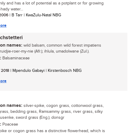
mily and has a lot of potential as a potplant or for growing
hady water...
/ 2006
| B Tarr | KwaZulu-Natal NBG
ore
chstetteri
n names:
wild balsam, common wild forest impatiens
kruidjie-roer-my-nie (Afr.); ihlula, umadolwane (Zul.).
:
Balsaminaceae
/ 2018
| Mpendulo Gabayi | Kirstenbosch NBG
ore
n names:
silver-spike, cogon grass, cottonwool grass,
rass, bedding grass, Ramsammy grass, river grass, silky
susenke, sword grass (Eng.); donsgr
:
Poaceae
spike or cogon grass has a distinctive flowerhead, which is