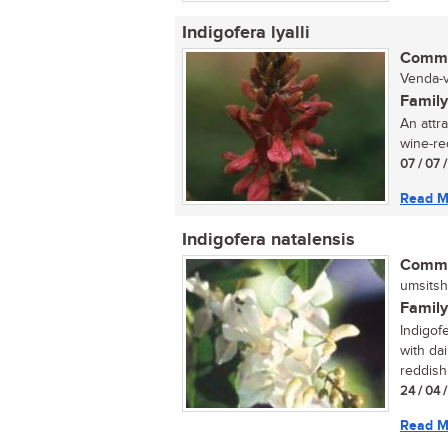
Indigofera lyalli
Commo
Venda-v
Family
An attra
wine-red
07 / 07 
Read M
Indigofera natalensis
Commo
umsitsh
Family
Indigofe
with da
reddish
24 / 04 
Read M