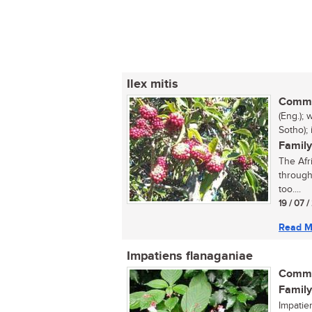
Ilex mitis
Commo
(Eng.);
Sotho);
Family
The Afri
through
too....
19 / 07 
Read M
Impatiens flanaganiae
Commo
Family
Impatie