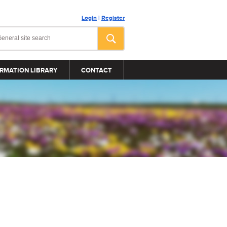
Login
|
Register
RMATION LIBRARY
CONTACT