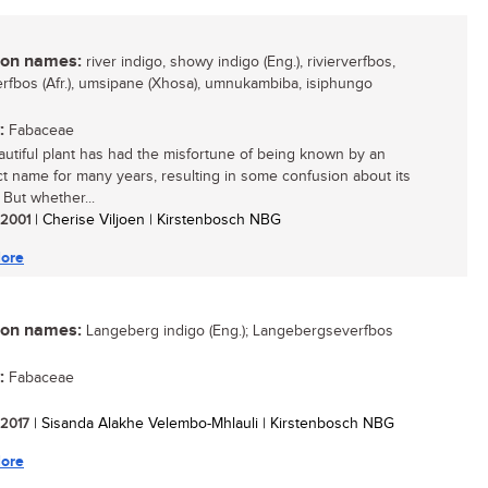
n names:
river indigo, showy indigo (Eng.), rivierverfbos,
rfbos (Afr.), umsipane (Xhosa), umnukambiba, isiphungo
:
Fabaceae
autiful plant has had the misfortune of being known by an
ct name for many years, resulting in some confusion about its
. But whether...
/ 2001
| Cherise Viljoen | Kirstenbosch NBG
ore
n names:
Langeberg indigo (Eng.); Langebergseverfbos
:
Fabaceae
/ 2017
| Sisanda Alakhe Velembo-Mhlauli | Kirstenbosch NBG
ore