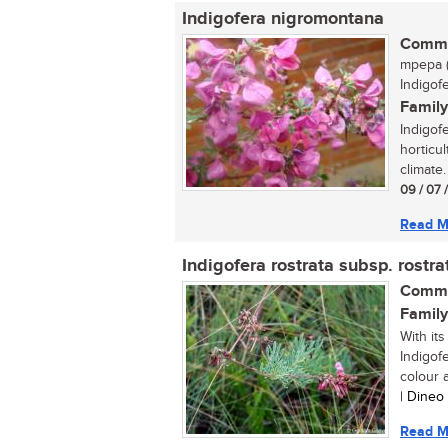
Indigofera nigromontana
Commo
mpepa (
Indigof
Family
Indigof
horticul
climate.
09 / 07 
Read M
Indigofera rostrata subsp. rostra
Commo
Family
With its
Indigof
colour a
| Dineo
Read M