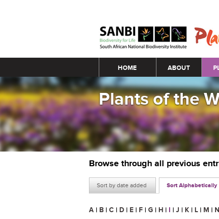
Main menu
HOME
ABOUT
P
Plants of the 
Browse through all previous ent
Sort by date added
Sort Alphabetically
A
|
B
|
C
|
D
|
E
|
F
|
G
|
H
|
I
|
J
|
K
|
L
|
M
|