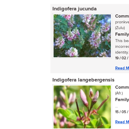
Indigofera jucunda
Commo
pronkve
(Zulu)
Family
This be
incorre
identity
19 / 02 
Read M
Indigofera langebergensis
Commo
(Afr.)
Family
...
15 / 05 
Read M