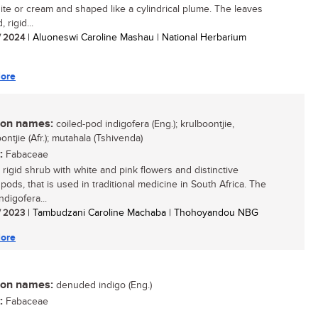
hite or cream and shaped like a cylindrical plume. The leaves
 rigid...
/ 2024
| Aluoneswi Caroline Mashau | National Herbarium
ore
n names:
coiled-pod indigofera (Eng.); krulboontjie,
ntjie (Afr.); mutahala (Tshivenda)
:
Fabaceae
 rigid shrub with white and pink flowers and distinctive
 pods, that is used in traditional medicine in South Africa. The
digofera...
/ 2023
| Tambudzani Caroline Machaba | Thohoyandou NBG
ore
n names:
denuded indigo (Eng.)
:
Fabaceae