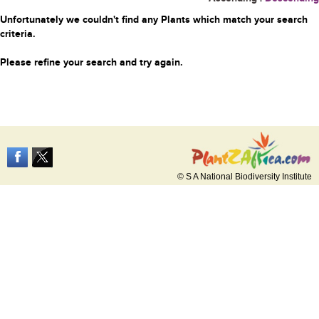
Unfortunately we couldn't find any Plants which match your search
criteria.
Please refine your search and try again.
© S A National Biodiversity Institute