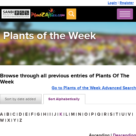
Login
|
Register
Plants of the Week
Browse through all previous entries of Plants Of The
Week
Go to Plants of the Week Advanced Search
Sort by date added
Sort Alphabetically
A
|
B
|
C
|
D
|
E
|
F
|
G
|
H
|
I
|
J
|
K
|
L
|
M
|
N
|
O
|
P
|
Q
|
R
|
S
|
T
|
U
|
V
|
W
|
X
|
Y
|
Z
Ascending
|
Descending