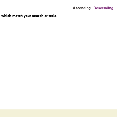
Ascending
|
Descending
 which match your search criteria.