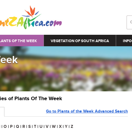
LANTS OF THE WEEK
VEGETATION OF SOUTH AFRICA
INFO
Week
ries of Plants Of The Week
Go to Plants of the Week Advanced Search
N
|
O
|
P
|
Q
|
R
|
S
|
T
|
U
|
V
|
W
|
X
|
Y
|
Z