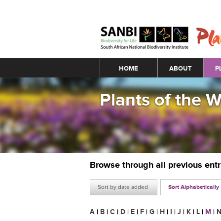
Main menu
HOME
ABOUT
P
Plants of the 
Browse through all previous ent
Sort by date added
Sort Alphabetically
A
|
B
|
C
|
D
|
E
|
F
|
G
|
H
|
I
|
J
|
K
|
L
|
M
|