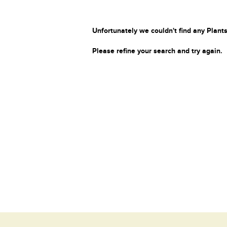
Unfortunately we couldn't find any Plants
Please refine your search and try again.