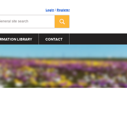
Login
|
Register
RMATION LIBRARY
CONTACT