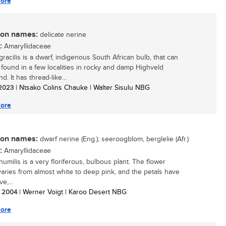
ore
n names:
delicate nerine
:
Amaryllidaceae
racilis is a dwarf, indigenous South African bulb, that can
 found in a few localities in rocky and damp Highveld
d. It has thread-like...
/ 2023
| Ntsako Colins Chauke | Walter Sisulu NBG
ore
n names:
dwarf nerine (Eng.); seeroogblom, berglelie (Afr.)
:
Amaryllidaceae
umilis is a very floriferous, bulbous plant. The flower
varies from almost white to deep pink, and the petals have
ve,...
/ 2004
| Werner Voigt | Karoo Desert NBG
ore