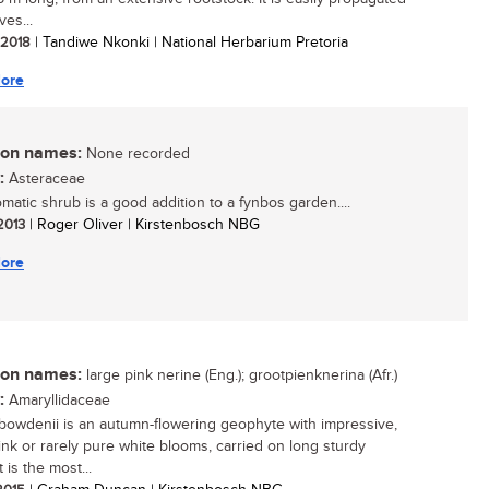
ves...
/ 2018
| Tandiwe Nkonki | National Herbarium Pretoria
ore
n names:
None recorded
:
Asteraceae
omatic shrub is a good addition to a fynbos garden....
 2013
| Roger Oliver | Kirstenbosch NBG
ore
n names:
large pink nerine (Eng.); grootpienknerina (Afr.)
:
Amaryllidaceae
bowdenii is an autumn-flowering geophyte with impressive,
pink or rarely pure white blooms, carried on long sturdy
t is the most...