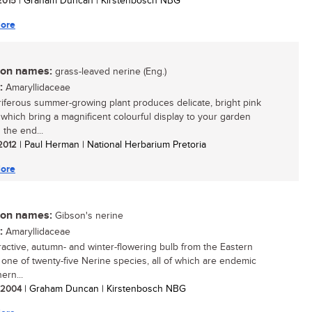
 2015
| Graham Duncan | Kirstenbosch NBG
ore
n names:
grass-leaved nerine (Eng.)
:
Amaryllidaceae
oriferous summer-growing plant produces delicate, bright pink
 which bring a magnificent colourful display to your garden
 the end...
 2012
| Paul Herman | National Herbarium Pretoria
ore
n names:
Gibson's nerine
:
Amaryllidaceae
tractive, autumn- and winter-flowering bulb from the Eastern
 one of twenty-five Nerine species, all of which are endemic
ern...
/ 2004
| Graham Duncan | Kirstenbosch NBG