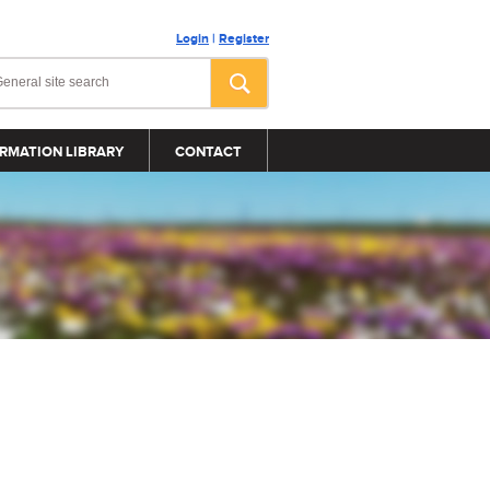
Login
|
Register
RMATION LIBRARY
CONTACT