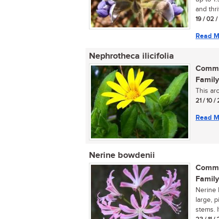
and thri
19 / 02 
Read M
Nephrotheca ilicifolia
Commo
Family
This ar
21 / 10 /
Read M
Nerine bowdenii
Commo
Family
Nerine 
large, 
stems. I