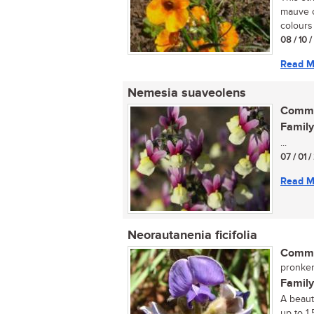
mauve or
colours 
08 / 10 
Read M
Nemesia suaveolens
Commo
Family
...
07 / 01 /
Read M
Neorautanenia ficifolia
Commo
pronkert
Family
A beauti
up to 1.