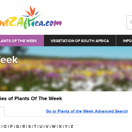
LANTS OF THE WEEK
VEGETATION OF SOUTH AFRICA
INFO
Week
ries of Plants Of The Week
Go to Plants of the Week Advanced Search
N
|
O
|
P
|
Q
|
R
|
S
|
T
|
U
|
V
|
W
|
X
|
Y
|
Z