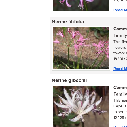
23 / 11 /
Read M
Nerine filifolia
Commo
Family
This fl
flowers
towards
16 / 01 /
Read M
Nerine gibsonii
Commo
Family
This at
Cape is
to south
10 / 05 