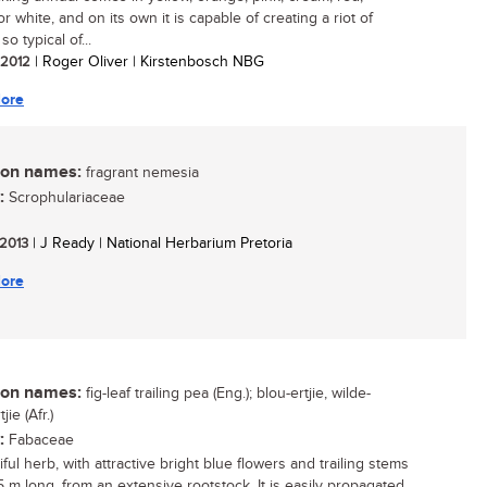
 white, and on its own it is capable of creating a riot of
so typical of...
/ 2012
| Roger Oliver | Kirstenbosch NBG
ore
n names:
fragrant nemesia
:
Scrophulariaceae
 2013
| J Ready | National Herbarium Pretoria
ore
n names:
fig-leaf trailing pea (Eng.); blou-ertjie, wilde-
jie (Afr.)
:
Fabaceae
ful herb, with attractive bright blue flowers and trailing stems
5 m long, from an extensive rootstock. It is easily propagated