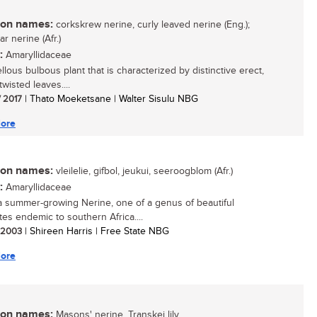
n names:
corkskrew nerine, curly leaved nerine (Eng.);
ar nerine (Afr.)
:
Amaryllidaceae
llous bulbous plant that is characterized by distinctive erect,
 twisted leaves....
/ 2017
| Thato Moeketsane | Walter Sisulu NBG
ore
n names:
vleilelie, gifbol, jeukui, seeroogblom (Afr.)
:
Amaryllidaceae
 a summer-growing Nerine, one of a genus of beautiful
es endemic to southern Africa....
/ 2003
| Shireen Harris | Free State NBG
ore
n names:
Masons' nerine, Transkei lily