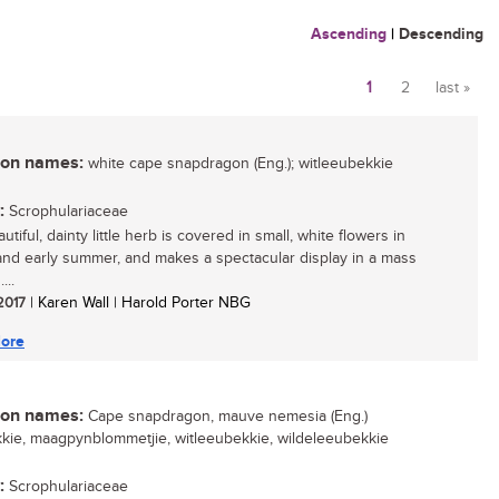
Ascending
|
Descending
1
2
last »
Pages
n names:
white cape snapdragon (Eng.); witleeubekkie
:
Scrophulariaceae
utiful, dainty little herb is covered in small, white flowers in
and early summer, and makes a spectacular display in a mass
...
 2017
| Karen Wall | Harold Porter NBG
ore
n names:
Cape snapdragon, mauve nemesia (Eng.)
kie, maagpynblommetjie, witleeubekkie, wildeleeubekkie
:
Scrophulariaceae