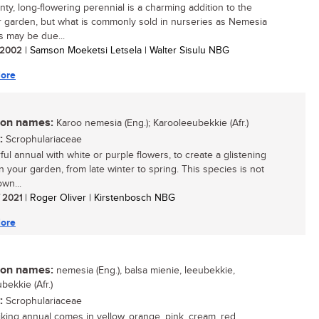
nty, long-flowering perennial is a charming addition to the
garden, but what is commonly sold in nurseries as Nemesia
ns may be due...
/ 2002
| Samson Moeketsi Letsela | Walter Sisulu NBG
ore
n names:
Karoo nemesia (Eng.); Karooleeubekkie (Afr.)
:
Scrophulariaceae
ful annual with white or purple flowers, to create a glistening
n your garden, from late winter to spring. This species is not
wn...
/ 2021
| Roger Oliver | Kirstenbosch NBG
ore
n names:
nemesia (Eng.), balsa mienie, leeubekkie,
bekkie (Afr.)
:
Scrophulariaceae
riking annual comes in yellow, orange, pink, cream, red,