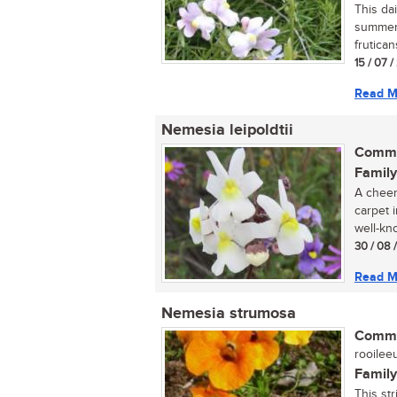
This dai
summer 
frutica
15 / 07 
Read M
Nemesia leipoldtii
Commo
Family
A cheer
carpet i
well-kno
30 / 08 
Read M
Nemesia strumosa
Commo
rooileeu
Family
This st