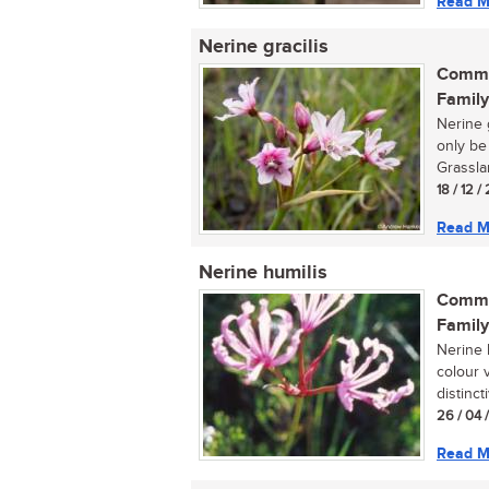
Read M
Nerine gracilis
Commo
Family
Nerine g
only be
Grasslan
18 / 12 
Read M
Nerine humilis
Commo
Family
Nerine h
colour 
distincti
26 / 04 
Read M