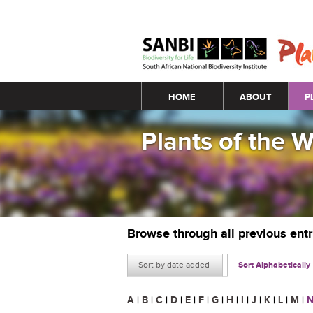
Main menu
HOME
ABOUT
P
Plants of the 
Browse through all previous ent
Sort by date added
Sort Alphabetically
A
|
B
|
C
|
D
|
E
|
F
|
G
|
H
|
I
|
J
|
K
|
L
|
M
|