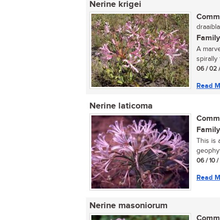
Nerine krigei
Commo
draaibla
Family
A marve
spirally
06 / 02 
Read M
Nerine laticoma
Commo
Family
This is
geophyt
06 / 10 
Read M
Nerine masoniorum
Commo