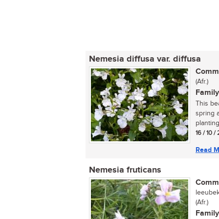
Nemesia diffusa var. diffusa
Commo
(Afr.)
Family
This bea
spring 
planting.
16 / 10 /
Read M
Nemesia fruticans
Commo
leeubek
(Afr.)
Family