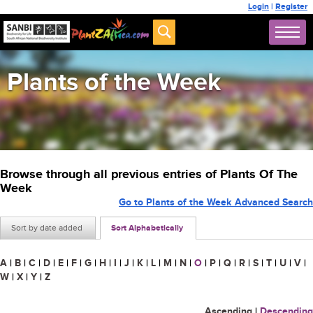
Login
|
Register
Plants of the Week
Browse through all previous entries of Plants Of The
Week
Go to Plants of the Week Advanced Search
Sort by date added
Sort Alphabetically
A
|
B
|
C
|
D
|
E
|
F
|
G
|
H
|
I
|
J
|
K
|
L
|
M
|
N
|
O
|
P
|
Q
|
R
|
S
|
T
|
U
|
V
|
W
|
X
|
Y
|
Z
Ascending
|
Descending