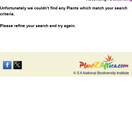
Unfortunately we couldn't find any Plants which match your search
criteria.
Please refine your search and try again.
© S A National Biodiversity Institute