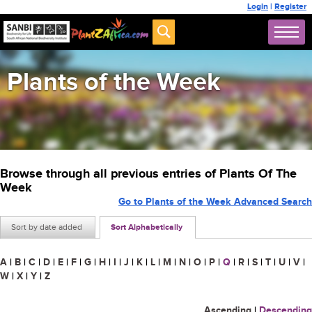
Login
|
Register
Plants of the Week
Browse through all previous entries of Plants Of The
Week
Go to Plants of the Week Advanced Search
Sort by date added
Sort Alphabetically
A
|
B
|
C
|
D
|
E
|
F
|
G
|
H
|
I
|
J
|
K
|
L
|
M
|
N
|
O
|
P
|
Q
|
R
|
S
|
T
|
U
|
V
|
W
|
X
|
Y
|
Z
Ascending
|
Descending