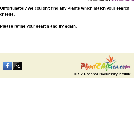
Unfortunately we couldn't find any Plants which match your search
criteria.
Please refine your search and try again.
© S A National Biodiversity Institute