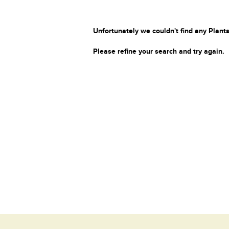
Unfortunately we couldn't find any Plants
Please refine your search and try again.