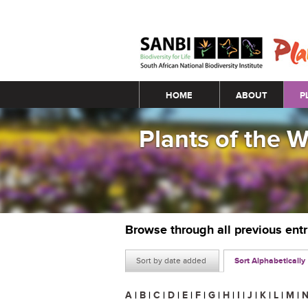
Main menu
HOME
ABOUT
P
Plants of the 
Browse through all previous ent
Sort by date added
Sort Alphabetically
A
|
B
|
C
|
D
|
E
|
F
|
G
|
H
|
I
|
J
|
K
|
L
|
M
|