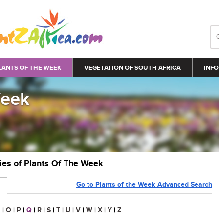
LANTS OF THE WEEK
VEGETATION OF SOUTH AFRICA
INFO
Week
ries of Plants Of The Week
Go to Plants of the Week Advanced Search
N
|
O
|
P
|
Q
|
R
|
S
|
T
|
U
|
V
|
W
|
X
|
Y
|
Z