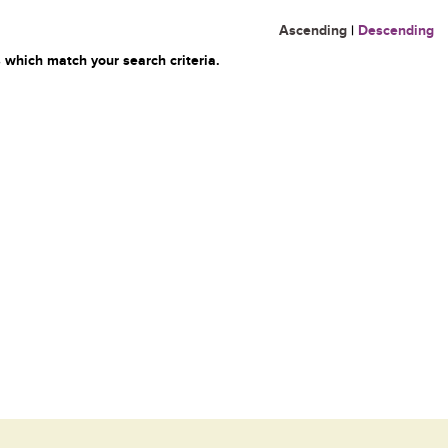
Ascending
|
Descending
 which match your search criteria.