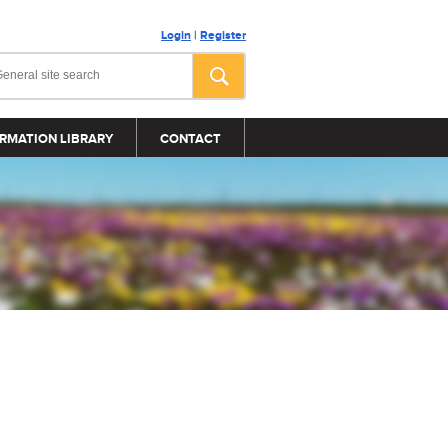
Login
|
Register
RMATION LIBRARY
CONTACT