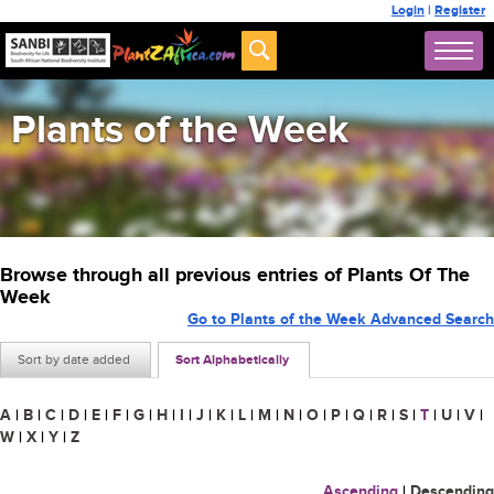
Login
|
Register
Plants of the Week
Browse through all previous entries of Plants Of The
Week
Go to Plants of the Week Advanced Search
Sort by date added
Sort Alphabetically
A
|
B
|
C
|
D
|
E
|
F
|
G
|
H
|
I
|
J
|
K
|
L
|
M
|
N
|
O
|
P
|
Q
|
R
|
S
|
T
|
U
|
V
|
W
|
X
|
Y
|
Z
Ascending
|
Descending