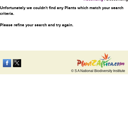
Unfortunately we couldn't find any Plants which match your search
criteria.
Please refine your search and try again.
© S A National Biodiversity Institute