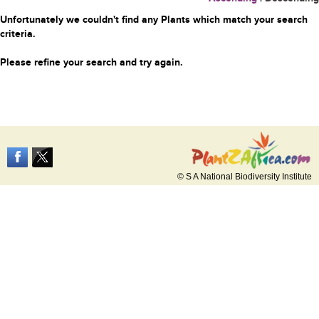
Unfortunately we couldn't find any Plants which match your search
criteria.
Please refine your search and try again.
© S A National Biodiversity Institute