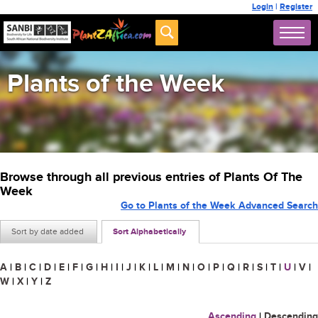
Login
|
Register
Plants of the Week
Browse through all previous entries of Plants Of The
Week
Go to Plants of the Week Advanced Search
Sort by date added
Sort Alphabetically
A
|
B
|
C
|
D
|
E
|
F
|
G
|
H
|
I
|
J
|
K
|
L
|
M
|
N
|
O
|
P
|
Q
|
R
|
S
|
T
|
U
|
V
|
W
|
X
|
Y
|
Z
Ascending
|
Descending