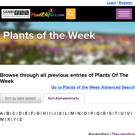
Login
|
Register
Plants of the Week
Browse through all previous entries of Plants Of The
Week
Go to Plants of the Week Advanced Search
Sort by date added
Sort Alphabetically
A
|
B
|
C
|
D
|
E
|
F
|
G
|
H
|
I
|
J
|
K
|
L
|
M
|
N
|
O
|
P
|
Q
|
R
|
S
|
T
|
U
|
V
|
W
|
X
|
Y
|
Z
Ascending
|
Descending