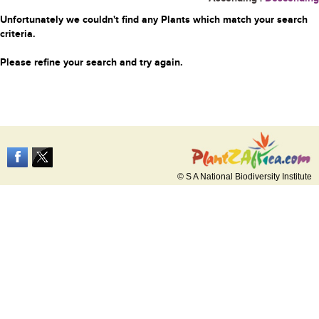
Unfortunately we couldn't find any Plants which match your search
criteria.
Please refine your search and try again.
© S A National Biodiversity Institute