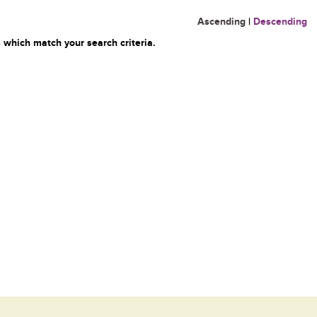
Ascending
|
Descending
 which match your search criteria.