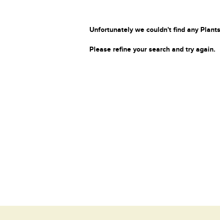
Unfortunately we couldn't find any Plants
Please refine your search and try again.