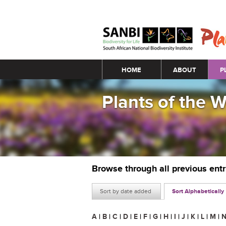
Main menu
HOME
ABOUT
P
Plants of the 
Browse through all previous ent
Sort by date added
Sort Alphabetically
A
|
B
|
C
|
D
|
E
|
F
|
G
|
H
|
I
|
J
|
K
|
L
|
M
|