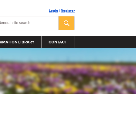
Login
|
Register
RMATION LIBRARY
CONTACT