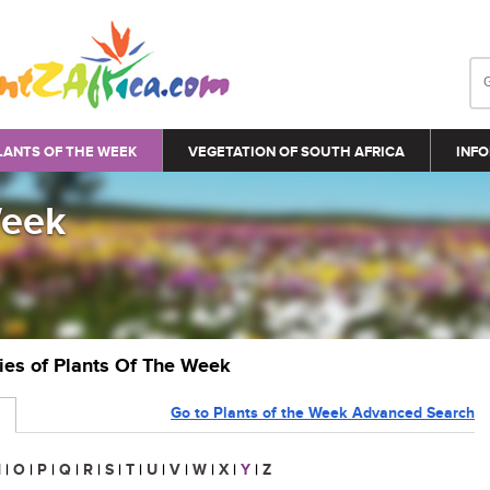
LANTS OF THE WEEK
VEGETATION OF SOUTH AFRICA
INFO
Week
ries of Plants Of The Week
Go to Plants of the Week Advanced Search
N
|
O
|
P
|
Q
|
R
|
S
|
T
|
U
|
V
|
W
|
X
|
Y
|
Z