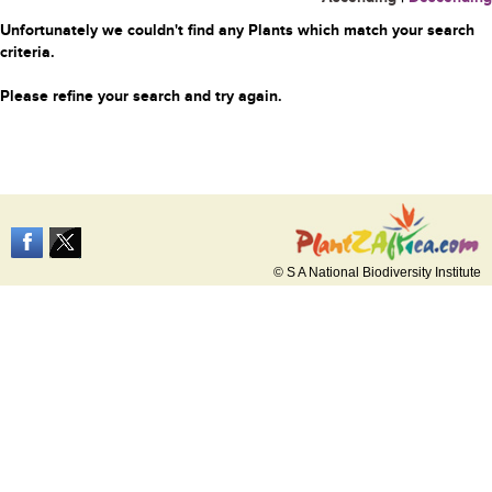
Unfortunately we couldn't find any Plants which match your search
criteria.
Please refine your search and try again.
© S A National Biodiversity Institute