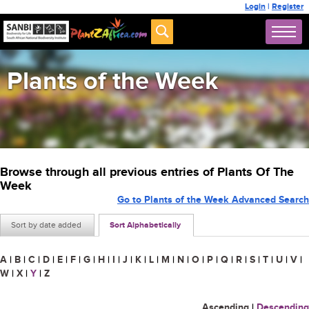
Login
|
Register
Plants of the Week
Browse through all previous entries of Plants Of The
Week
Go to Plants of the Week Advanced Search
Sort by date added
Sort Alphabetically
A
|
B
|
C
|
D
|
E
|
F
|
G
|
H
|
I
|
J
|
K
|
L
|
M
|
N
|
O
|
P
|
Q
|
R
|
S
|
T
|
U
|
V
|
W
|
X
|
Y
|
Z
Ascending
|
Descending