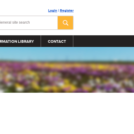
Login
|
Register
RMATION LIBRARY
CONTACT