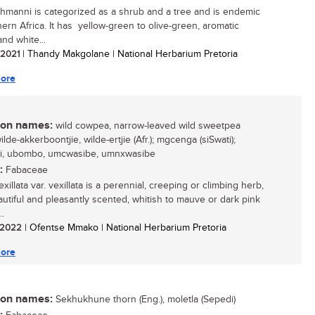
ehmanni is categorized as a shrub and a tree and is endemic
hern Africa. It has yellow-green to olive-green, aromatic
nd white...
/ 2021
| Thandy Makgolane | National Herbarium Pretoria
ore
n names:
wild cowpea, narrow-leaved wild sweetpea
wilde-akkerboontjie, wilde-ertjie (Afr.); mgcenga (siSwati);
li, ubombo, umcwasibe, umnxwasibe
:
Fabaceae
xillata var. vexillata is a perennial, creeping or climbing herb,
autiful and pleasantly scented, whitish to mauve or dark pink
..
/ 2022
| Ofentse Mmako | National Herbarium Pretoria
ore
n names:
Sekhukhune thorn (Eng.), moletla (Sepedi)