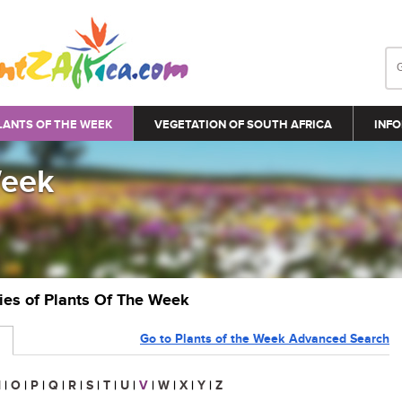
LANTS OF THE WEEK
VEGETATION OF SOUTH AFRICA
INFO
Week
ries of Plants Of The Week
Go to Plants of the Week Advanced Search
N
|
O
|
P
|
Q
|
R
|
S
|
T
|
U
|
V
|
W
|
X
|
Y
|
Z