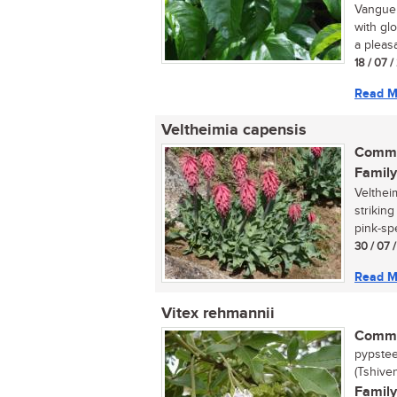
Vanguer
with gl
a pleasa
18 / 07 
Read M
Veltheimia capensis
Commo
Family
Velthei
strikin
pink-spe
30 / 07 
Read M
Vitex rehmannii
Commo
pypstee
(Tshive
Family