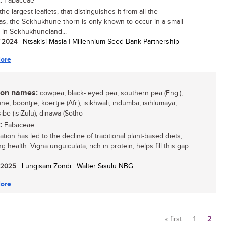
:
Fabaceae
he largest leaflets, that distinguishes it from all the
ias, the Sekhukhune thorn is only known to occur in a small
n in Sekhukhuneland...
/ 2024
| Ntsakisi Masia | Millennium Seed Bank Partnership
ore
n names:
cowpea, black- eyed pea, southern pea (Eng.);
e, boontjie, koertjie (Afr.); isikhwali, indumba, isihlumaya,
be (isiZulu); dinawa (Sotho
:
Fabaceae
tion has led to the decline of traditional plant-based diets,
g health. Vigna unguiculata, rich in protein, helps fill this gap
.
/ 2025
| Lungisani Zondi | Walter Sisulu NBG
ore
« first
1
2
Pages