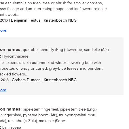
ia esculenta is an ideal tree or shrub for smaller gardens,
ossy foliage and an interesting shape, and its flowers release
nt sweet...
/ 2016
| Benjamin Festus | Kirstenbosch NBG
ore
n names:
quarobe, sand lily (Eng.); kwarobe, sandlelie (Afr.)
:
Hyacinthaceae
mia capensis is an autumn- and winter-flowering bulb with
g rosettes of wavy or curled, grey-blue leaves and pendent,
ckled flowers....
/ 2018
| Graham Duncan | Kirstenbosch NBG
ore
n names:
pipe-stem fingerleaf, pipe-stem tree (Eng.),
lvingerblaar, pypsteelboom (Afr.), munyongatshifumbu
nda), umluthu (isiZulu), mokgale (Sepe
:
Lamiaceae