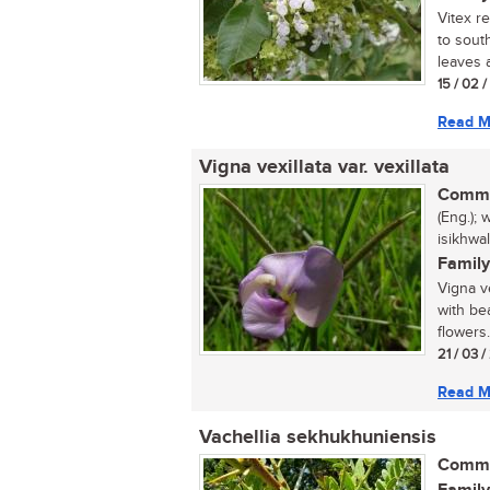
Vitex r
to sout
leaves a
15 / 02 
Read M
Vigna vexillata var. vexillata
Commo
(Eng.); 
isikhwa
Family
Vigna ve
with be
flowers.
21 / 03 
Read M
Vachellia sekhukhuniensis
Commo