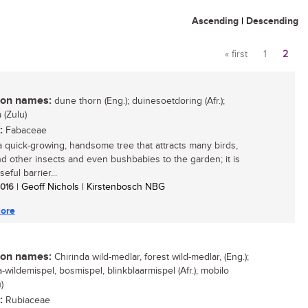
Ascending
|
Descending
« first
1
2
Pages
n names:
dune thorn (Eng.); duinesoetdoring (Afr.);
(Zulu)
:
Fabaceae
 a quick-growing, handsome tree that attracts many birds,
d other insects and even bushbabies to the garden; it is
seful barrier...
 2016
| Geoff Nichols | Kirstenbosch NBG
ore
n names:
Chirinda wild-medlar, forest wild-medlar, (Eng.);
-wildemispel, bosmispel, blinkblaarmispel (Afr.); mobilo
)
:
Rubiaceae