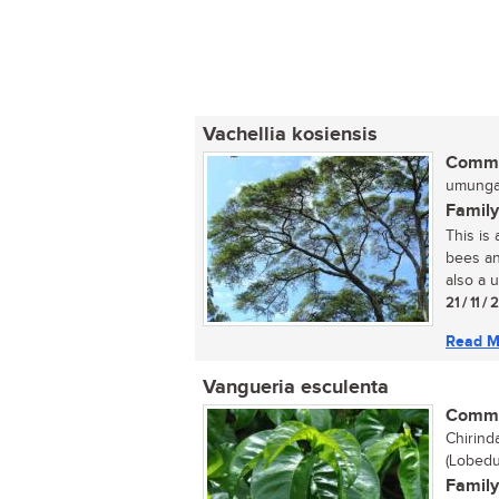
Vachellia kosiensis
Commo
umunga 
Family
This is
bees an
also a u
21 / 11 /
Read M
Vangueria esculenta
Commo
Chirinda
(Lobedu
Family