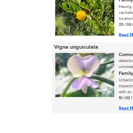
Family
Having t
vachell
locatio
25 / 03 
Read M
Vigna unguiculata
Commo
akkerbon
umcwasi
Family
Urbaniza
impactin
with its..
10 / 02 
Read M