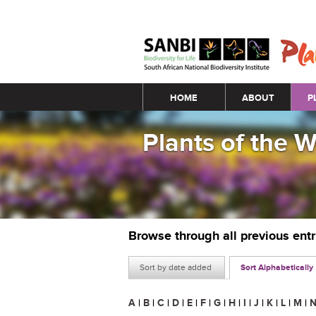
Main menu
HOME
ABOUT
P
Plants of the 
Browse through all previous ent
Sort by date added
Sort Alphabetically
A
|
B
|
C
|
D
|
E
|
F
|
G
|
H
|
I
|
J
|
K
|
L
|
M
|