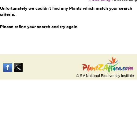
Unfortunately we couldn't find any Plants which match your search
criteria.
Please refine your search and try again.
© S A National Biodiversity Institute