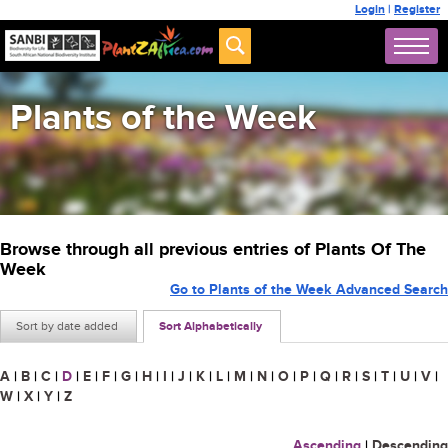
Login
|
Register
Plants of the Week
Browse through all previous entries of Plants Of The
Week
Go to Plants of the Week Advanced Search
Sort by date added
Sort Alphabetically
A
|
B
|
C
|
D
|
E
|
F
|
G
|
H
|
I
|
J
|
K
|
L
|
M
|
N
|
O
|
P
|
Q
|
R
|
S
|
T
|
U
|
V
|
W
|
X
|
Y
|
Z
Ascending
|
Descending