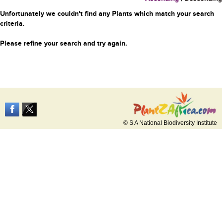
Unfortunately we couldn't find any Plants which match your search
criteria.
Please refine your search and try again.
© S A National Biodiversity Institute