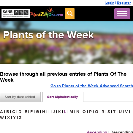
Login
|
Register
Plants of the Week
Browse through all previous entries of Plants Of The
Week
Go to Plants of the Week Advanced Search
Sort by date added
Sort Alphabetically
A
|
B
|
C
|
D
|
E
|
F
|
G
|
H
|
I
|
J
|
K
|
L
|
M
|
N
|
O
|
P
|
Q
|
R
|
S
|
T
|
U
|
V
|
W
|
X
|
Y
|
Z
Ascending
|
Descending