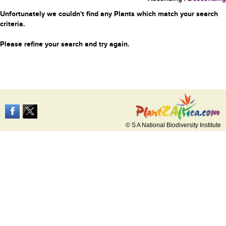
Unfortunately we couldn't find any Plants which match your search
criteria.
Please refine your search and try again.
© S A National Biodiversity Institute