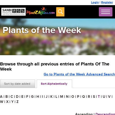
Login
|
Register
Plants of the Week
Browse through all previous entries of Plants Of The
Week
Go to Plants of the Week Advanced Search
Sort by date added
Sort Alphabetically
A
|
B
|
C
|
D
|
E
|
F
|
G
|
H
|
I
|
J
|
K
|
L
|
M
|
N
|
O
|
P
|
Q
|
R
|
S
|
T
|
U
|
V
|
W
|
X
|
Y
|
Z
Ascending
|
Descending