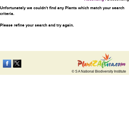
Unfortunately we couldn't find any Plants which match your search
criteria.
Please refine your search and try again.
© S A National Biodiversity Institute