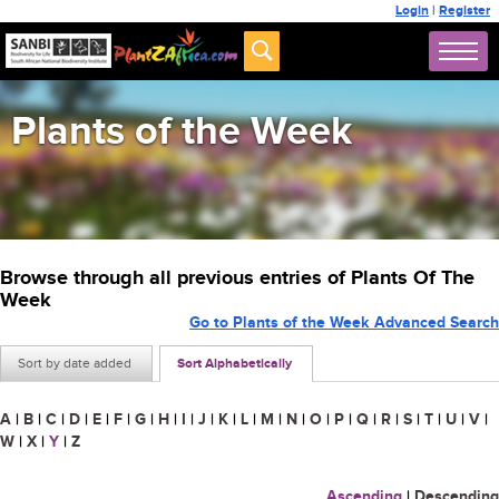
Login
|
Register
Plants of the Week
Browse through all previous entries of Plants Of The
Week
Go to Plants of the Week Advanced Search
Sort by date added
Sort Alphabetically
A
|
B
|
C
|
D
|
E
|
F
|
G
|
H
|
I
|
J
|
K
|
L
|
M
|
N
|
O
|
P
|
Q
|
R
|
S
|
T
|
U
|
V
|
W
|
X
|
Y
|
Z
Ascending
|
Descending