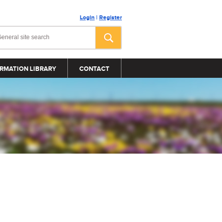
Login
|
Register
RMATION LIBRARY
CONTACT