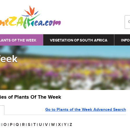
LANTS OF THE WEEK
VEGETATION OF SOUTH AFRICA
INFO
Week
ries of Plants Of The Week
Go to Plants of the Week Advanced Search
N
|
O
|
P
|
Q
|
R
|
S
|
T
|
U
|
V
|
W
|
X
|
Y
|
Z