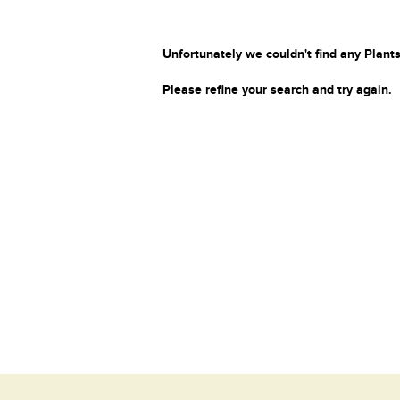
Unfortunately we couldn't find any Plants
Please refine your search and try again.