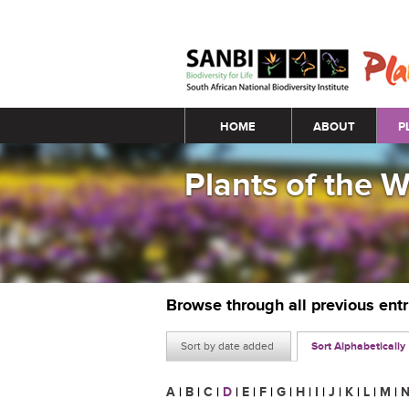
Main menu
HOME
ABOUT
P
Plants of the 
Browse through all previous ent
Sort by date added
Sort Alphabetically
A
|
B
|
C
|
D
|
E
|
F
|
G
|
H
|
I
|
J
|
K
|
L
|
M
|