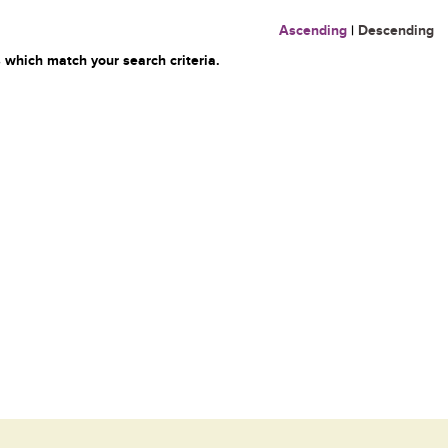
Ascending
|
Descending
 which match your search criteria.