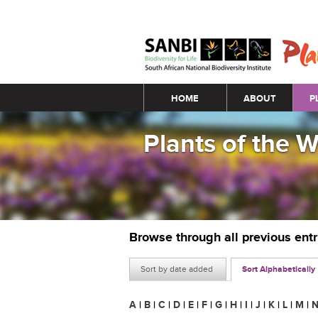
Main menu
HOME
ABOUT
P
Plants of the 
Browse through all previous ent
Sort by date added
Sort Alphabetically
A
|
B
|
C
|
D
|
E
|
F
|
G
|
H
|
I
|
J
|
K
|
L
|
M
|