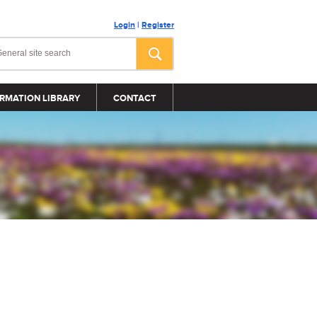
Login
|
Register
RMATION LIBRARY
CONTACT