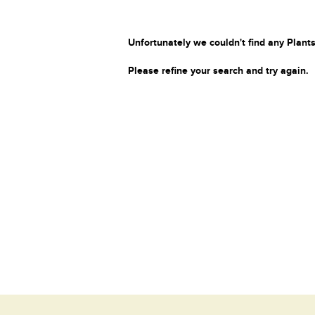
Unfortunately we couldn't find any Plants
Please refine your search and try again.