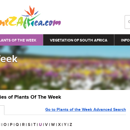
LANTS OF THE WEEK
VEGETATION OF SOUTH AFRICA
INFO
Week
ries of Plants Of The Week
Go to Plants of the Week Advanced Search
N
|
O
|
P
|
Q
|
R
|
S
|
T
|
U
|
V
|
W
|
X
|
Y
|
Z