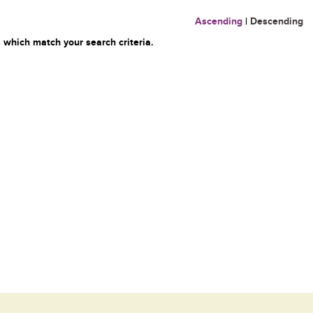
Ascending
|
Descending
 which match your search criteria.