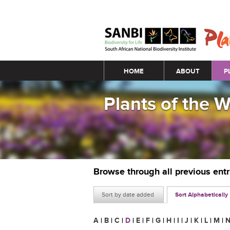
Main menu
HOME
ABOUT
P
Plants of the 
Browse through all previous ent
Sort by date added
Sort Alphabetically
A
|
B
|
C
|
D
|
E
|
F
|
G
|
H
|
I
|
J
|
K
|
L
|
M
|