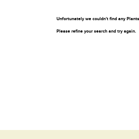
Unfortunately we couldn't find any Plants
Please refine your search and try again.