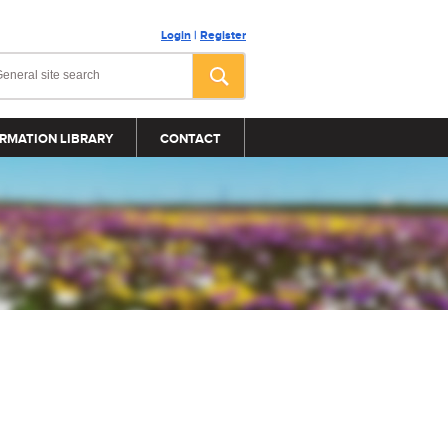
Login
|
Register
RMATION LIBRARY
CONTACT