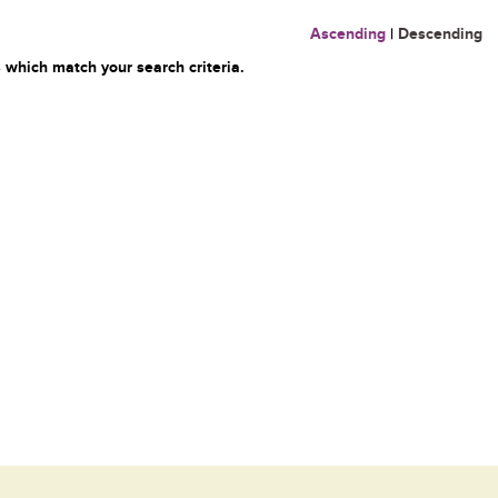
Ascending
|
Descending
 which match your search criteria.