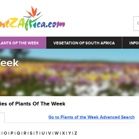
LANTS OF THE WEEK
VEGETATION OF SOUTH AFRICA
INFO
Week
ries of Plants Of The Week
Go to Plants of the Week Advanced Search
N
|
O
|
P
|
Q
|
R
|
S
|
T
|
U
|
V
|
W
|
X
|
Y
|
Z