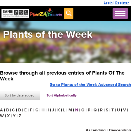
Login
|
Register
Plants of the Week
Browse through all previous entries of Plants Of The
Week
Go to Plants of the Week Advanced Search
Sort by date added
Sort Alphabetically
A
|
B
|
C
|
D
|
E
|
F
|
G
|
H
|
I
|
J
|
K
|
L
|
M
|
N
|
O
|
P
|
Q
|
R
|
S
|
T
|
U
|
V
|
W
|
X
|
Y
|
Z
Ascending
|
Descending