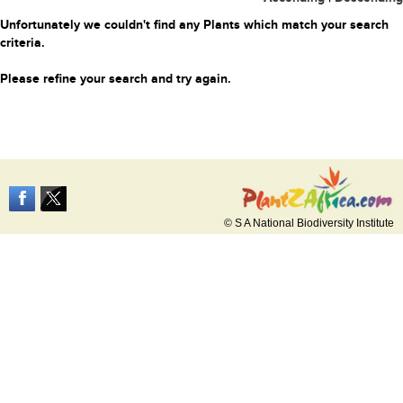
Unfortunately we couldn't find any Plants which match your search
criteria.
Please refine your search and try again.
© S A National Biodiversity Institute