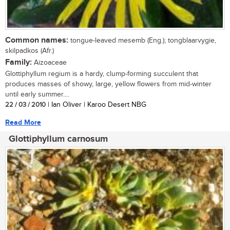
Common names:
tongue-leaved mesemb (Eng.); tongblaarvygie,
skilpadkos (Afr.)
Family:
Aizoaceae
Glottiphyllum regium is a hardy, clump-forming succulent that
produces masses of showy, large, yellow flowers from mid-winter
until early summer....
22 / 03 / 2010
| Ian Oliver | Karoo Desert NBG
Read More
Glottiphyllum carnosum