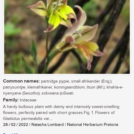
Common names:
partridge pypie, small afrikander (Eng.);
patrysuintjie, kleinafrikaner, koningaandblom, lituin (Afr.); khahla-e-
nyenyane (Sesotho); sidvwana (siSwati
Family:
Iridaceae
A hardy bulbous plant with dainty and intensely sweet-smelling
flowers, perfectly paired with short grasses.Fig. 1. Flowers of
Gladiolus permeabilis var....
28 / 02 / 2022
| Natasha Lombard | National Herbarium Pretoria