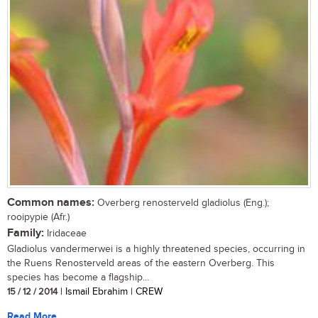
Common names:
Overberg renosterveld gladiolus (Eng.);
rooipypie (Afr.)
Family:
Iridaceae
Gladiolus vandermerwei is a highly threatened species, occurring in
the Ruens Renosterveld areas of the eastern Overberg. This
species has become a flagship...
15 / 12 / 2014
| Ismail Ebrahim | CREW
Read More