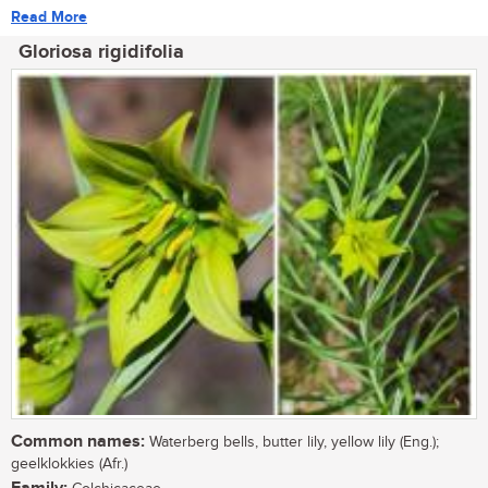
Read More
Gloriosa rigidifolia
Common names:
Waterberg bells, butter lily, yellow lily (Eng.);
geelklokkies (Afr.)