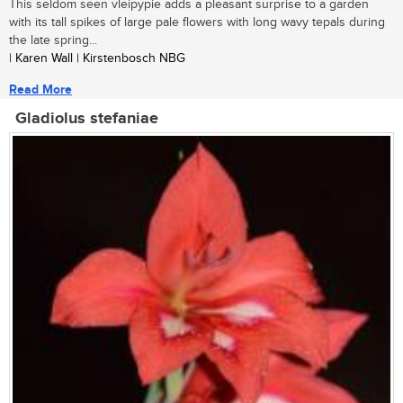
This seldom seen vleipypie adds a pleasant surprise to a garden
with its tall spikes of large pale flowers with long wavy tepals during
the late spring...
| Karen Wall | Kirstenbosch NBG
Read More
Gladiolus stefaniae