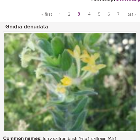
« first
1
2
3
4
5
6
7
last »
Pages
Gnidia denudata
Common names:
furry saffron bush (Eng.); saffraan (Afr.)