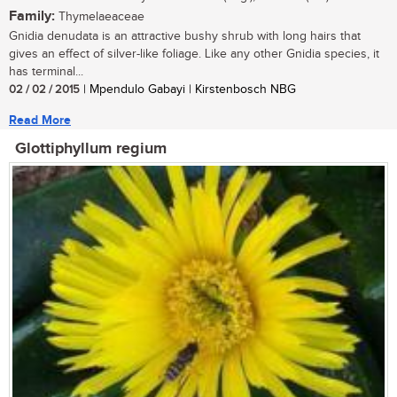
Family:
Thymelaeaceae
Gnidia denudata is an attractive bushy shrub with long hairs that
gives an effect of silver-like foliage. Like any other Gnidia species, it
has terminal...
02 / 02 / 2015
| Mpendulo Gabayi | Kirstenbosch NBG
Read More
Glottiphyllum regium