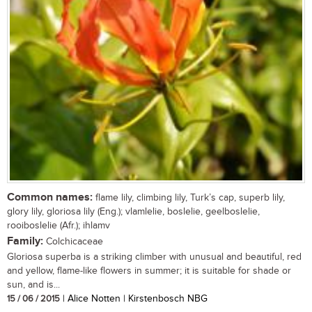
Common names:
flame lily, climbing lily, Turk’s cap, superb lily,
glory lily, gloriosa lily (Eng.); vlamlelie, boslelie, geelboslelie,
rooiboslelie (Afr.); ihlamv
Family:
Colchicaceae
Gloriosa superba is a striking climber with unusual and beautiful, red
and yellow, flame-like flowers in summer; it is suitable for shade or
sun, and is...
15 / 06 / 2015
| Alice Notten | Kirstenbosch NBG