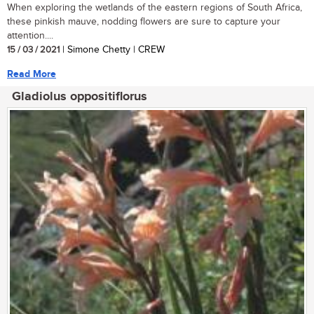
When exploring the wetlands of the eastern regions of South Africa,
these pinkish mauve, nodding flowers are sure to capture your
attention....
15 / 03 / 2021
| Simone Chetty | CREW
Read More
Gladiolus oppositiflorus