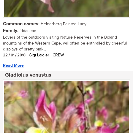
Common names:
Helderberg Painted Lady
Family:
Iridaceae
Lovers of the outdoors visiting Nature Reserves in the Boland
mountains of the Western Cape, will often be enthralled by cheerful
displays of pretty pink...
22 / 01 / 2018
| Gigi Laidler | CREW
Read More
Gladiolus venustus