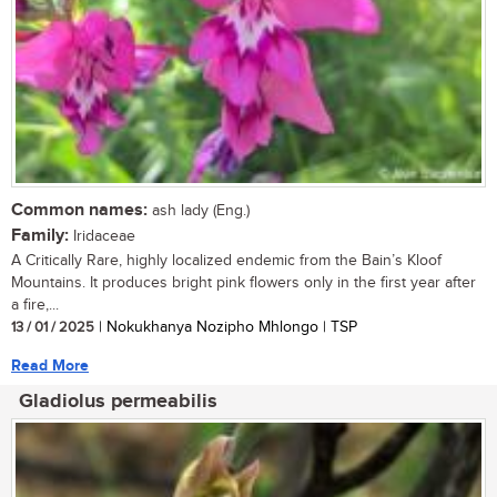
Common names:
ash lady (Eng.)
Family:
Iridaceae
A Critically Rare, highly localized endemic from the Bain’s Kloof
Mountains. It produces bright pink flowers only in the first year after
a fire,...
13 / 01 / 2025
| Nokukhanya Nozipho Mhlongo | TSP
Read More
Gladiolus permeabilis