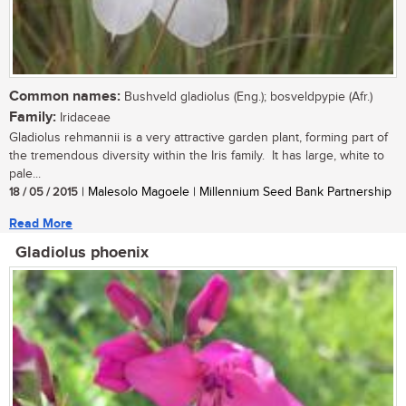
Common names:
Bushveld gladiolus (Eng.); bosveldpypie (Afr.)
Family:
Iridaceae
Gladiolus rehmannii is a very attractive garden plant, forming part of
the tremendous diversity within the Iris family. It has large, white to
pale...
18 / 05 / 2015
| Malesolo Magoele | Millennium Seed Bank Partnership
Read More
Gladiolus phoenix