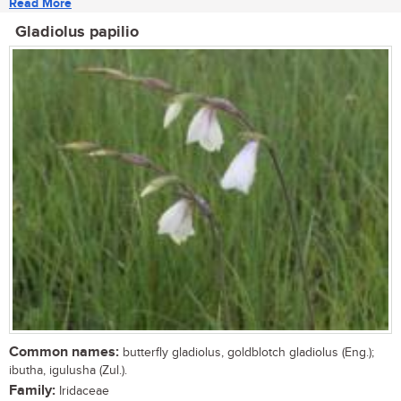
Read More
Gladiolus papilio
Common names:
butterfly gladiolus, goldblotch gladiolus (Eng.);
ibutha, igulusha (Zul.).
Family:
Iridaceae