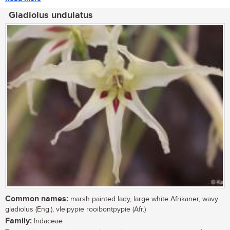
Gladiolus undulatus
Common names:
marsh painted lady, large white Afrikaner, wavy
gladiolus (Eng.), vleipypie rooibontpypie (Afr.)
Family:
Iridaceae