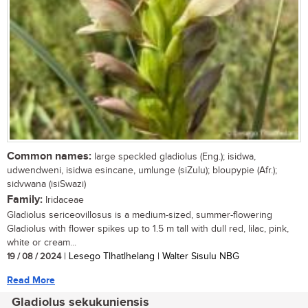
Common names:
large speckled gladiolus (Eng.); isidwa,
udwendweni, isidwa esincane, umlunge (siZulu); bloupypie (Afr.);
sidvwana (isiSwazi)
Family:
Iridaceae
Gladiolus sericeovillosus is a medium-sized, summer-flowering
Gladiolus with flower spikes up to 1.5 m tall with dull red, lilac, pink,
white or cream...
19 / 08 / 2024
| Lesego Tlhatlhelang | Walter Sisulu NBG
Read More
Gladiolus sekukuniensis