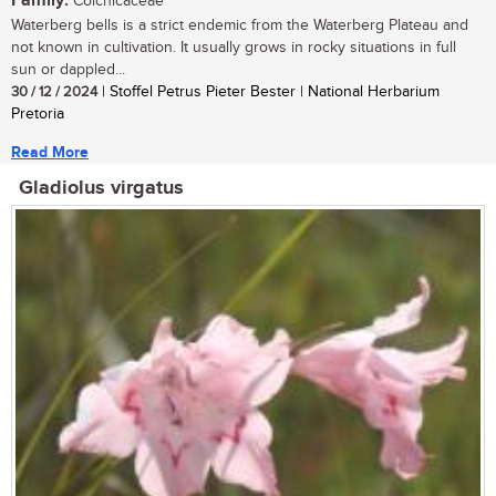
Family:
Colchicaceae
Waterberg bells is a strict endemic from the Waterberg Plateau and
not known in cultivation. It usually grows in rocky situations in full
sun or dappled...
30 / 12 / 2024
| Stoffel Petrus Pieter Bester | National Herbarium
Pretoria
Read More
Gladiolus virgatus