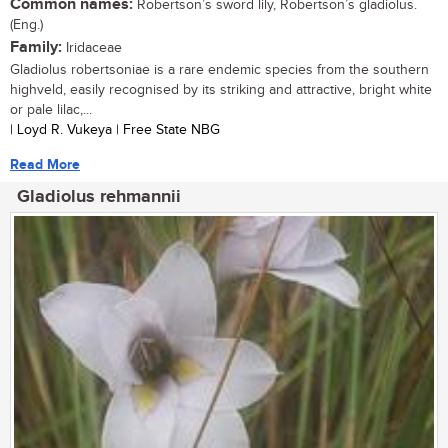
Common names:
Robertson’s sword lily, Robertson’s gladiolus.
(Eng.)
Family:
Iridaceae
Gladiolus robertsoniae is a rare endemic species from the southern
highveld, easily recognised by its striking and attractive, bright white
or pale lilac,...
| Loyd R. Vukeya | Free State NBG
Read More
Gladiolus rehmannii