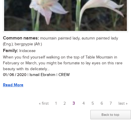
Common names:
mountain painted lady, autumn painted lady
(Eng.); bergpypie (Afr.)
Family:
Iridaceae
When you find yourself walking on the top of Table Mountain in
February or March, you might be fortunate to lay eyes on this rare
beauty with its delicately...
01 / 06 / 2020
| Ismail Ebrahim | CREW
Read More
« first
1
2
3
4
5
6
7
last »
Pages
Back to top