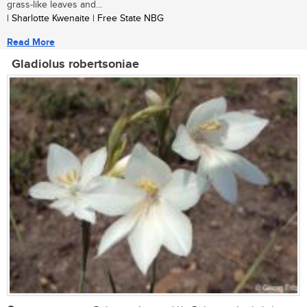
grass-like leaves and...
| Sharlotte Kwenaite | Free State NBG
Read More
Gladiolus robertsoniae