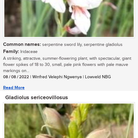
Common names:
serpentine sword lily, serpentine gladiolus
Family:
Iridaceae
A striking, attractive, summer-flowering plant, with spectacular, giant
flower spikes of 18 to 30, small, pale pink flowers with pale mauve
markings on...
08 / 08 / 2022
| Winfred Velephi Ngwenya | Lowveld NBG
Read More
Gladiolus sericeovillosus