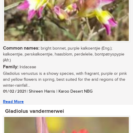
Common names:
bright bonnet, purple kalkoentjie (Eng.);
kalkoentjie, perskalkoentjie, haasblom, perdelelie, bontpatryspypie
(Afr.)
Family:
Iridaceae
Gladiolus venustus is a showy species, with fragrant, purple or pink
and yellow flowers in spring, best suited for the arid regions of the
winter-rainfall...
01 / 02 / 2021
| Shireen Harris | Karoo Desert NBG
Read More
Gladiolus vandermerwei