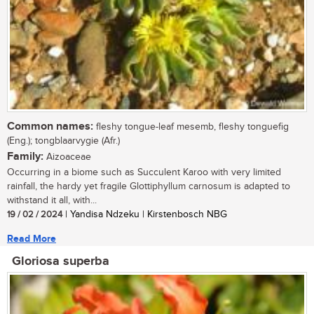
Common names:
fleshy tongue-leaf mesemb, fleshy tonguefig
(Eng.); tongblaarvygie (Afr.)
Family:
Aizoaceae
Occurring in a biome such as Succulent Karoo with very limited
rainfall, the hardy yet fragile Glottiphyllum carnosum is adapted to
withstand it all, with...
19 / 02 / 2024
| Yandisa Ndzeku | Kirstenbosch NBG
Read More
Gloriosa superba