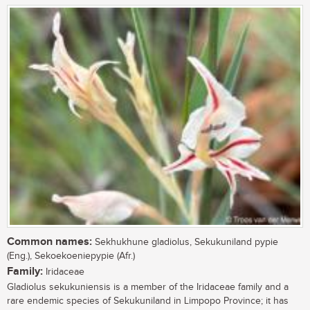
Common names:
Sekhukhune gladiolus, Sekukuniland pypie
(Eng.), Sekoekoeniepypie (Afr.)
Family:
Iridaceae
Gladiolus sekukuniensis is a member of the Iridaceae family and a
rare endemic species of Sekukuniland in Limpopo Province; it has