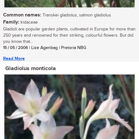
Common names:
Transkei gladiolus, salmon gladiolus
Family:
Iridaceae
Gladioli are popular garden plants, cultivated in Europe for more than
250 years and renowned for their striking, colourful flowers. But did
you know that...
15 / 05 / 2006
| Lize Agenbag | Pretoria NBG
Read More
Gladiolus monticola