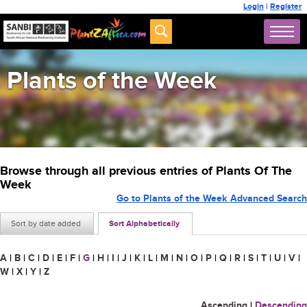
Login
|
Register
Plants of the Week
Browse through all previous entries of Plants Of The
Week
Go to Plants of the Week Advanced Search
Sort by date added
Sort Alphabetically
A
|
B
|
C
|
D
|
E
|
F
|
G
|
H
|
I
|
J
|
K
|
L
|
M
|
N
|
O
|
P
|
Q
|
R
|
S
|
T
|
U
|
V
|
W
|
X
|
Y
|
Z
Ascending
|
Descending