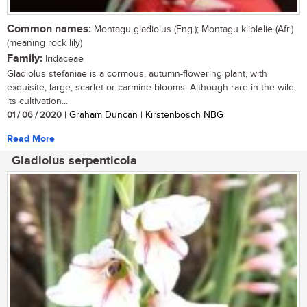
Common names:
Montagu gladiolus (Eng.); Montagu kliplelie (Afr.)
(meaning rock lily)
Family:
Iridaceae
Gladiolus stefaniae is a cormous, autumn-flowering plant, with
exquisite, large, scarlet or carmine blooms. Although rare in the wild,
its cultivation...
01 / 06 / 2020
| Graham Duncan | Kirstenbosch NBG
Read More
Gladiolus serpenticola