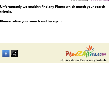
Unfortunately we couldn't find any Plants which match your search
criteria.
Please refine your search and try again.
© S A National Biodiversity Institute