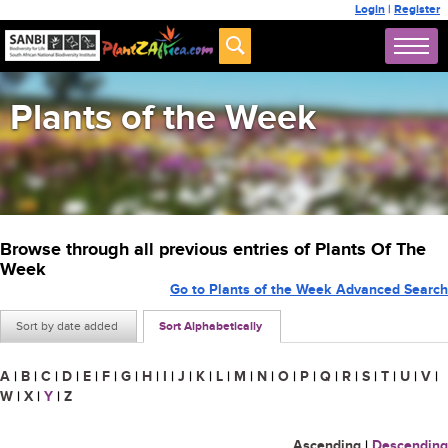
Login
|
Register
Plants of the Week
Browse through all previous entries of Plants Of The
Week
Go to Plants of the Week Advanced Search
Sort by date added
Sort Alphabetically
A
|
B
|
C
|
D
|
E
|
F
|
G
|
H
|
I
|
J
|
K
|
L
|
M
|
N
|
O
|
P
|
Q
|
R
|
S
|
T
|
U
|
V
|
W
|
X
|
Y
|
Z
Ascending
|
Descending