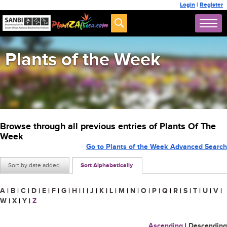
Login
|
Register
Plants of the Week
Browse through all previous entries of Plants Of The
Week
Go to Plants of the Week Advanced Search
Sort by date added
Sort Alphabetically
A
|
B
|
C
|
D
|
E
|
F
|
G
|
H
|
I
|
J
|
K
|
L
|
M
|
N
|
O
|
P
|
Q
|
R
|
S
|
T
|
U
|
V
|
W
|
X
|
Y
|
Z
Ascending
|
Descending