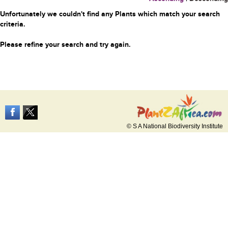
Unfortunately we couldn't find any Plants which match your search
criteria.
Please refine your search and try again.
© S A National Biodiversity Institute