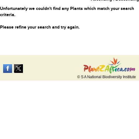
Unfortunately we couldn't find any Plants which match your search
criteria.
Please refine your search and try again.
© S A National Biodiversity Institute