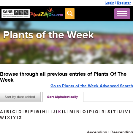
Login
|
Register
Plants of the Week
Browse through all previous entries of Plants Of The
Week
Go to Plants of the Week Advanced Search
Sort by date added
Sort Alphabetically
A
|
B
|
C
|
D
|
E
|
F
|
G
|
H
|
I
|
J
|
K
|
L
|
M
|
N
|
O
|
P
|
Q
|
R
|
S
|
T
|
U
|
V
|
W
|
X
|
Y
|
Z
Ascending
|
Descending