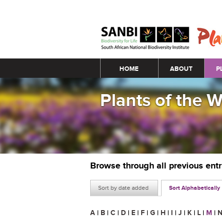
Main menu
HOME
ABOUT
P
Plants of the 
Browse through all previous ent
Sort by date added
Sort Alphabetically
A
|
B
|
C
|
D
|
E
|
F
|
G
|
H
|
I
|
J
|
K
|
L
|
M
|