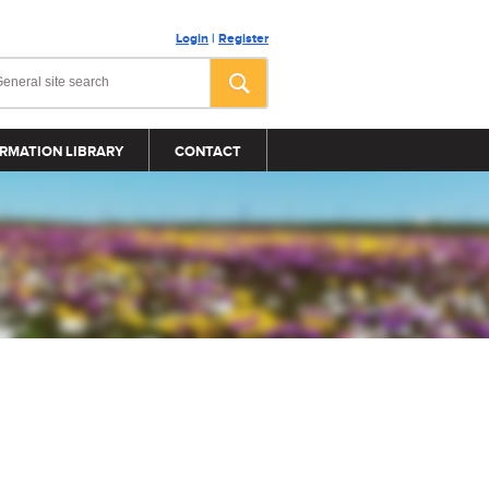
Login
|
Register
RMATION LIBRARY
CONTACT