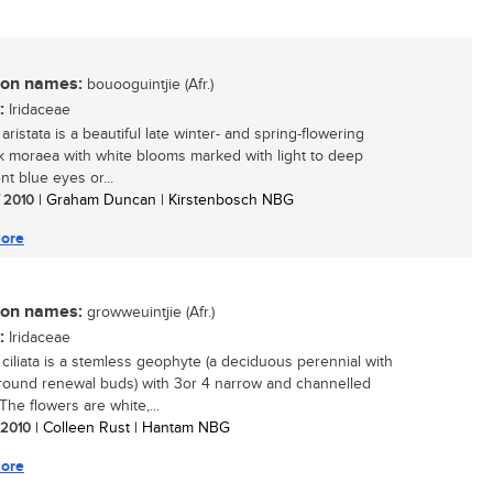
n names:
bouooguintjie (Afr.)
:
Iridaceae
ristata is a beautiful late winter- and spring-flowering
 moraea with white blooms marked with light to deep
nt blue eyes or...
/ 2010
| Graham Duncan | Kirstenbosch NBG
ore
n names:
growweuintjie (Afr.)
:
Iridaceae
ciliata is a stemless geophyte (a deciduous perennial with
ound renewal buds) with 3or 4 narrow and channelled
The flowers are white,...
/ 2010
| Colleen Rust | Hantam NBG
ore