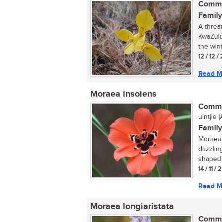
Commo
Family
A threa
KwaZulu-
the wint
12 / 12 
Read M
Moraea insolens
Commo
uintjie (A
Family
Moraea 
dazzlin
shaped 
14 / 11 / 
Read M
Moraea longiaristata
Commo