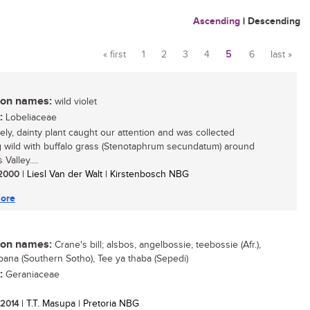
Ascending
|
Descending
« first
1
2
3
4
5
6
last »
Pages
n names:
wild violet
:
Lobeliaceae
vely, dainty plant caught our attention and was collected
 wild with buffalo grass (Stenotaphrum secundatum) around
 Valley....
/ 2000
| Liesl Van der Walt | Kirstenbosch NBG
ore
n names:
Crane's bill; alsbos, angelbossie, teebossie (Afr.),
ana (Southern Sotho), Tee ya thaba (Sepedi)
:
Geraniaceae
/ 2014
| T.T. Masupa | Pretoria NBG