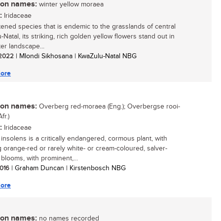
n names:
winter yellow moraea
:
Iridaceae
tened species that is endemic to the grasslands of central
Natal, its striking, rich golden yellow flowers stand out in
er landscape...
/ 2022
| Mlondi Sikhosana | KwaZulu-Natal NBG
ore
n names:
Overberg red-moraea (Eng.); Overbergse rooi-
fr.)
:
Iridaceae
insolens is a critically endangered, cormous plant, with
g orange-red or rarely white- or cream-coloured, salver-
blooms, with prominent,...
2016
| Graham Duncan | Kirstenbosch NBG
ore
n names:
no names recorded