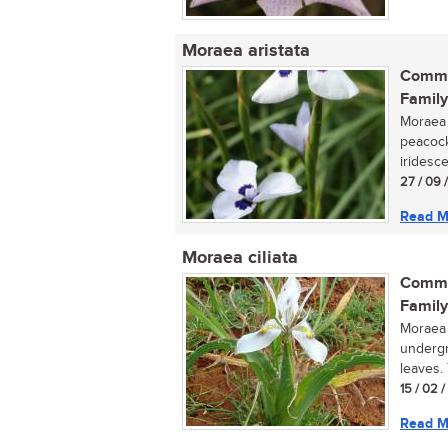
Moraea aristata
Commo
Family
Moraea a
peacock
iridesce
27 / 09 
Read M
Moraea ciliata
Commo
Family
Moraea 
undergr
leaves. 
15 / 02 
Read M