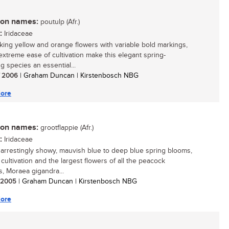
n names:
poutulp (Afr.)
:
Iridaceae
iking yellow and orange flowers with variable bold markings,
 extreme ease of cultivation make this elegant spring-
g species an essential...
/ 2006
| Graham Duncan | Kirstenbosch NBG
ore
n names:
grootflappie (Afr.)
:
Iridaceae
s arrestingly showy, mauvish blue to deep blue spring blooms,
cultivation and the largest flowers of all the peacock
, Moraea gigandra...
/ 2005
| Graham Duncan | Kirstenbosch NBG
ore