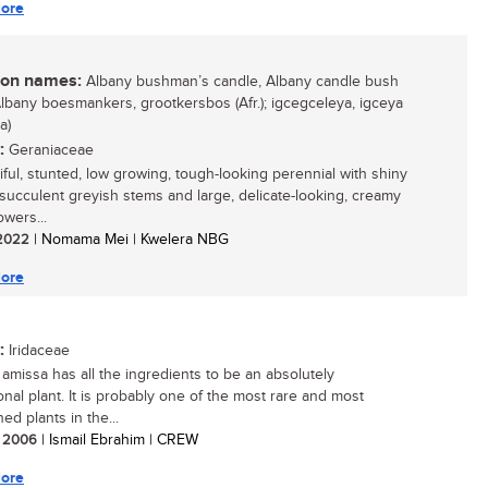
ore
n names:
Albany bushman’s candle, Albany candle bush
 Albany boesmankers, grootkersbos (Afr.); igcegceleya, igceya
a)
:
Geraniaceae
iful, stunted, low growing, tough-looking perennial with shiny
 succulent greyish stems and large, delicate-looking, creamy
owers...
/ 2022
| Nomama Mei | Kwelera NBG
ore
:
Iridaceae
amissa has all the ingredients to be an absolutely
onal plant. It is probably one of the most rare and most
ed plants in the...
/ 2006
| Ismail Ebrahim | CREW
ore