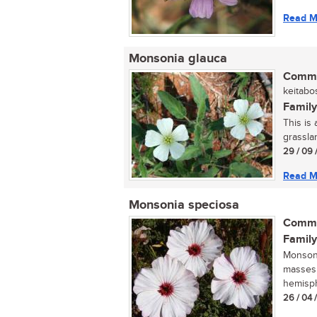
Read M
Monsonia glauca
Commo
keitabos
Family
This is
grasslan
29 / 09 
Read M
Monsonia speciosa
Commo
Family
Monsoni
masses 
hemisphe
26 / 04 