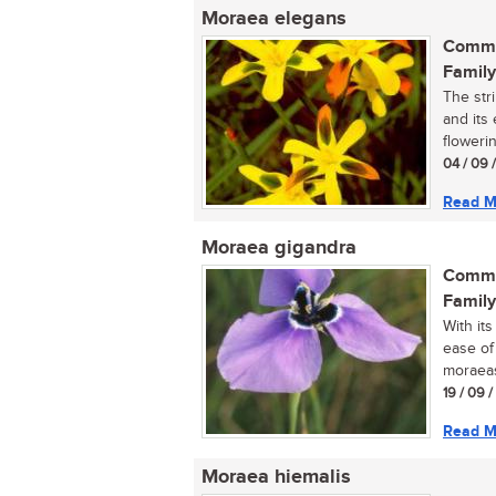
Moraea elegans
Commo
Family
The str
and its
flowerin
04 / 09 
Read M
Moraea gigandra
Commo
Family
With it
ease of 
moraeas
19 / 09 
Read M
Moraea hiemalis