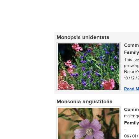
Monopsis unidentata
Commo
Family
This lo
growing
Nature's
18 / 12 
Read M
Monsonia angustifolia
Commo
malengo
Family
...
06 / 01 