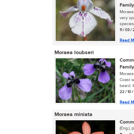
Family
Moraea 
very sp
species.
11 / 03 /
Read M
Moraea loubseri
Commo
Family
Moraea 
Coast w
beard. It
22 / 10 
Read M
Moraea miniata
Commo
(Eng.), 