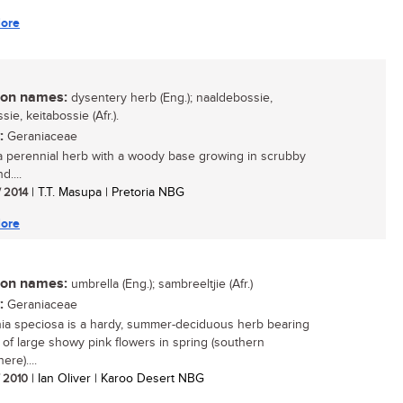
ore
n names:
dysentery herb (Eng.); naaldebossie,
sie, keitabossie (Afr.).
:
Geraniaceae
 a perennial herb with a woody base growing in scrubby
d....
/ 2014
| T.T. Masupa | Pretoria NBG
ore
n names:
umbrella (Eng.); sambreeltjie (Afr.)
:
Geraniaceae
a speciosa is a hardy, summer-deciduous herb bearing
of large showy pink flowers in spring (southern
re)....
/ 2010
| Ian Oliver | Karoo Desert NBG