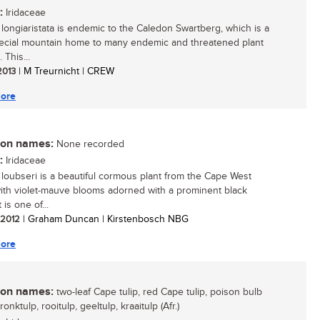
:
Iridaceae
longiaristata is endemic to the Caledon Swartberg, which is a
ecial mountain home to many endemic and threatened plant
 This...
 2013
| M Treurnicht | CREW
ore
n names:
None recorded
:
Iridaceae
loubseri is a beautiful cormous plant from the Cape West
ith violet-mauve blooms adorned with a prominent black
 is one of...
/ 2012
| Graham Duncan | Kirstenbosch NBG
ore
n names:
two-leaf Cape tulip, red Cape tulip, poison bulb
pronktulp, rooitulp, geeltulp, kraaitulp (Afr.)