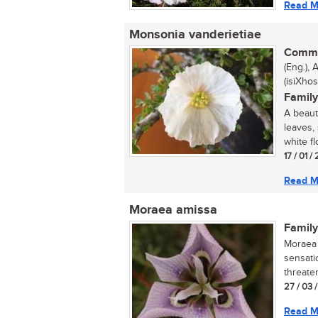
Read M
Monsonia vanderietiae
Commo
(Eng.),
(isiXhos
Family
A beaut
leaves,
white fl
17 / 01 
Read M
Moraea amissa
Family
Moraea 
sensati
threaten
27 / 03 
Read M