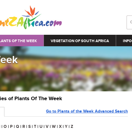
LANTS OF THE WEEK
VEGETATION OF SOUTH AFRICA
INFO
Week
ries of Plants Of The Week
Go to Plants of the Week Advanced Search
N
|
O
|
P
|
Q
|
R
|
S
|
T
|
U
|
V
|
W
|
X
|
Y
|
Z