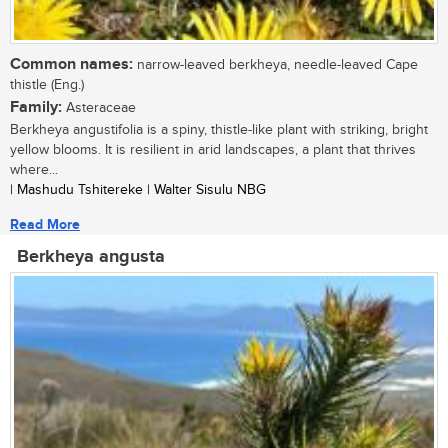
Common names:
narrow-leaved berkheya, needle-leaved Cape
thistle (Eng.)
Family:
Asteraceae
Berkheya angustifolia is a spiny, thistle-like plant with striking, bright
yellow blooms. It is resilient in arid landscapes, a plant that thrives
where...
| Mashudu Tshitereke | Walter Sisulu NBG
Read More
Berkheya angusta