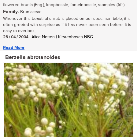
flowered brunia (Eng.); knopbossie, fonteinbossie, stompies (Afr.)
Family:
Bruniaceae
Whenever this beautiful shrub is placed on our specimen table, it is
often greeted with surprise as if it has never been seen before. It is
easy to overlook,...
26 / 04 / 2004
| Alice Notten | Kirstenbosch NBG
Read More
Berzelia abrotanoides