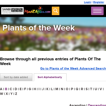
Login
|
Register
Plants of the Week
Browse through all previous entries of Plants Of The
Week
Go to Plants of the Week Advanced Search
Sort by date added
Sort Alphabetically
A
|
B
|
C
|
D
|
E
|
F
|
G
|
H
|
I
|
J
|
K
|
L
|
M
|
N
|
O
|
P
|
Q
|
R
|
S
|
T
|
U
|
V
|
W
|
X
|
Y
|
Z
Ascending
|
Descending