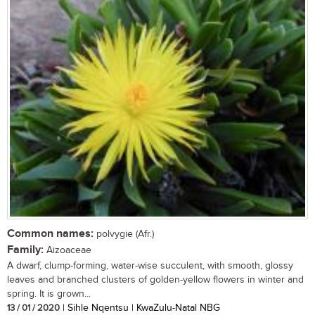
Common names:
polvygie (Afr.)
Family:
Aizoaceae
A dwarf, clump-forming, water-wise succulent, with smooth, glossy
leaves and branched clusters of golden-yellow flowers in winter and
spring. It is grown...
13 / 01 / 2020
| Sihle Nqentsu | KwaZulu-Natal NBG