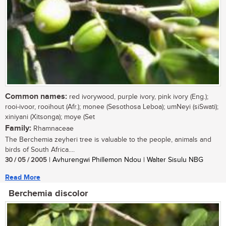
Common names:
red ivorywood, purple ivory, pink ivory (Eng.);
rooi-ivoor, rooihout (Afr.); monee (Sesothosa Leboa); umNeyi (siSwati);
xiniyani (Xitsonga); moye (Set
Family:
Rhamnaceae
The Berchemia zeyheri tree is valuable to the people, animals and
birds of South Africa....
30 / 05 / 2005
| Avhurengwi Phillemon Ndou | Walter Sisulu NBG
Read More
Berchemia discolor