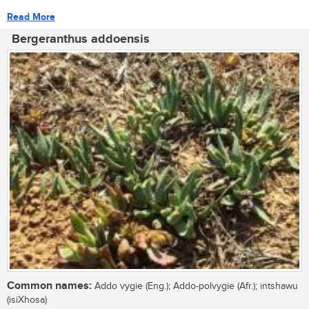
Read More
Bergeranthus addoensis
Common names:
Addo vygie (Eng.); Addo-polvygie (Afr.); intshawu
(isiXhosa)