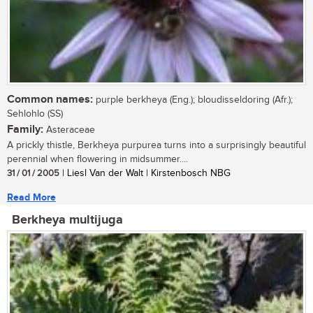
Common names:
purple berkheya (Eng.); bloudisseldoring (Afr.);
Sehlohlo (SS)
Family:
Asteraceae
A prickly thistle, Berkheya purpurea turns into a surprisingly beautiful
perennial when flowering in midsummer....
31 / 01 / 2005
| Liesl Van der Walt | Kirstenbosch NBG
Read More
Berkheya multijuga