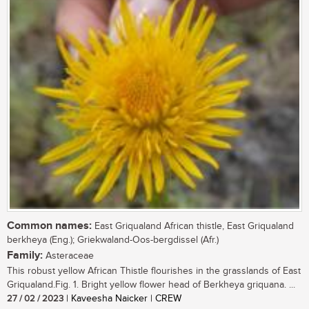
Common names:
East Griqualand African thistle, East Griqualand
berkheya (Eng.); Griekwaland-Oos-bergdissel (Afr.)
Family:
Asteraceae
This robust yellow African Thistle flourishes in the grasslands of East
Griqualand.Fig. 1. Bright yellow flower head of Berkheya griquana. ...
27 / 02 / 2023
| Kaveesha Naicker | CREW