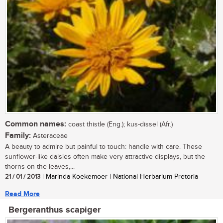
Common names:
coast thistle (Eng.); kus-dissel (Afr.)
Family:
Asteraceae
A beauty to admire but painful to touch: handle with care. These
sunflower-like daisies often make very attractive displays, but the
thorns on the leaves,...
21 / 01 / 2013
| Marinda Koekemoer | National Herbarium Pretoria
Read More
Bergeranthus scapiger