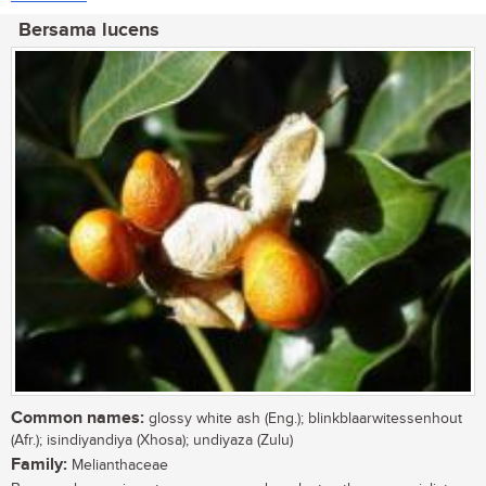
Bersama lucens
Common names:
glossy white ash (Eng.); blinkblaarwitessenhout
(Afr.); isindiyandiya (Xhosa); undiyaza (Zulu)
Family:
Melianthaceae