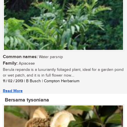
Common names:
Water parsnip
Family:
Apiaceae
Berula repanda is a luxuriantly foliaged plant, ideal for a garden pond
or wet patch, and it is in full flower now....
11 / 02 / 2013
| B Busch | Compton Herbarium
Read More
Bersama tysoniana