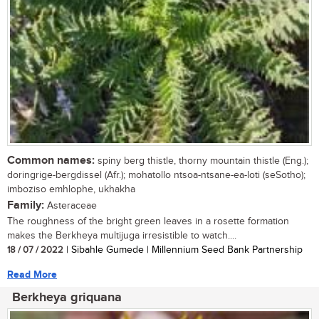
Common names:
spiny berg thistle, thorny mountain thistle (Eng.);
doringrige-bergdissel (Afr.); mohatollo ntsoa-ntsane-ea-loti (seSotho);
imboziso emhlophe, ukhakha
Family:
Asteraceae
The roughness of the bright green leaves in a rosette formation
makes the Berkheya multijuga irresistible to watch....
18 / 07 / 2022
| Sibahle Gumede | Millennium Seed Bank Partnership
Read More
Berkheya griquana