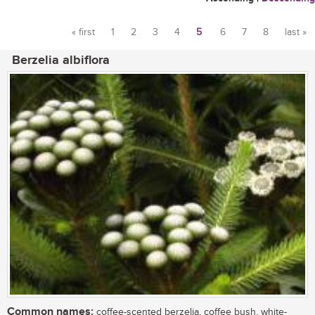
« first
1
2
3
4
5
6
7
8
last »
Pages
Berzelia albiflora
Common names:
coffee-scented berzelia, coffee bush, white-