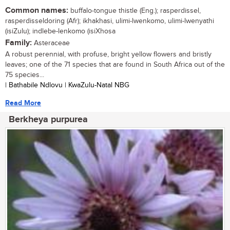
Common names:
buffalo-tongue thistle (Eng.); rasperdissel,
rasperdisseldoring (Afr); ikhakhasi, ulimi-lwenkomo, ulimi-lwenyathi
(isiZulu); indlebe-lenkomo (isiXhosa
Family:
Asteraceae
A robust perennial, with profuse, bright yellow flowers and bristly
leaves; one of the 71 species that are found in South Africa out of the
75 species...
| Bathabile Ndlovu | KwaZulu-Natal NBG
Read More
Berkheya purpurea