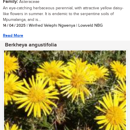
Family:
Asteraceae
An eye-catching herbaceous perennial, with attractive yellow daisy-
like flowers in summer. It is endemic to the serpentine soils of
Mpumalanga, and is...
14 / 04 / 2025
| Winfred Velephi Ngwenya | Lowveld NBG
Read More
Berkheya angustifolia