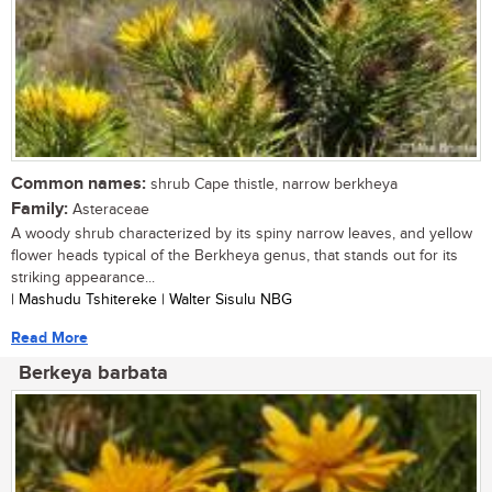
Common names:
shrub Cape thistle, narrow berkheya
Family:
Asteraceae
A woody shrub characterized by its spiny narrow leaves, and yellow
flower heads typical of the Berkheya genus, that stands out for its
striking appearance...
| Mashudu Tshitereke | Walter Sisulu NBG
Read More
Berkeya barbata