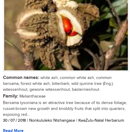
Common names:
white ash, common white ash, common
bersama, forest white ash, bitterbark, wild quinine tree (Eng.);
witessenhout, gewone witessenhout, basternieshout
Family:
Melianthaceae
Bersama tysoniana is an attractive tree because of its dense foliage,
russet-brown new growth and knobbly fruits that split into quarters,
exposing red...
30 / 07 / 2018
| Nonkululeko Ntshangase | KwaZulu-Natal Herbarium
Read More