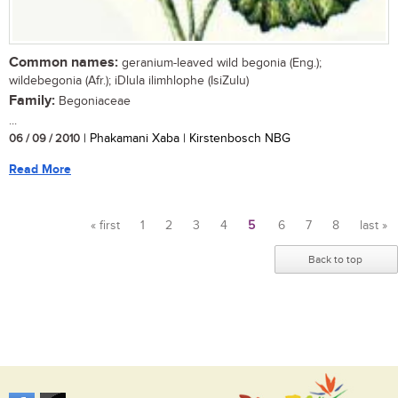
Common names:
geranium-leaved wild begonia (Eng.);
wildebegonia (Afr.); iDlula ilimhlophe (IsiZulu)
Family:
Begoniaceae
...
06 / 09 / 2010
| Phakamani Xaba | Kirstenbosch NBG
Read More
« first
1
2
3
4
5
6
7
8
last »
Pages
Back to top