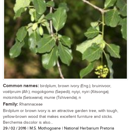
Common names:
birdplum, brown ivory (Eng.); bruinivoor,
voëlpruim (Afr.); mogokgomo (Sepedi); nyiyi, nyiri (Xitsonga);
motsintsila (Setswana); munie (Tshivenda), n
Family:
Rhamnaceae
Birdplum or brown ivory is an attractive garden tree, with tough,
yellow-brown wood that makes excellent furniture and sticks.
Berchemia discolor is also...
29 / 02 / 2016
| M.S. Mothogoane | National Herbarium Pretoria