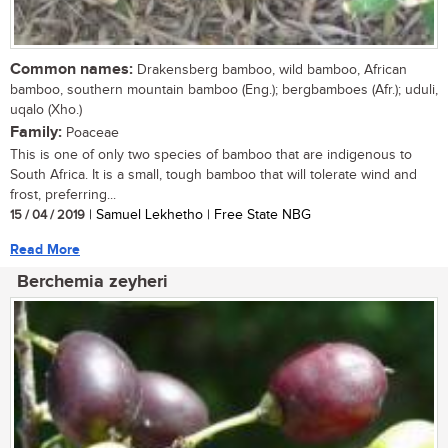
Common names:
Drakensberg bamboo, wild bamboo, African
bamboo, southern mountain bamboo (Eng.); bergbamboes (Afr.); uduli,
uqalo (Xho.)
Family:
Poaceae
This is one of only two species of bamboo that are indigenous to
South Africa. It is a small, tough bamboo that will tolerate wind and
frost, preferring...
15 / 04 / 2019
| Samuel Lekhetho | Free State NBG
Read More
Berchemia zeyheri