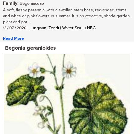
Family:
Begoniaceae
A soft, fleshy perennial with a swollen stem base, red-tinged stems
and white or pink flowers in summer. It is an attractive, shade garden
plant and pot...
13 / 07 / 2020
| Lungisani Zondi | Walter Sisulu NBG
Read More
Begonia geranioides