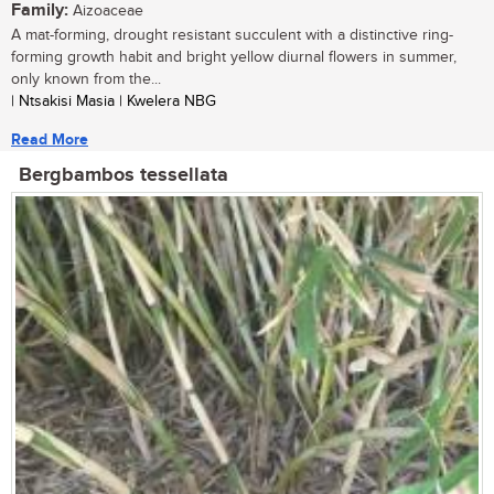
Family:
Aizoaceae
A mat-forming, drought resistant succulent with a distinctive ring-
forming growth habit and bright yellow diurnal flowers in summer,
only known from the...
| Ntsakisi Masia | Kwelera NBG
Read More
Bergbambos tessellata