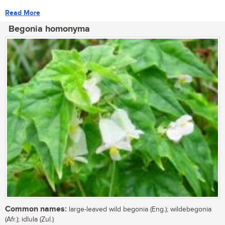
Read More
Begonia homonyma
Common names:
large-leaved wild begonia (Eng.); wildebegonia
(Afr.); idlula (Zul.)