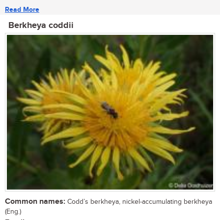
Read More
Berkheya coddii
Common names:
Codd’s berkheya, nickel-accumulating berkheya
(Eng.)