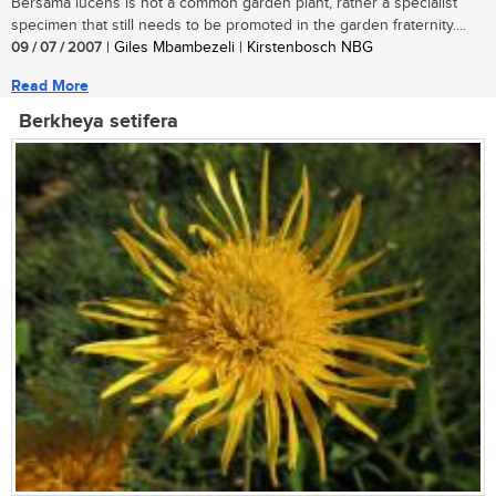
Bersama lucens is not a common garden plant, rather a specialist
specimen that still needs to be promoted in the garden fraternity....
09 / 07 / 2007
| Giles Mbambezeli | Kirstenbosch NBG
Read More
Berkheya setifera