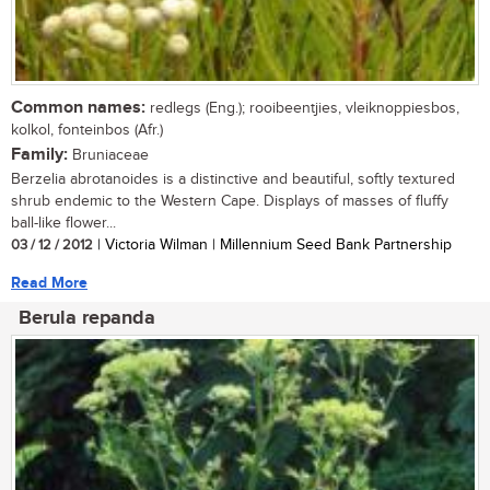
Common names:
redlegs (Eng.); rooibeentjies, vleiknoppiesbos,
kolkol, fonteinbos (Afr.)
Family:
Bruniaceae
Berzelia abrotanoides is a distinctive and beautiful, softly textured
shrub endemic to the Western Cape. Displays of masses of fluffy
ball-like flower...
03 / 12 / 2012
| Victoria Wilman | Millennium Seed Bank Partnership
Read More
Berula repanda