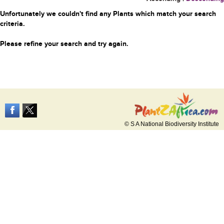
Unfortunately we couldn't find any Plants which match your search
criteria.
Please refine your search and try again.
© S A National Biodiversity Institute