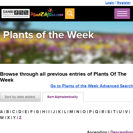
Login
|
Register
Plants of the Week
Browse through all previous entries of Plants Of The
Week
Go to Plants of the Week Advanced Search
Sort by date added
Sort Alphabetically
A
|
B
|
C
|
D
|
E
|
F
|
G
|
H
|
I
|
J
|
K
|
L
|
M
|
N
|
O
|
P
|
Q
|
R
|
S
|
T
|
U
|
V
|
W
|
X
|
Y
|
Z
Ascending
|
Descending