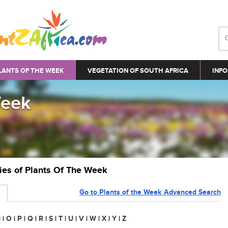
LANTS OF THE WEEK
VEGETATION OF SOUTH AFRICA
INFO
Week
ries of Plants Of The Week
Go to Plants of the Week Advanced Search
N
|
O
|
P
|
Q
|
R
|
S
|
T
|
U
|
V
|
W
|
X
|
Y
|
Z