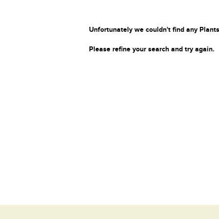
Unfortunately we couldn't find any Plants
Please refine your search and try again.