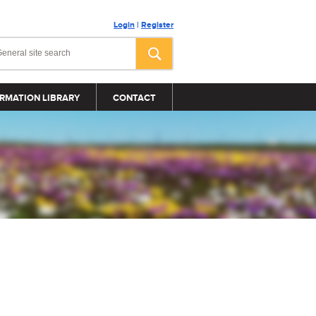
Login
|
Register
RMATION LIBRARY
CONTACT