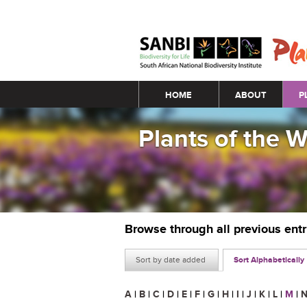
Main menu
HOME
ABOUT
P
Plants of the 
Browse through all previous ent
Sort by date added
Sort Alphabetically
A
|
B
|
C
|
D
|
E
|
F
|
G
|
H
|
I
|
J
|
K
|
L
|
M
|