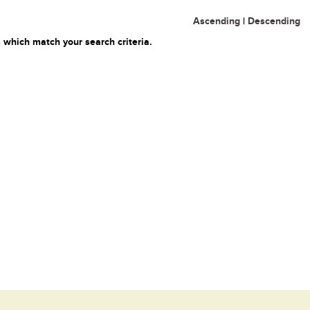
Ascending
|
Descending
 which match your search criteria.