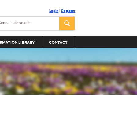
Login
|
Register
RMATION LIBRARY
CONTACT