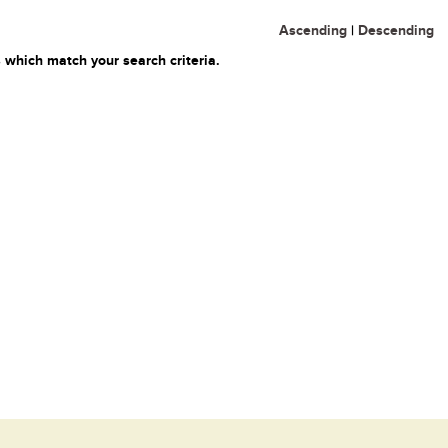
Ascending
|
Descending
 which match your search criteria.