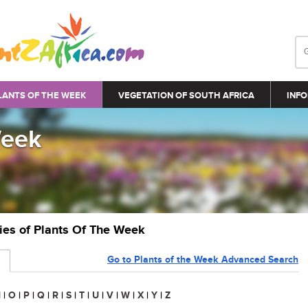
LANTS OF THE WEEK
VEGETATION OF SOUTH AFRICA
INFO
Week
ries of Plants Of The Week
Go to Plants of the Week Advanced Search
N
|
O
|
P
|
Q
|
R
|
S
|
T
|
U
|
V
|
W
|
X
|
Y
|
Z