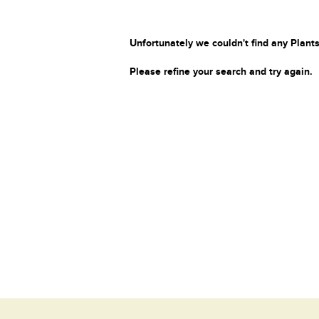
Unfortunately we couldn't find any Plants
Please refine your search and try again.