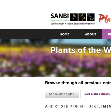
Main menu
HOME
ABOUT
P
Plants of the 
Browse through all previous ent
Sort by date added
Sort Alphabetically
A
|
B
|
C
|
D
|
E
|
F
|
G
|
H
|
I
|
J
|
K
|
L
|
M
|