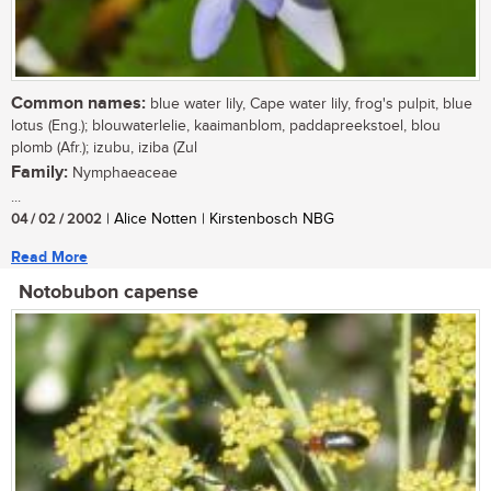
Common names:
blue water lily, Cape water lily, frog's pulpit, blue
lotus (Eng.); blouwaterlelie, kaaimanblom, paddapreekstoel, blou
plomb (Afr.); izubu, iziba (Zul
Family:
Nymphaeaceae
...
04 / 02 / 2002
| Alice Notten | Kirstenbosch NBG
Read More
Notobubon capense