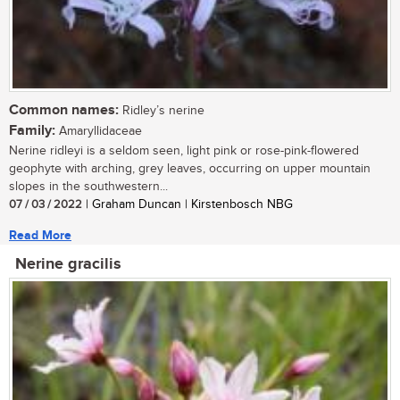
Common names:
Ridley’s nerine
Family:
Amaryllidaceae
Nerine ridleyi is a seldom seen, light pink or rose-pink-flowered
geophyte with arching, grey leaves, occurring on upper mountain
slopes in the southwestern...
07 / 03 / 2022
| Graham Duncan | Kirstenbosch NBG
Read More
Nerine gracilis