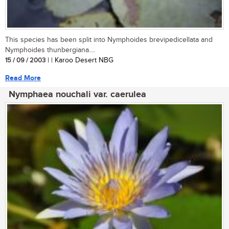
This species has been split into Nymphoides brevipedicellata and
Nymphoides thunbergiana....
15 / 09 / 2003
| | Karoo Desert NBG
Read More
Nymphaea nouchali var. caerulea