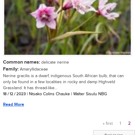
Common names:
delicate nerine
Family:
Amaryllidaceae
Nerine gracilis is a dwarf, indigenous South African bulb, that can
only be found in a few localities in rocky and damp Highveld
Grassland. It has thread-like...
18 / 12 / 2023
| Ntsako Colins Chauke | Walter Sisulu NBG
Read More
« first
1
2
Pages
Back to top