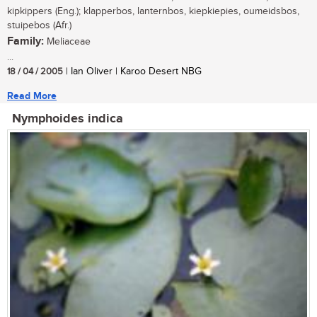
kipkippers (Eng.); klapperbos, lanternbos, kiepkiepies, oumeidsbos,
stuipebos (Afr.)
Family:
Meliaceae
...
18 / 04 / 2005
| Ian Oliver | Karoo Desert NBG
Read More
Nymphoides indica