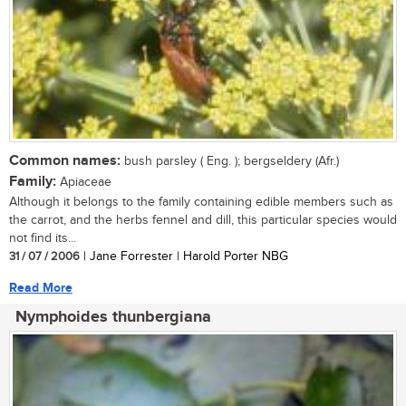
Common names:
bush parsley ( Eng. ); bergseldery (Afr.)
Family:
Apiaceae
Although it belongs to the family containing edible members such as
the carrot, and the herbs fennel and dill, this particular species would
not find its...
31 / 07 / 2006
| Jane Forrester | Harold Porter NBG
Read More
Nymphoides thunbergiana