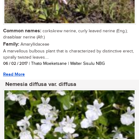
Common names:
corkskrew nerine, curly leaved nerine (Eng.);
draaiblaar nerine (Afr.)
Family:
Amaryllidaceae
A marvellous bulbous plant that is characterized by distinctive erect,
spirally twisted leaves....
06 / 02 / 2017
| Thato Moeketsane | Walter Sisulu NBG
Read More
Nemesia diffusa var. diffusa