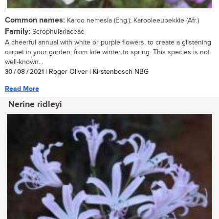
Common names:
Karoo nemesia (Eng.); Karooleeubekkie (Afr.)
Family:
Scrophulariaceae
A cheerful annual with white or purple flowers, to create a glistening
carpet in your garden, from late winter to spring. This species is not
well-known...
30 / 08 / 2021
| Roger Oliver | Kirstenbosch NBG
Read More
Nerine ridleyi