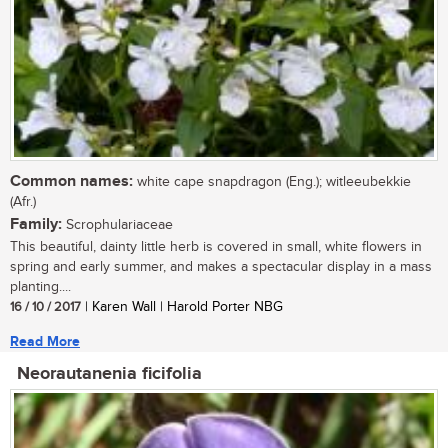
Common names:
white cape snapdragon (Eng.); witleeubekkie
(Afr.)
Family:
Scrophulariaceae
This beautiful, dainty little herb is covered in small, white flowers in
spring and early summer, and makes a spectacular display in a mass
planting....
16 / 10 / 2017
| Karen Wall | Harold Porter NBG
Read More
Neorautanenia ficifolia