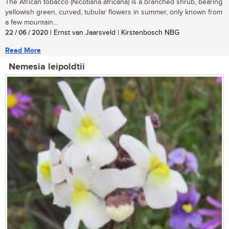
The African tobacco (Nicotiana africana) is a branched shrub, bearing
yellowish green, curved, tubular flowers in summer, only known from
a few mountain...
22 / 06 / 2020
| Ernst van Jaarsveld | Kirstenbosch NBG
Read More
Nemesia leipoldtii