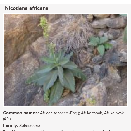
Nicotiana africana
Common names:
African tobacco (Eng.); Afrika tabak, Afrika-twak
(Afr.)
Family:
Solanaceae