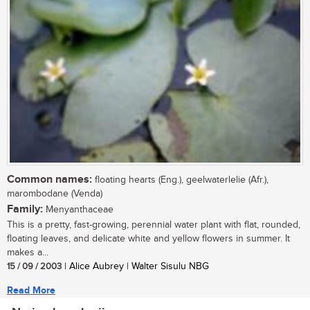
Common names:
floating hearts (Eng.), geelwaterlelie (Afr.),
marombodane (Venda)
Family:
Menyanthaceae
This is a pretty, fast-growing, perennial water plant with flat, rounded,
floating leaves, and delicate white and yellow flowers in summer. It
makes a...
15 / 09 / 2003
| Alice Aubrey | Walter Sisulu NBG
Read More