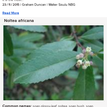
23 / 11 / 2015
| Graham Duncan | Walter Sisulu NBG
Read More
Noltea africana
Common names:
soap glossy-leaf, noltea, soap bush, soap