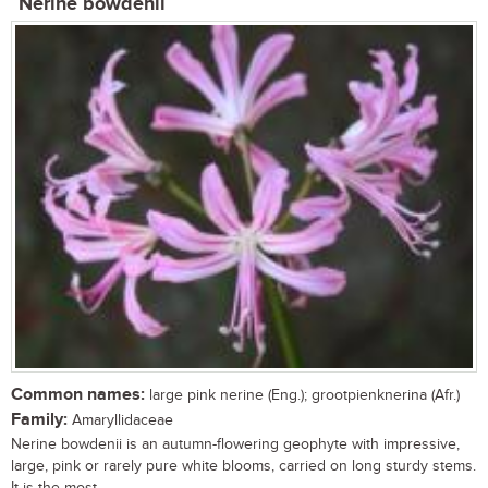
Nerine bowdenii
Common names:
large pink nerine (Eng.); grootpienknerina (Afr.)
Family:
Amaryllidaceae
Nerine bowdenii is an autumn-flowering geophyte with impressive,
large, pink or rarely pure white blooms, carried on long sturdy stems.
It is the most...