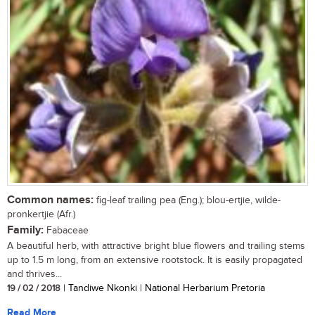
Common names:
fig-leaf trailing pea (Eng.); blou-ertjie, wilde-
pronkertjie (Afr.)
Family:
Fabaceae
A beautiful herb, with attractive bright blue flowers and trailing stems
up to 1.5 m long, from an extensive rootstock. It is easily propagated
and thrives...
19 / 02 / 2018
| Tandiwe Nkonki | National Herbarium Pretoria
Read More