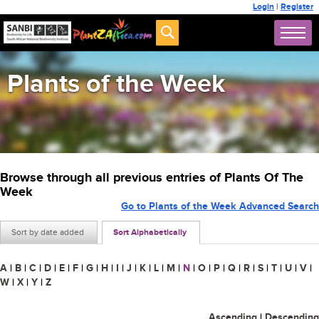
Login
|
Register
Plants of the Week
Browse through all previous entries of Plants Of The
Week
Go to Plants of the Week Advanced Search
Sort by date added
Sort Alphabetically
A
|
B
|
C
|
D
|
E
|
F
|
G
|
H
|
I
|
J
|
K
|
L
|
M
|
N
|
O
|
P
|
Q
|
R
|
S
|
T
|
U
|
V
|
W
|
X
|
Y
|
Z
Ascending
|
Descending