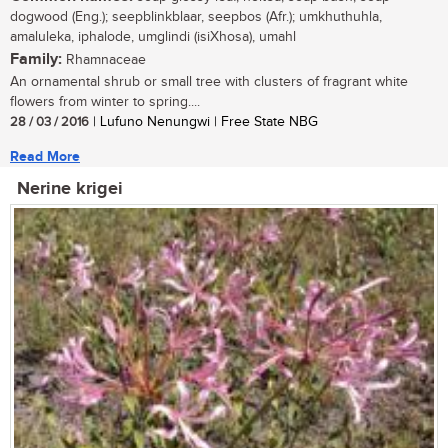
dogwood (Eng.); seepblinkblaar, seepbos (Afr.); umkhuthuhla,
amaluleka, iphalode, umglindi (isiXhosa), umahl
Family:
Rhamnaceae
An ornamental shrub or small tree with clusters of fragrant white
flowers from winter to spring....
28 / 03 / 2016
| Lufuno Nenungwi | Free State NBG
Read More
Nerine krigei