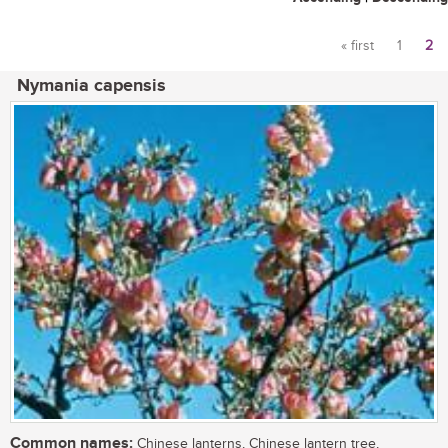
« first
1
2
Pages
Nymania capensis
Common names:
Chinese lanterns, Chinese lantern tree,