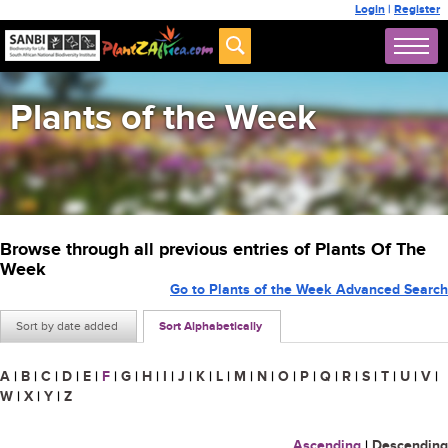
Login
|
Register
Plants of the Week
Browse through all previous entries of Plants Of The
Week
Go to Plants of the Week Advanced Search
Sort by date added
Sort Alphabetically
A
|
B
|
C
|
D
|
E
|
F
|
G
|
H
|
I
|
J
|
K
|
L
|
M
|
N
|
O
|
P
|
Q
|
R
|
S
|
T
|
U
|
V
|
W
|
X
|
Y
|
Z
Ascending
|
Descending