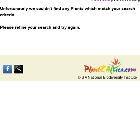
Unfortunately we couldn't find any Plants which match your search
criteria.
Please refine your search and try again.
© S A National Biodiversity Institute