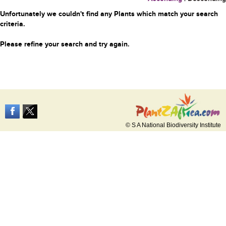
Unfortunately we couldn't find any Plants which match your search
criteria.
Please refine your search and try again.
© S A National Biodiversity Institute