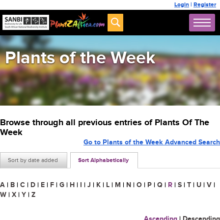
Login
|
Register
Plants of the Week
Browse through all previous entries of Plants Of The
Week
Go to Plants of the Week Advanced Search
Sort by date added
Sort Alphabetically
A
|
B
|
C
|
D
|
E
|
F
|
G
|
H
|
I
|
J
|
K
|
L
|
M
|
N
|
O
|
P
|
Q
|
R
|
S
|
T
|
U
|
V
|
W
|
X
|
Y
|
Z
Ascending
|
Descending