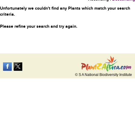
Unfortunately we couldn't find any Plants which match your search
criteria.
Please refine your search and try again.
© S A National Biodiversity Institute