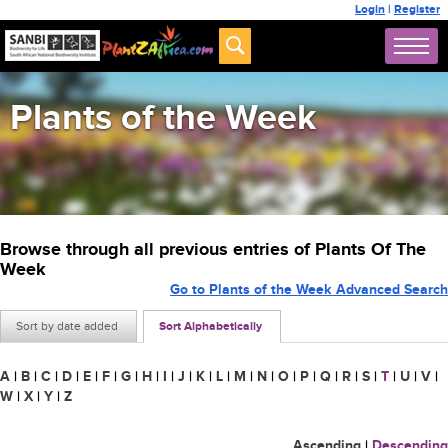
Login
|
Register
Plants of the Week
Browse through all previous entries of Plants Of The
Week
Go to Plants of the Week Advanced Search
Sort by date added
Sort Alphabetically
A
|
B
|
C
|
D
|
E
|
F
|
G
|
H
|
I
|
J
|
K
|
L
|
M
|
N
|
O
|
P
|
Q
|
R
|
S
|
T
|
U
|
V
|
W
|
X
|
Y
|
Z
Ascending
|
Descending