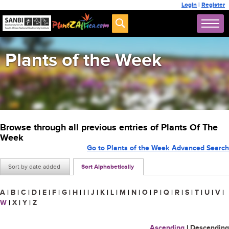
Login
|
Register
Plants of the Week
Browse through all previous entries of Plants Of The
Week
Go to Plants of the Week Advanced Search
Sort by date added
Sort Alphabetically
A
|
B
|
C
|
D
|
E
|
F
|
G
|
H
|
I
|
J
|
K
|
L
|
M
|
N
|
O
|
P
|
Q
|
R
|
S
|
T
|
U
|
V
|
W
|
X
|
Y
|
Z
Ascending
|
Descending