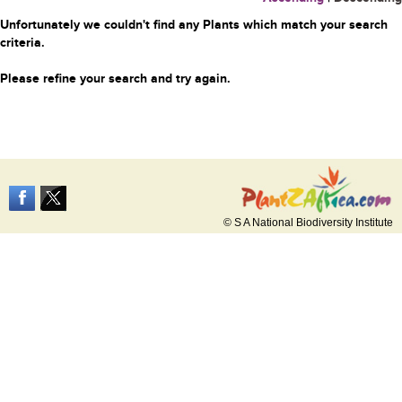
Unfortunately we couldn't find any Plants which match your search
criteria.
Please refine your search and try again.
© S A National Biodiversity Institute