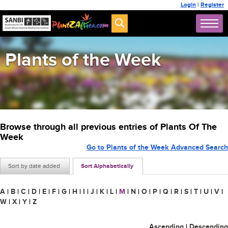
Login
|
Register
Plants of the Week
Browse through all previous entries of Plants Of The
Week
Go to Plants of the Week Advanced Search
Sort by date added
Sort Alphabetically
A
|
B
|
C
|
D
|
E
|
F
|
G
|
H
|
I
|
J
|
K
|
L
|
M
|
N
|
O
|
P
|
Q
|
R
|
S
|
T
|
U
|
V
|
W
|
X
|
Y
|
Z
Ascending
|
Descending