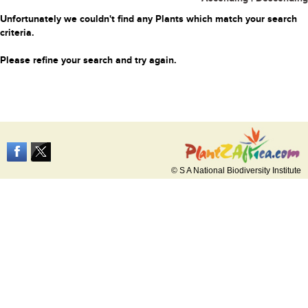
Unfortunately we couldn't find any Plants which match your search
criteria.
Please refine your search and try again.
© S A National Biodiversity Institute