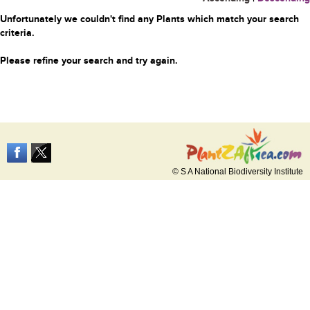
Unfortunately we couldn't find any Plants which match your search
criteria.
Please refine your search and try again.
© S A National Biodiversity Institute