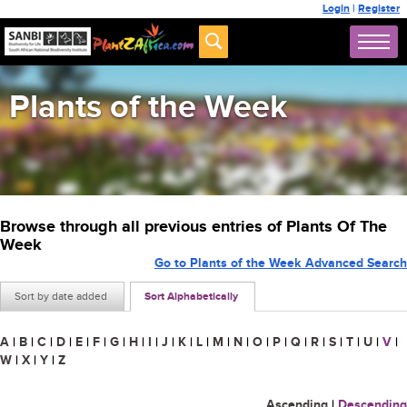
Login
|
Register
Plants of the Week
Browse through all previous entries of Plants Of The
Week
Go to Plants of the Week Advanced Search
Sort by date added
Sort Alphabetically
A
|
B
|
C
|
D
|
E
|
F
|
G
|
H
|
I
|
J
|
K
|
L
|
M
|
N
|
O
|
P
|
Q
|
R
|
S
|
T
|
U
|
V
|
W
|
X
|
Y
|
Z
Ascending
|
Descending